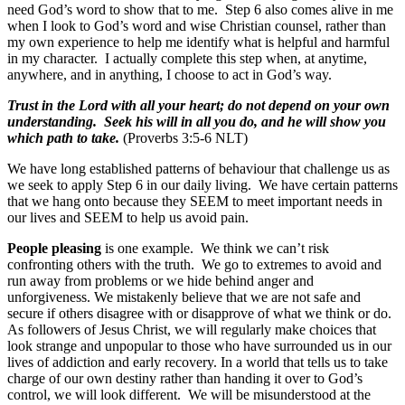
need God’s word to show that to me. Step 6 also comes alive in me
when I look to God’s word and wise Christian counsel, rather than
my own experience to help me identify what is helpful and harmful
in my character. I actually complete this step when, at anytime,
anywhere, and in anything, I choose to act in God’s way.
Trust in the Lord with all your heart; do not depend on your own
understanding. Seek his will in all you do, and he will show you
which path to take.
(Proverbs 3:5-6 NLT)
We have long established patterns of behaviour that challenge us as
we seek to apply Step 6 in our daily living. We have certain patterns
that we hang onto because they SEEM to meet important needs in
our lives and SEEM to help us avoid pain.
People pleasing
is one example. We think we can’t risk
confronting others with the truth. We go to extremes to avoid and
run away from problems or we hide behind anger and
unforgiveness. We mistakenly believe that we are not safe and
secure if others disagree with or disapprove of what we think or do.
As followers of Jesus Christ, we will regularly make choices that
look strange and unpopular to those who have surrounded us in our
lives of addiction and early recovery. In a world that tells us to take
charge of our own destiny rather than handing it over to God’s
control, we will look different. We will be misunderstood at the