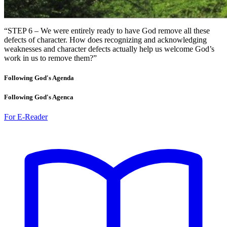
“STEP 6 – We were entirely ready to have God remove all these
defects of character. How does recognizing and acknowledging
weaknesses and character defects actually help us welcome God’s
work in us to remove them?”
Following God's Agenda
Following God's Agenca
For E-Reader