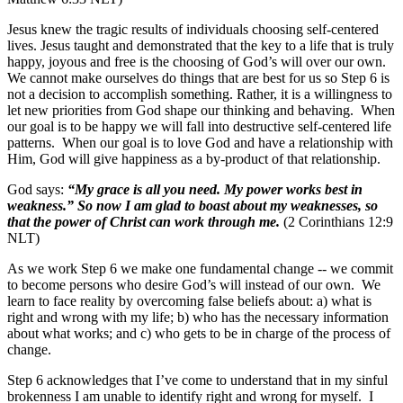
Jesus knew the tragic results of individuals choosing self-centered
lives. Jesus taught and demonstrated that the key to a life that is truly
happy, joyous and free is the choosing of God’s will over our own.
We cannot make ourselves do things that are best for us so Step 6 is
not a decision to accomplish something. Rather, it is a willingness to
let new priorities from God shape our thinking and behaving. When
our goal is to be happy we will fall into destructive self-centered life
patterns. When our goal is to love God and have a relationship with
Him, God will give happiness as a by-product of that relationship.
God says:
“My grace is all you need. My power works best in
weakness.” So now I am glad to boast about my weaknesses, so
that the power of Christ can work through me.
(2 Corinthians 12:9
NLT)
As we work Step 6 we make one fundamental change -- we commit
to become persons who desire God’s will instead of our own. We
learn to face reality by overcoming false beliefs about: a) what is
right and wrong with my life; b) who has the necessary information
about what works; and c) who gets to be in charge of the process of
change.
Step 6 acknowledges that I’ve come to understand that in my sinful
brokenness I am unable to identify right and wrong for myself. I