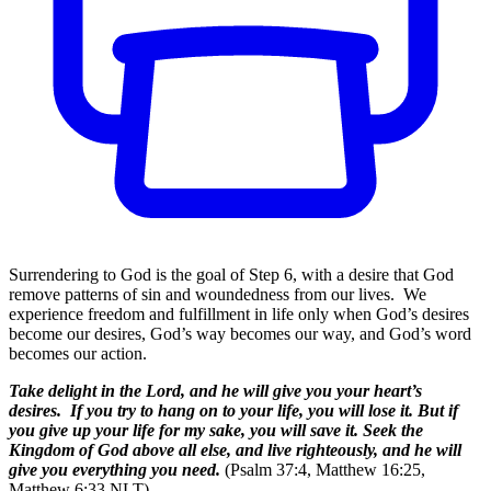
Surrendering to God is the goal of Step 6, with a desire that God
remove patterns of sin and woundedness from our lives. We
experience freedom and fulfillment in life only when God’s desires
become our desires, God’s way becomes our way, and God’s word
becomes our action.
Take delight in the Lord, and he will give you your heart’s
desires. If you try to hang on to your life, you will lose it. But if
you give up your life for my sake, you will save it. Seek the
Kingdom of God above all else, and live righteously, and he will
give you everything you need.
(Psalm 37:4, Matthew 16:25,
Matthew 6:33 NLT)