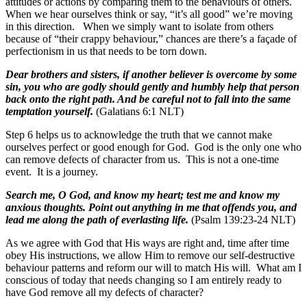
attitudes or actions by comparing them to the behaviours of others.
When we hear ourselves think or say, “it’s all good” we’re moving
in this direction. When we simply want to isolate from others
because of “their crappy behaviour,” chances are there’s a façade of
perfectionism in us that needs to be torn down.
Dear brothers and sisters, if another believer is overcome by some
sin, you who are godly should gently and humbly help that person
back onto the right path. And be careful not to fall into the same
temptation yourself.
(Galatians 6:1 NLT)
Step 6 helps us to acknowledge the truth that we cannot make
ourselves perfect or good enough for God. God is the only one who
can remove defects of character from us. This is not a one-time
event. It is a journey.
Search me, O God, and know my heart; test me and know my
anxious thoughts. Point out anything in me that offends you, and
lead me along the path of everlasting life.
(Psalm 139:23-24 NLT)
As we agree with God that His ways are right and, time after time
obey His instructions, we allow Him to remove our self-destructive
behaviour patterns and reform our will to match His will. What am I
conscious of today that needs changing so I am entirely ready to
have God remove all my defects of character?