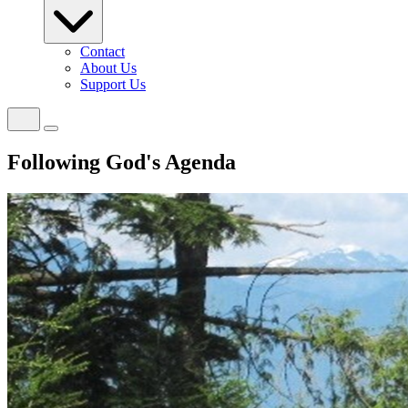
Contact
About Us
Support Us
Following God's Agenda