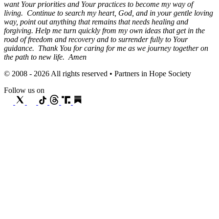
want Your priorities and Your practices to become my way of
living. Continue to search my heart, God, and in your gentle loving
way, point out anything that remains that needs healing and
forgiving. Help me turn quickly from my own ideas that get in the
road of freedom and recovery and to surrender fully to Your
guidance. Thank You for caring for me as we journey together on
the path to new life. Amen
© 2008 - 2026 All rights reserved • Partners in Hope Society
Follow us on