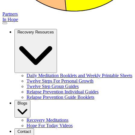
Partners
In Hope
Recovery Resources
Daily Meditation Booklets and Weekly Printable Sheets
Twelve Steps For Personal Growth
Twelve Step Group Guides
Relapse Prevention Individual Guides
Relapse Prevention Guide Booklets
Blogs
Recovery Meditations
Hope For Today Videos
Contact