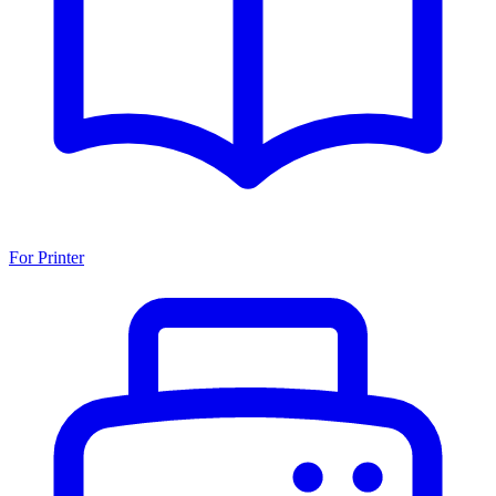
For Printer