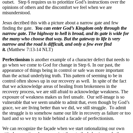
outset. Step 6 requires us to prioritize God’s instructions over the
opinions of others and the discomfort we feel when we are
misunderstood.
Jesus decribed this with a picture about a narrow gate and few
finding the gate.
You can enter God’s Kingdom only through the
narrow gate. The highway to hell is broad, and its gate is wide for
the many who choose that way. But the gateway to life is very
narrow and the road is difficult, and only a few ever find
it.
(Matthew 7:13-14 NLT)
Perfectionism
is another example of a character defect that needs to
go when we come to God for change in Step 6. In our past, the
appearance of things being in control or safe was more important
than the actual underlying truth. This pattern of seeming to be in
control often shows up in our recovery as well. In spite of the fact
that we acknowledge areas of healing from brokenness in the
recovery process, we are still afraid to acknowledge weakness. The
exposure of weakness makes us feel unsafe. Our self-image is so
vulnerable that we seem unable to admit that, even though by God’s
grace, we are living better than we did, we still struggle. To admit
the struggle is to somehow name our life in recovery as failure or too
hard and so we try to hide behind a facade of perfectionism.
We can recognize the façade when we start rationalizing our own