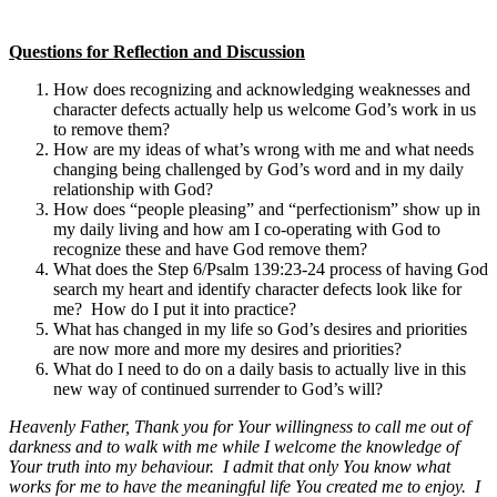
Questions for Reflection and Discussion
How does recognizing and acknowledging weaknesses and
character defects actually help us welcome God’s work in us
to remove them?
How are my ideas of what’s wrong with me and what needs
changing being challenged by God’s word and in my daily
relationship with God?
How does “people pleasing” and “perfectionism” show up in
my daily living and how am I co-operating with God to
recognize these and have God remove them?
What does the Step 6/Psalm 139:23-24 process of having God
search my heart and identify character defects look like for
me? How do I put it into practice?
What has changed in my life so God’s desires and priorities
are now more and more my desires and priorities?
What do I need to do on a daily basis to actually live in this
new way of continued surrender to God’s will?
Heavenly Father, Thank you for Your willingness to call me out of
darkness and to walk with me while I welcome the knowledge of
Your truth into my behaviour. I admit that only You know what
works for me to have the meaningful life You created me to enjoy. I