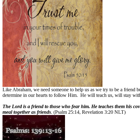
Like Abraham, we need someone to help us as we try to be a friend bu
determine in our hearts to follow Him.
He will teach us, will stay wit
The Lord is a friend to those who fear him. He teaches them his co
meal together as friends
. (Psalm 25:14, Revelation 3:20 NLT)