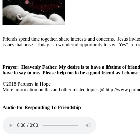
Friends spend time together, share interests and concerns.
Jesus invit
issues that arise.
Today is a wonderful opportunity to say "Yes" to fri
Prayer:
Heavenly Father, My desire is to have a lifetime of frien
have to say to me.
Please help me to be a good friend as I choose 
©2018 Partners in Hope
More information on this and other related topics @ http://www.partn
Audio for Responding To Friendship