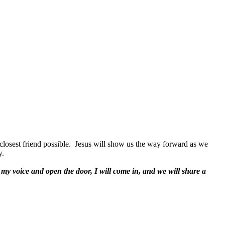
closest friend possible.
Jesus will show us the way forward as we
y.
 my voice and open the door, I will come in, and we will share a