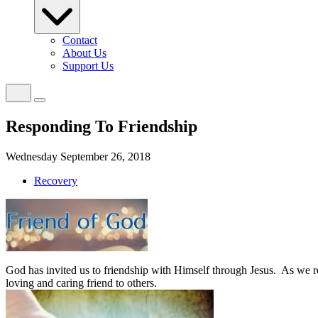
Contact
About Us
Support Us
Responding To Friendship
Wednesday September 26, 2018
Recovery
God has invited us to friendship with Himself through Jesus.
As we re
loving and caring friend to others.