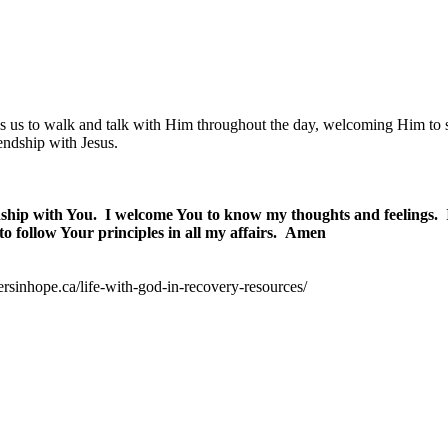
es us to walk and talk with Him throughout the day, welcoming Him to
endship with Jesus.
dship with You.
I welcome You to know my thoughts and feelings.
to follow Your principles in all my affairs.
Amen
ersinhope.ca/life-with-god-in-recovery-resources/