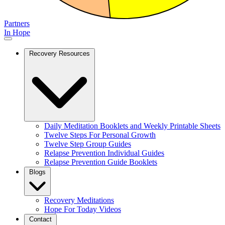
Partners
In Hope
Recovery Resources
Daily Meditation Booklets and Weekly Printable Sheets
Twelve Steps For Personal Growth
Twelve Step Group Guides
Relapse Prevention Individual Guides
Relapse Prevention Guide Booklets
Blogs
Recovery Meditations
Hope For Today Videos
Contact