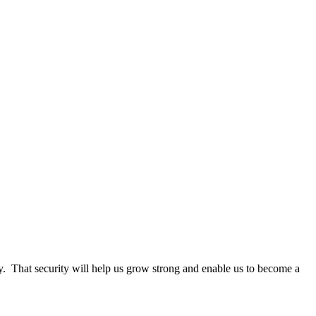
y.
That security will help us grow strong and enable us to become a