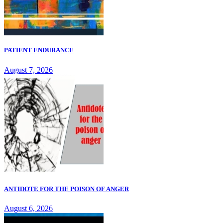
PATIENT ENDURANCE
August 7, 2026
ANTIDOTE FOR THE POISON OF ANGER
August 6, 2026