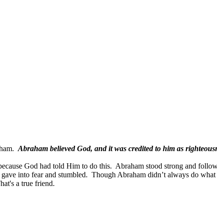
aham.
Abraham believed God, and it was credited to him as righteous
ecause God had told Him to do this.
Abraham stood strong and follow
m gave into fear and stumbled.
Though Abraham didn’t always do what 
hat's a true friend.