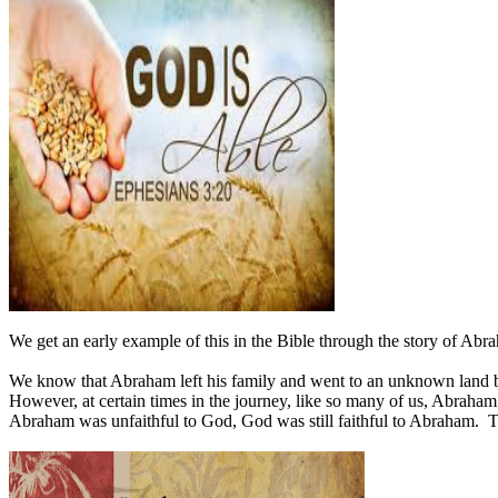
We get an early example of this in the Bible through the story of Abr
We know that Abraham left his family and went to an unknown land b
However, at certain times in the journey, like so many of us, Abraha
Abraham was unfaithful to God, God was still faithful to Abraham.
T