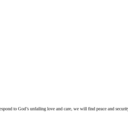
spond to God’s unfailing love and care, we will find peace and securit