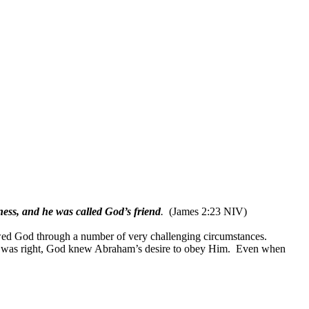
ness, and he was called God’s friend
.
(James 2:23 NIV)
ed God through a number of very challenging circumstances.
was right, God knew Abraham’s desire to obey Him.
Even when