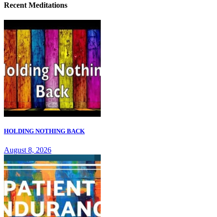
Recent Meditations
HOLDING NOTHING BACK
August 8, 2026