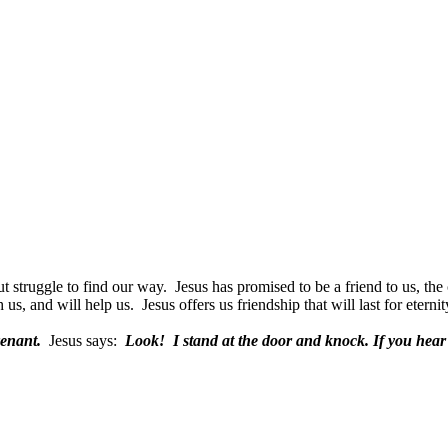
t struggle to find our way.
Jesus has promised to be a friend to us, the 
h us, and will help us.
Jesus offers us friendship that will last for eternit
venant.
Jesus says:
Look!
I stand at the door and knock. If you hear