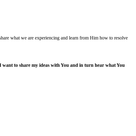
 share what we are experiencing and learn from Him how to resolve
I want to share my ideas with You and in turn hear what You