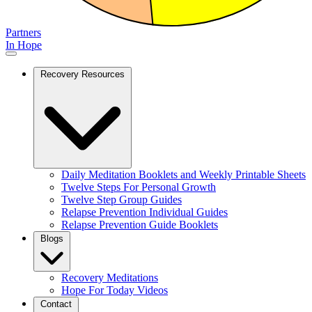
Partners
In Hope
Recovery Resources
Daily Meditation Booklets and Weekly Printable Sheets
Twelve Steps For Personal Growth
Twelve Step Group Guides
Relapse Prevention Individual Guides
Relapse Prevention Guide Booklets
Blogs
Recovery Meditations
Hope For Today Videos
Contact