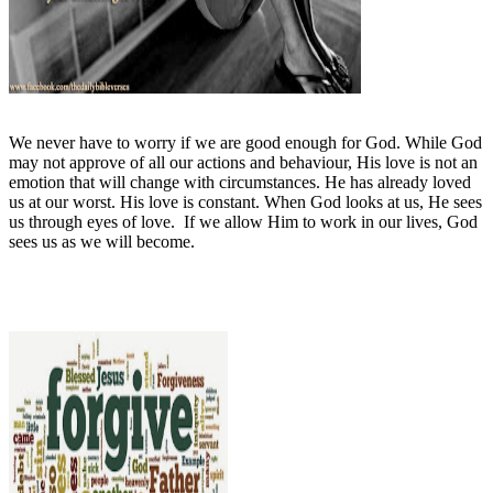
We never have to worry if we are good enough for God. While God
may not approve of all our actions and behaviour, His love is not an
emotion that will change with circumstances. He has already loved
us at our worst. His love is constant. When God looks at us, He sees
us through eyes of love.
If we allow Him to work in our lives, God
sees us as we will become.