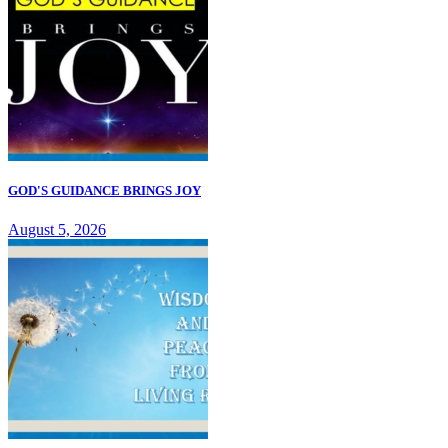
GOD'S GUIDANCE BRINGS JOY
August 5, 2026