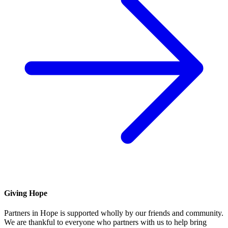
Giving Hope
Partners in Hope is supported wholly by our friends and community.
We are thankful to everyone who partners with us to help bring