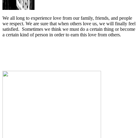
We all long to experience love from our family, friends, and people
we respect. We are sure that when others love us, we will finally feel
satisfied.
Sometimes we think we must do a certain thing or become
a certain kind of person in order to earn this love from others.