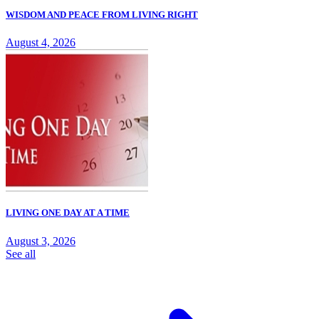
WISDOM AND PEACE FROM LIVING RIGHT
August 4, 2026
LIVING ONE DAY AT A TIME
August 3, 2026
See all