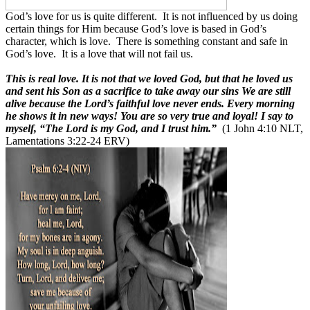
God’s love for us is quite different.
It is not influenced by us doing
certain things for Him because God’s love is based in God’s
character, which is love.
There is something constant and safe in
God’s love.
It is a love that will not fail us.
This is real love. It is not that we loved God, but that he loved us
and sent his Son as a sacrifice to take away our sins We are still
alive because the Lord’s faithful love never ends. Every morning
he shows it in new ways! You are so very true and loyal! I say to
myself, “The Lord is my God, and I trust him.”
(1 John 4:10 NLT,
Lamentations 3:22-24 ERV)