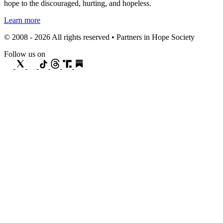
hope to the discouraged, hurting, and hopeless.
Learn more
© 2008 - 2026 All rights reserved • Partners in Hope Society
Follow us on