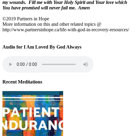
my wounds.
Fill me with Your Holy Spirit and Your love which
You have promised will never fail me.
Amen
©2019 Partners in Hope
More information on this and other related topics @
http://www.partnersinhope.ca/life-with-god-in-recovery-resources/
Audio for I Am Loved By God Always
Recent Meditations