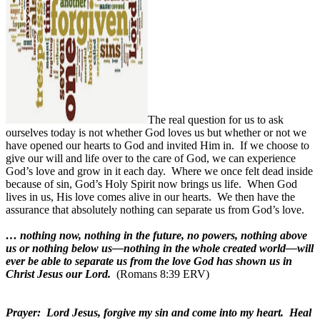
The real question for us to ask
ourselves today is not whether God loves us but whether or not we
have opened our hearts to God and invited Him in.
If we choose to
give our will and life over to the care of God, we can experience
God’s love and grow in it each day.
Where we once felt dead inside
because of sin, God’s Holy Spirit now brings us life.
When God
lives in us, His love comes alive in our hearts.
We then have the
assurance that absolutely nothing can separate us from God’s love.
… nothing now, nothing in the future, no powers, nothing above
us or nothing below us—nothing in the whole created world—will
ever be able to separate us from the love God has shown us in
Christ Jesus our Lord.
(Romans 8:39 ERV)
Prayer:
Lord Jesus, forgive my sin and come into my heart.
Heal