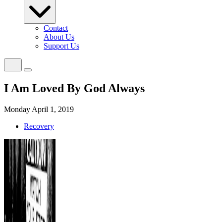
Contact
About Us
Support Us
I Am Loved By God Always
Monday April 1, 2019
Recovery