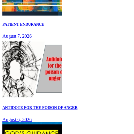
PATIENT ENDURANCE
August 7, 2026
ANTIDOTE FOR THE POISON OF ANGER
August 6, 2026