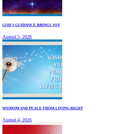
GOD'S GUIDANCE BRINGS JOY
August 5, 2026
WISDOM AND PEACE FROM LIVING RIGHT
August 4, 2026