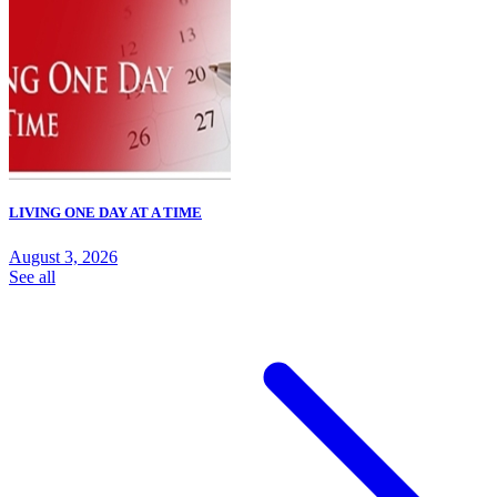
LIVING ONE DAY AT A TIME
August 3, 2026
See all