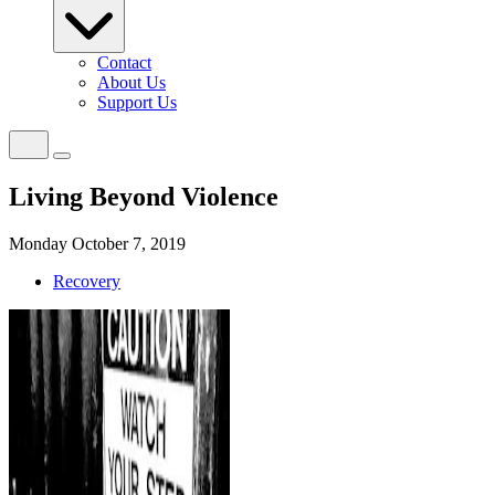
Contact
About Us
Support Us
Living Beyond Violence
Monday October 7, 2019
Recovery