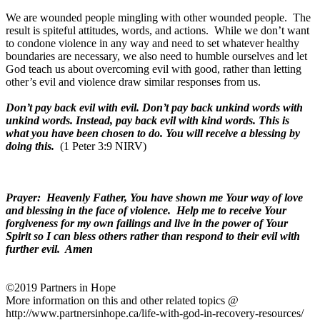
We are wounded people mingling with other wounded people.
The
result is spiteful attitudes, words, and actions.
While we don’t want
to condone violence in any way and need to set whatever healthy
boundaries are necessary, we also need to humble ourselves and let
God teach us about overcoming evil with good, rather than letting
other’s evil and violence draw similar responses from us.
Don’t pay back evil with evil. Don’t pay back unkind words with
unkind words. Instead, pay back evil with kind words. This is
what you have been chosen to do. You will receive a blessing by
doing this.
(1 Peter 3:9 NIRV)
Prayer:
Heavenly Father, You have shown me Your way of love
and blessing in the face of violence.
Help me to receive Your
forgiveness for my own failings and live in the power of Your
Spirit so I can bless others rather than respond to their evil with
further evil.
Amen
©2019 Partners in Hope
More information on this and other related topics @
http://www.partnersinhope.ca/life-with-god-in-recovery-resources/