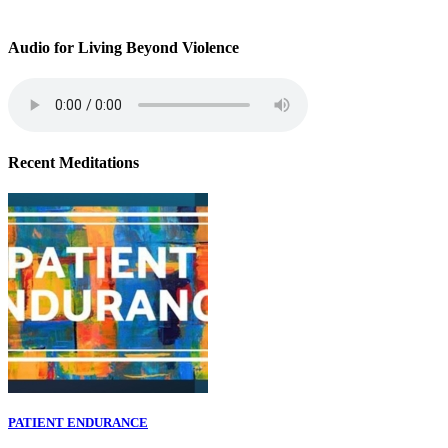
Audio for Living Beyond Violence
Recent Meditations
PATIENT ENDURANCE