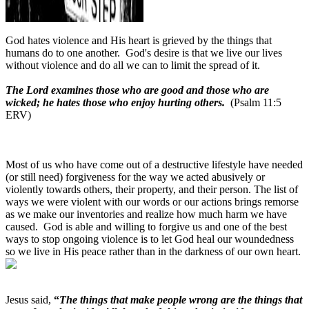
God hates violence and His heart is grieved by the things that
humans do to one another.
God's desire is that we live our lives
without violence and do all we can to limit the spread of it.
The Lord examines those who are good and those who are
wicked; he hates those who enjoy hurting others.
(Psalm 11:5
ERV)
Most of us who have come out of a destructive lifestyle have needed
(or still need) forgiveness for the way we acted abusively or
violently towards others, their property, and their person. The list of
ways we were violent with our words or our actions brings remorse
as we make our inventories and realize how much harm we have
caused.
God is able and willing to forgive us and one of the best
ways to stop ongoing violence is to let God heal our woundedness
so we live in His peace rather than in the darkness of our own heart.
Jesus said,
“
The things that make people wrong are the things that