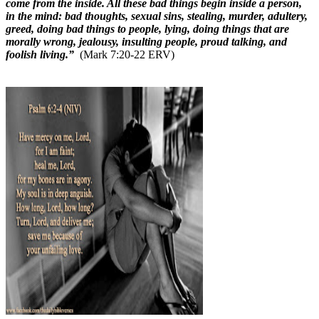
come from the inside. All these bad things begin inside a person,
in the mind: bad thoughts, sexual sins, stealing, murder, adultery,
greed, doing bad things to people, lying, doing things that are
morally wrong, jealousy, insulting people, proud talking, and
foolish living.”
(Mark 7:20-22 ERV)