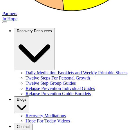
Partners
In Hope
Recovery Resources
Daily Meditation Booklets and Weekly Printable Sheets
Twelve Steps For Personal Growth
Twelve Step Group Guides
Relapse Prevention Individual Guides
Relapse Prevention Guide Booklets
Blogs
Recovery Meditations
Hope For Today Videos
Contact