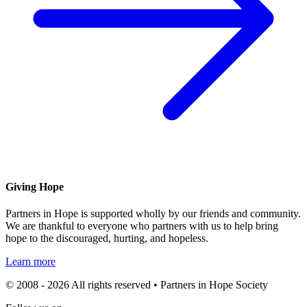
Giving Hope
Partners in Hope is supported wholly by our friends and community.
We are thankful to everyone who partners with us to help bring
hope to the discouraged, hurting, and hopeless.
Learn more
© 2008 - 2026 All rights reserved • Partners in Hope Society