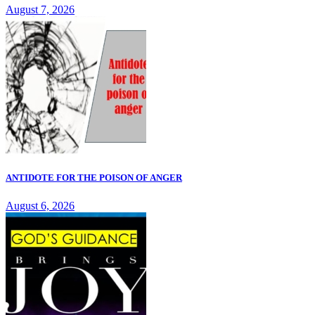
August 7, 2026
ANTIDOTE FOR THE POISON OF ANGER
August 6, 2026