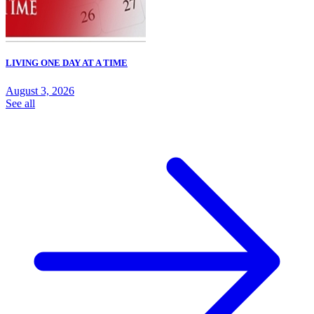
LIVING ONE DAY AT A TIME
August 3, 2026
See all