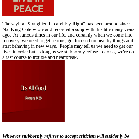
The saying "
Straighten Up and Fly Right"
has been around since
Nat King Cole wrote and recorded a song with this title many years
ago.
At various times in our life, and certainly when we come into
recovery, we need to get serious, get focused on healthy things and
start behaving in new ways.
People may tell us we need to get our
lives in order but as long as we stubbornly refuse to do so, we're on
a fast course to trouble and heartbreak.
Whoever stubbornly refuses to accept criticism will suddenly be