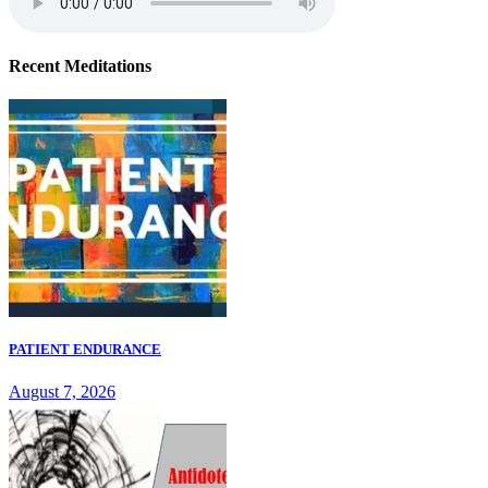
Recent Meditations
PATIENT ENDURANCE
August 7, 2026