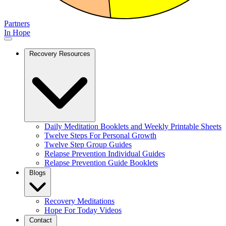
Partners
In Hope
Recovery Resources
Daily Meditation Booklets and Weekly Printable Sheets
Twelve Steps For Personal Growth
Twelve Step Group Guides
Relapse Prevention Individual Guides
Relapse Prevention Guide Booklets
Blogs
Recovery Meditations
Hope For Today Videos
Contact