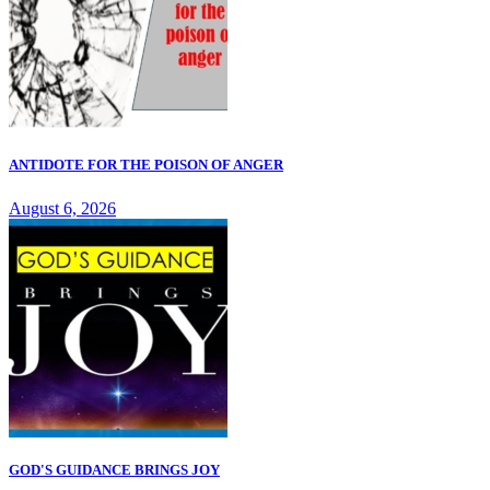
ANTIDOTE FOR THE POISON OF ANGER
August 6, 2026
GOD'S GUIDANCE BRINGS JOY