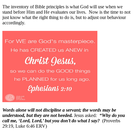
The inventory of Bible principles is what God will use when we
stand before Him and He evaluates our lives.
Now is the time to not
just know what the right thing to do is, but to adjust our behaviour
accordingly.
Words alone will not discipline a servant; the words may be
understood, but they are not heeded.
Jesus asked
:
“Why do you
call me, ‘Lord, Lord,’ but you don’t do what I say?
(Proverbs
29:19, Luke 6:46 ERV)