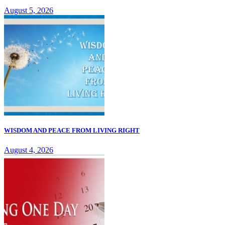
August 5, 2026
WISDOM AND PEACE FROM LIVING RIGHT
August 4, 2026