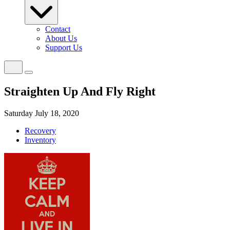
Contact
About Us
Support Us
Straighten Up And Fly Right
Saturday July 18, 2020
Recovery
Inventory