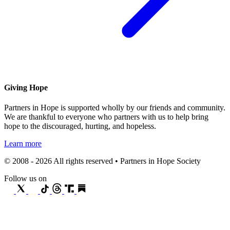
Giving Hope
Partners in Hope is supported wholly by our friends and community.
We are thankful to everyone who partners with us to help bring
hope to the discouraged, hurting, and hopeless.
Learn more
© 2008 - 2026 All rights reserved • Partners in Hope Society
Follow us on