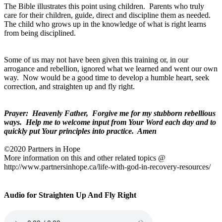
The Bible illustrates this point using children.
Parents who truly
care for their children, guide, direct and discipline them as needed.
The child who grows up in the knowledge of what is right learns
from being disciplined.
Some of us may not have been given this training or, in our
arrogance and rebellion, ignored what we learned and went our own
way.
Now would be a good time to develop a humble heart, seek
correction, and straighten up and fly right.
Prayer:
Heavenly Father,
Forgive me for my stubborn rebellious
ways.
Help me to welcome input from Your Word each day and to
quickly put Your principles into practice.
Amen
©2020 Partners in Hope
More information on this and other related topics @
http://www.partnersinhope.ca/life-with-god-in-recovery-resources/
Audio for Straighten Up And Fly Right