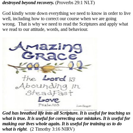
destroyed beyond recovery.
(Proverbs 29:1 NLT)
God kindly wrote down everything we need to know in order to live
well, including how to correct our course when we are going
wrong.
That is why we need to read the Scriptures and apply what
we read to our attitude, words, and behaviour.
God has breathed life into all Scripture. It is useful for teaching us
what is true. It is useful for correcting our mistakes. It is useful for
making our lives whole again. It is useful for training us to do
what is right
.
(2 Timothy 3:16 NIRV)