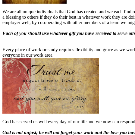
We are all unique individuals that God has created and we each find our
a blessing to others if they do their best in whatever work they are do
employer well, by co-operating with other members of a team we might 
Each of you should use whatever gift you have received to serve othe
Every place of work or study requires flexibility and grace as we wor
everyone in our work area.
God has served us well every day of our life and we now can respond 
God is not unjust; he will not forget your work and the love you h