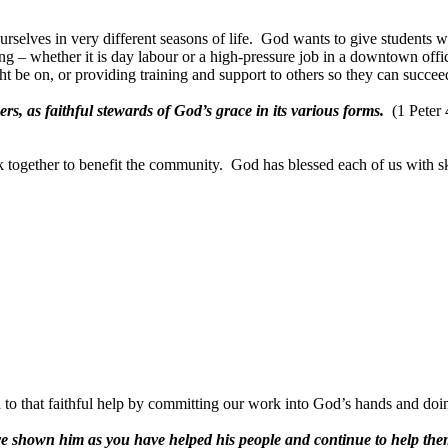
selves in very different seasons of life.
God wants to give students wh
ing – whether it is day labour or a high-pressure job in a downtown offi
be on, or providing training and support to others so they can succeed
rs, as faithful stewards of God’s grace in its various forms.
(1 Peter
k together to benefit the community.
God has blessed each of us with sk
to that faithful help by committing our work into God’s hands and doin
ave shown him as you have helped his people and continue to help the