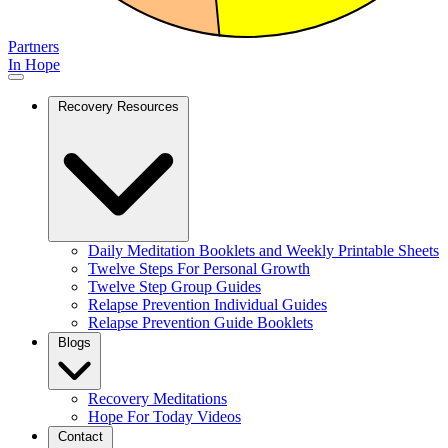
Partners
In Hope
Recovery Resources
Daily Meditation Booklets and Weekly Printable Sheets
Twelve Steps For Personal Growth
Twelve Step Group Guides
Relapse Prevention Individual Guides
Relapse Prevention Guide Booklets
Blogs
Recovery Meditations
Hope For Today Videos
Contact