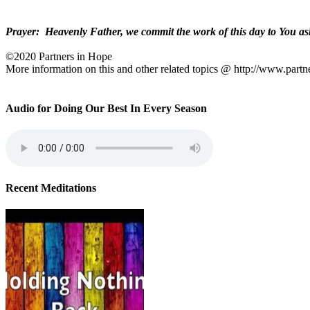
Prayer:
Heavenly Father, we commit the work of this day to You ask
©2020 Partners in Hope
More information on this and other related topics @ http://www.partn
Audio for Doing Our Best In Every Season
Recent Meditations