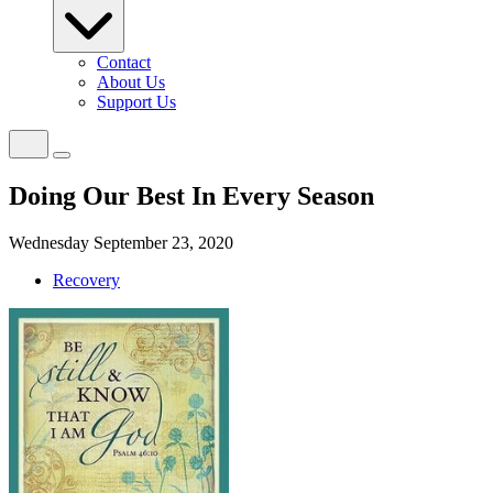
Contact
About Us
Support Us
Doing Our Best In Every Season
Wednesday September 23, 2020
Recovery