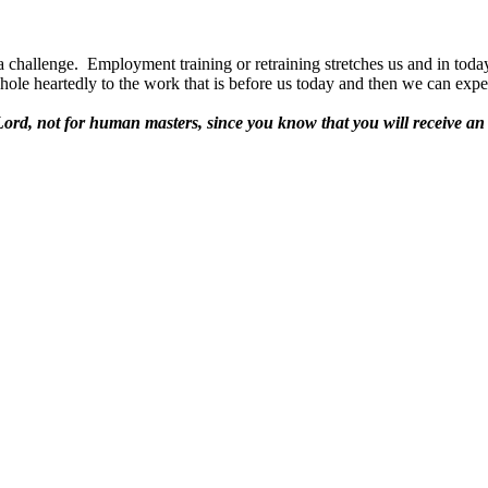
a challenge.
Employment training or retraining stretches us and in tod
le heartedly to the work that is before us today and then we can expect
 Lord, not for human masters,
since you know that you will receive an