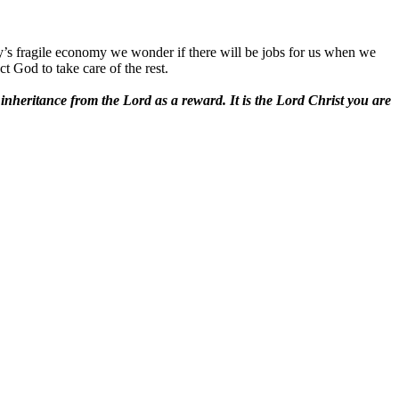
ay’s fragile economy we wonder if there will be jobs for us when we
 God to take care of the rest.
 inheritance from the Lord as a reward. It is the Lord Christ you are