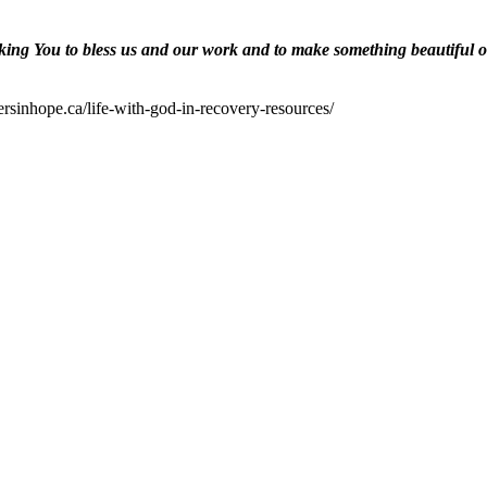
ing You to bless us and our work and to make something beautiful of 
ersinhope.ca/life-with-god-in-recovery-resources/