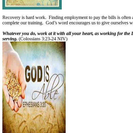
Recovery is hard work.
Finding employment to pay the bills is often 
complete our training.
God’s word encourages us to give ourselves who
Whatever you do, work at it with all your heart, as working for the
serving.
(Colossians 3:23-24 NIV)