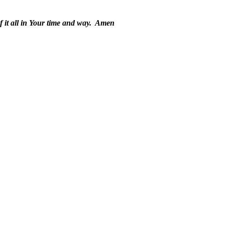
it all in Your time and way.
Amen