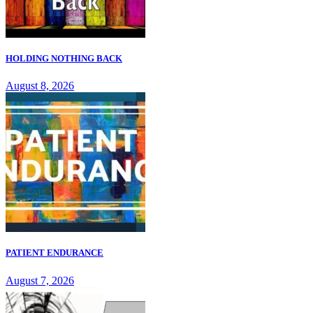
HOLDING NOTHING BACK
August 8, 2026
PATIENT ENDURANCE
August 7, 2026