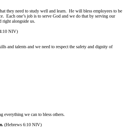
at they need to study well and learn.
He will bless employees to be
ce.
Each one’s job is to serve God and we do that by serving our
 right alongside us.
 4:10 NIV)
ills and talents and we need to respect the safety and dignity of
g everything we can to bless others.
m.
(Hebrews 6:10 NIV)