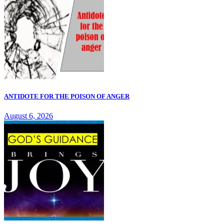
ANTIDOTE FOR THE POISON OF ANGER
August 6, 2026