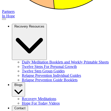
Partners
In Hope
Recovery Resources
Daily Meditation Booklets and Weekly Printable Sheets
Twelve Steps For Personal Growth
Twelve Step Group Guides
Relapse Prevention Individual Guides
Relapse Prevention Guide Booklets
Blogs
Recovery Meditations
Hope For Today Videos
Contact