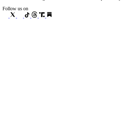
Follow us on