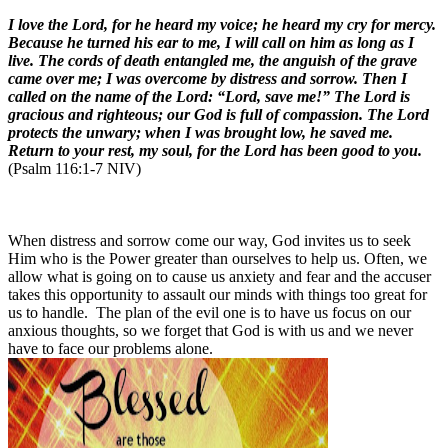
I love the Lord, for he heard my voice; he heard my cry for mercy.
Because he turned his ear to me, I will call on him as long as I
live. The cords of death entangled me, the anguish of the grave
came over me; I was overcome by distress and sorrow. Then I
called on the name of the Lord: “Lord, save me!” The Lord is
gracious and righteous; our God is full of compassion. The Lord
protects the unwary; when I was brought low, he saved me.
Return to your rest, my soul, for the Lord has been good to you.
(Psalm 116:1-7 NIV)
When distress and sorrow come our way, God invites us to seek
Him who is the Power greater than ourselves to help us. Often, we
allow what is going on to cause us anxiety and fear and the accuser
takes this opportunity to assault our minds with things too great for
us to handle. The plan of the evil one is to have us focus on our
anxious thoughts, so we forget that God is with us and we never
have to face our problems alone.