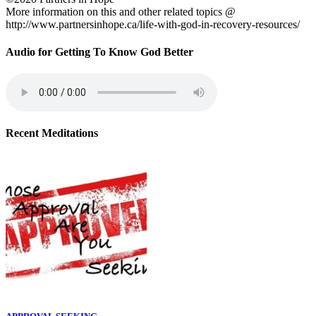
More information on this and other related topics @
http://www.partnersinhope.ca/life-with-god-in-recovery-resources/
Audio for Getting To Know God Better
Recent Meditations