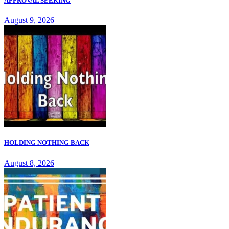
APPROVAL SEEKING
August 9, 2026
HOLDING NOTHING BACK
August 8, 2026