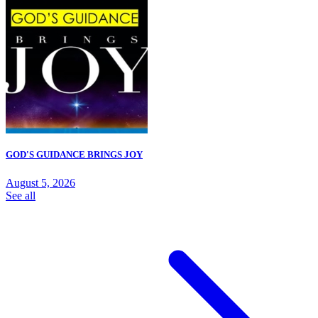
GOD'S GUIDANCE BRINGS JOY
August 5, 2026
See all