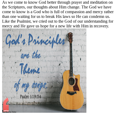
As we come to know God better through prayer and meditation on
the Scriptures, our thoughts about Him change. The God we have
come to know is a God who is full of compassion and mercy rather
than one waiting for us to break His laws so He can condemn us.
Like the Psalmist, we cried out to the God of our understanding for
mercy and He gave us hope for a new life with Him in recovery.