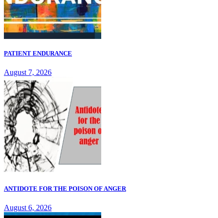
PATIENT ENDURANCE
August 7, 2026
ANTIDOTE FOR THE POISON OF ANGER
August 6, 2026