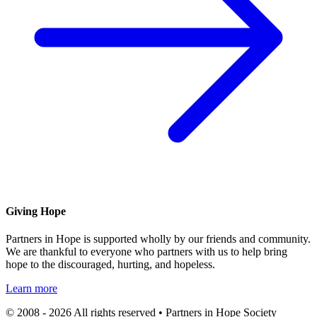
Giving Hope
Partners in Hope is supported wholly by our friends and community.
We are thankful to everyone who partners with us to help bring
hope to the discouraged, hurting, and hopeless.
Learn more
© 2008 - 2026 All rights reserved • Partners in Hope Society