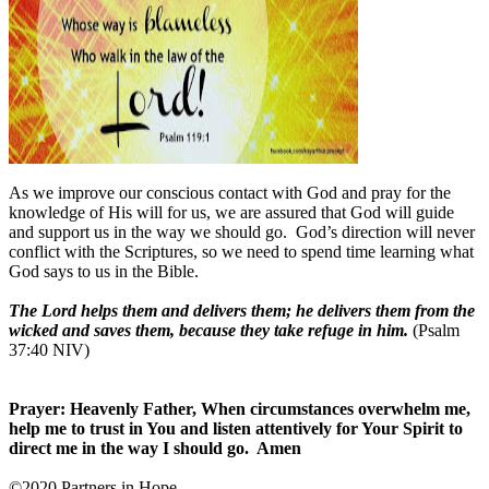
As we improve our conscious contact with God and pray for the
knowledge of His will for us, we are assured that God will guide
and support us in the way we should go. God’s direction will never
conflict with the Scriptures, so we need to spend time learning what
God says to us in the Bible.
The Lord helps them and delivers them; he delivers them from the
wicked and saves them, because they take refuge in him.
(Psalm
37:40 NIV)
Prayer: Heavenly Father, When circumstances overwhelm me,
help me to trust in You and listen attentively for Your Spirit to
direct me in the way I should go. Amen
©2020 Partners in Hope