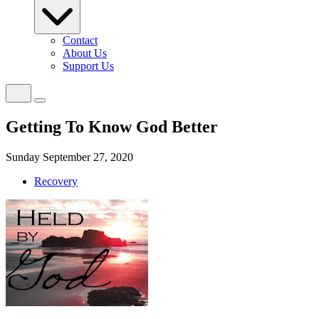
Contact
About Us
Support Us
Getting To Know God Better
Sunday September 27, 2020
Recovery