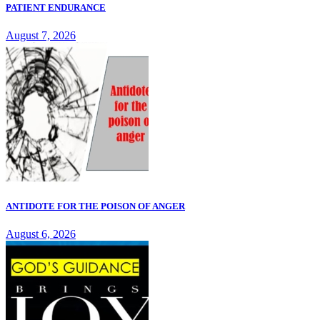
PATIENT ENDURANCE
August 7, 2026
ANTIDOTE FOR THE POISON OF ANGER
August 6, 2026