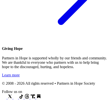
Giving Hope
Partners in Hope is supported wholly by our friends and community.
We are thankful to everyone who partners with us to help bring
hope to the discouraged, hurting, and hopeless.
Learn more
© 2008 - 2026 All rights reserved • Partners in Hope Society
Follow us on