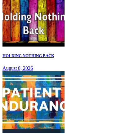
HOLDING NOTHING BACK
August 8, 2026