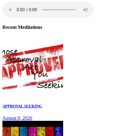
Recent Meditations
APPROVAL SEEKING
August 9, 2026