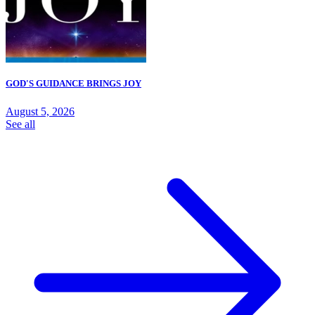
GOD'S GUIDANCE BRINGS JOY
August 5, 2026
See all