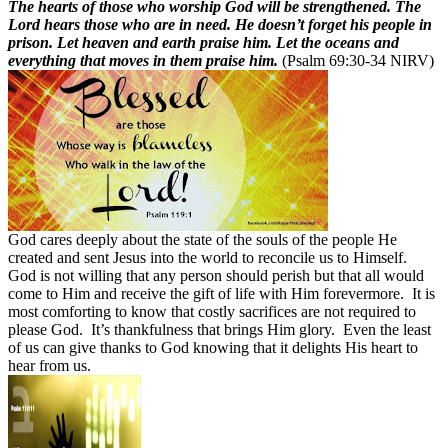
The hearts of those who worship God will be strengthened. The
Lord hears those who are in need. He doesn’t forget his people in
prison. Let heaven and earth praise him. Let the oceans and
everything that moves in them praise him.
(Psalm 69:30-34 NIRV)
God cares deeply about the state of the souls of the people He
created and sent Jesus into the world to reconcile us to Himself.
God is not willing that any person should perish but that all would
come to Him and receive the gift of life with Him forevermore.
It is
most comforting to know that costly sacrifices are not required to
please God.
It’s thankfulness that brings Him glory.
Even the least
of us can give thanks to God knowing that it delights His heart to
hear from us.