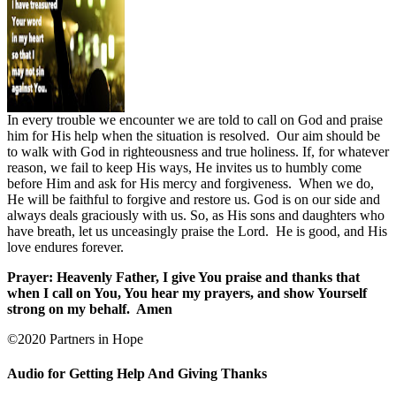
In every trouble we encounter we are told to call on God and praise
him for His help when the situation is resolved.
Our aim should be
to walk with God in righteousness and true holiness. If, for whatever
reason, we fail to keep His ways, He invites us to humbly come
before Him and ask for His mercy and forgiveness.
When we do,
He will be faithful to forgive and restore us. God is on our side and
always deals graciously with us. So, as His sons and daughters who
have breath, let us unceasingly praise the Lord.
He is good, and His
love endures forever.
Prayer: Heavenly Father, I give You praise and thanks that
when I call on You, You hear my prayers, and show Yourself
strong on my behalf.
Amen
©2020 Partners in Hope
Audio for Getting Help And Giving Thanks