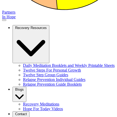
Partners
In Hope
Recovery Resources
Daily Meditation Booklets and Weekly Printable Sheets
Twelve Steps For Personal Growth
Twelve Step Group Guides
Relapse Prevention Individual Guides
Relapse Prevention Guide Booklets
Blogs
Recovery Meditations
Hope For Today Videos
Contact