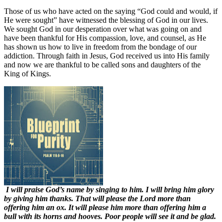
Those of us who have acted on the saying “God could and would, if
He were sought” have witnessed the blessing of God in our lives.
We sought God in our desperation over what was going on and
have been thankful for His compassion, love, and counsel, as He
has shown us how to live in freedom from the bondage of our
addiction. Through faith in Jesus, God received us into His family
and now we are thankful to be called sons and daughters of the
King of Kings.
I will praise God’s name by singing to him. I will bring him glory
by giving him thanks. That will please the Lord more than
offering him an ox. It will please him more than offering him a
bull with its horns and hooves. Poor people will see it and be glad.