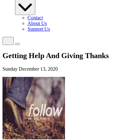
Contact
About Us
Support Us
Getting Help And Giving Thanks
Sunday December 13, 2020