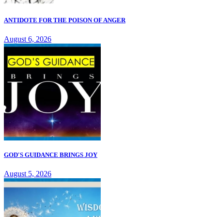
ANTIDOTE FOR THE POISON OF ANGER
August 6, 2026
GOD'S GUIDANCE BRINGS JOY
August 5, 2026