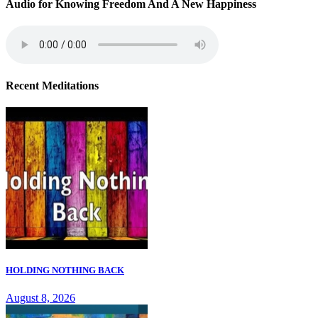
Audio for Knowing Freedom And A New Happiness
Recent Meditations
HOLDING NOTHING BACK
August 8, 2026