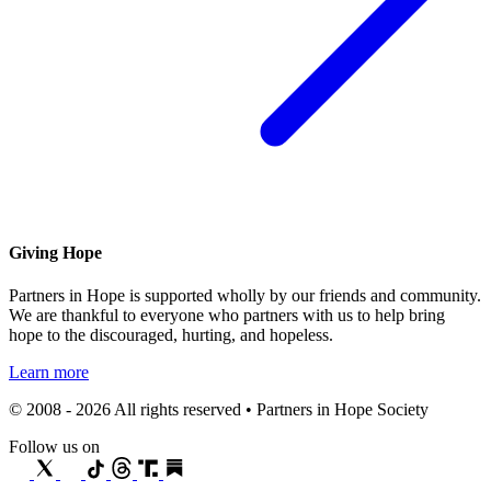
Giving Hope
Partners in Hope is supported wholly by our friends and community.
We are thankful to everyone who partners with us to help bring
hope to the discouraged, hurting, and hopeless.
Learn more
© 2008 - 2026 All rights reserved • Partners in Hope Society
Follow us on