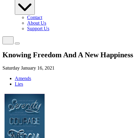
Contact
About Us
Support Us
Knowing Freedom And A New Happiness
Saturday January 16, 2021
Amends
Lies