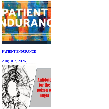
PATIENT ENDURANCE
August 7, 2026