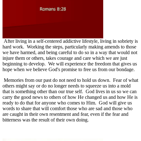
After living in a self-centered addictive lifestyle, living in sobriety is
hard work.
Working the steps, particularly making amends to those
we have harmed, and being careful to do so in a way that would not
injure them or others, takes courage and care which we are just
beginning to develop. We will experience the freedom that gives us
hope when we believe God's promise to free us from our bondage.
Memories from our past do not need to hold us down.
Fear of what
others might say or do no longer needs to squeeze us into a mold
that is something other than our true self.
God lives in us so we can
carry the good news to others of how He changed us and how He is
ready to do that for anyone who comes to Him.
God will give us
words to share that will comfort those who are sad and those who
are caught in their own resentment and fear, even if the fear and
bitterness was the result of their own doing.