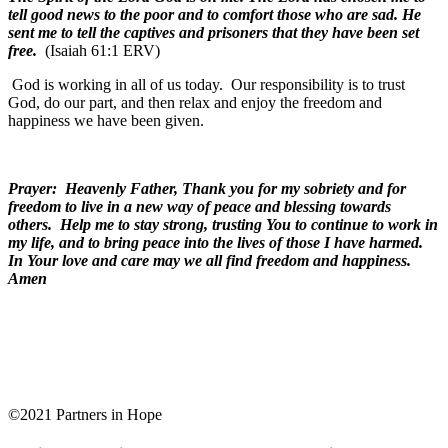
tell good news to the poor and to comfort those who are sad. He
sent me to tell the captives and prisoners that they have been set
free.
(Isaiah 61:1 ERV)
God is working in all of us today.
Our responsibility is to trust
God, do our part, and then relax and enjoy the freedom and
happiness we have been given.
Prayer: Heavenly Father, Thank you for my sobriety and for
freedom to live in a new way of peace and blessing towards
others. Help me to stay strong, trusting You to continue to work in
my life, and to bring peace into the lives of those I have harmed.
In Your love and care may we all find freedom and happiness.
Amen
©2021 Partners in Hope