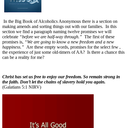
In the Big Book of Alcoholics Anonymous there is a section on
making amends and sorting things out with our families.
In this
section we find a paragraph naming twelve promises we will
celebrate
“before we are half-way through.”
The first of these
promises is,
“We are going to know a new freedom and a new
happiness.”
Are these empty words, promises for the select few ,
the experience of just some old-timers of AA?
Is there a chance this
can be a reality for me?
Christ has set us free to enjoy our freedom. So remain strong in
the faith. Don’t let the chains of slavery hold you again.
(Galatians 5:1 NIRV)