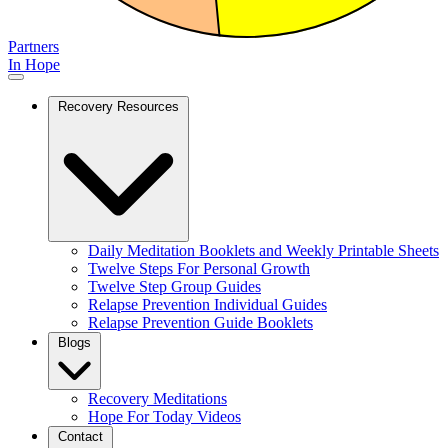
Partners
In Hope
Recovery Resources
Daily Meditation Booklets and Weekly Printable Sheets
Twelve Steps For Personal Growth
Twelve Step Group Guides
Relapse Prevention Individual Guides
Relapse Prevention Guide Booklets
Blogs
Recovery Meditations
Hope For Today Videos
Contact