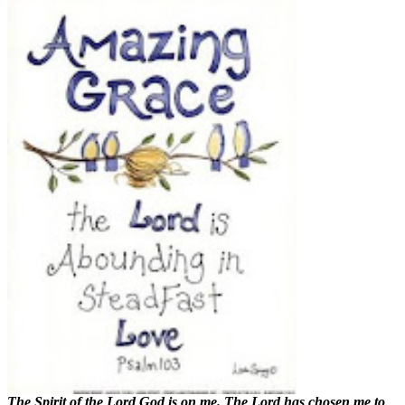
The Spirit of the Lord God is on me. The Lord has chosen me to