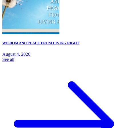
WISDOM AND PEACE FROM LIVING RIGHT
August 4, 2026
See all