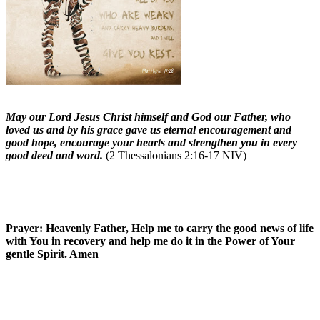
May our Lord Jesus Christ himself and God our Father, who
loved us and by his grace gave us eternal encouragement and
good hope, encourage your hearts and strengthen you in every
good deed and word.
(2 Thessalonians 2:16-17 NIV)
Prayer: Heavenly Father, Help me to carry the good news of life
with You in recovery and help me do it in the Power of Your
gentle Spirit. Amen