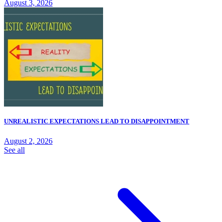
August 3, 2026
UNREALISTIC EXPECTATIONS LEAD TO DISAPPOINTMENT
August 2, 2026
See all