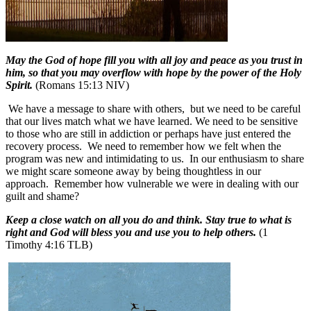
May the God of hope fill you with all joy and peace as you trust in
him, so that you may overflow with hope by the power of the Holy
Spirit.
(Romans 15:13 NIV)
We have a message to share with others, but we need to be careful
that our lives match what we have learned.
We need to be sensitive
to those who are still in addiction or perhaps have just entered the
recovery process.
We need to remember how we felt when the
program was new and intimidating to us.
In our enthusiasm to share
we might scare someone away by being thoughtless in our
approach.
Remember how vulnerable we were in dealing with our
guilt and shame?
Keep a close watch on all you do and think. Stay true to what is
right and God will bless you and use you to help others.
(1
Timothy 4:16 TLB)