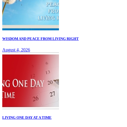
WISDOM AND PEACE FROM LIVING RIGHT
August 4, 2026
LIVING ONE DAY AT A TIME