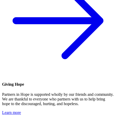
Giving Hope
Partners in Hope is supported wholly by our friends and community.
We are thankful to everyone who partners with us to help bring
hope to the discouraged, hurting, and hopeless.
Learn more