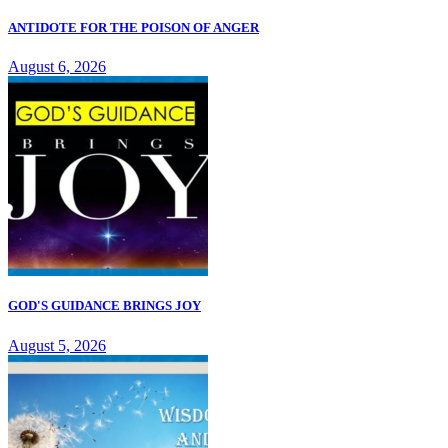
ANTIDOTE FOR THE POISON OF ANGER
August 6, 2026
GOD'S GUIDANCE BRINGS JOY
August 5, 2026