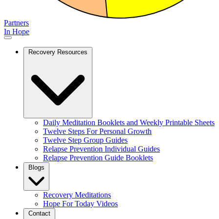
Partners
In Hope
Recovery Resources
Daily Meditation Booklets and Weekly Printable Sheets
Twelve Steps For Personal Growth
Twelve Step Group Guides
Relapse Prevention Individual Guides
Relapse Prevention Guide Booklets
Blogs
Recovery Meditations
Hope For Today Videos
Contact