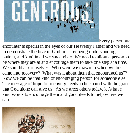
Every person we
encounter is special in the eyes of our Heavenly Father and we need
to demonstrate the love of God in us by being understanding,
patient, and kind in all we say and do. We need to allow a person to
be where they are at and encourage them to take one step at a time.
We should ask ourselves “Who were we drawn to when we first
came into recovery?
What was it about them that encouraged us”?
Now we can be that kind of encouraging person for someone else.
The message of hope for recovery needs to be shared with the grace
that God alone can give us.
As we greet others today, let’s have
kind words to encourage them and good deeds to help where we
can.