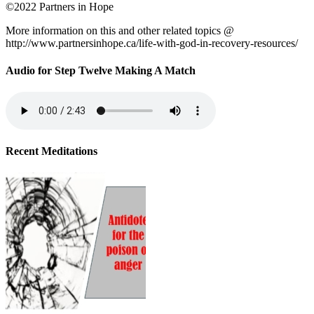
©2022 Partners in Hope
More information on this and other related topics @
http://www.partnersinhope.ca/life-with-god-in-recovery-resources/
Audio for Step Twelve Making A Match
Recent Meditations