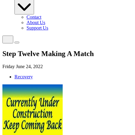
Contact
About Us
Support Us
Step Twelve Making A Match
Friday June 24, 2022
Recovery