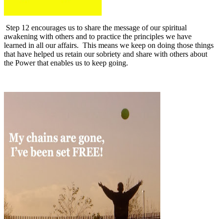
Step 12 encourages us to share the message of our spiritual
awakening with others and to practice the principles we have
learned in all our affairs.
This means we keep on doing those things
that have helped us retain our sobriety and share with others about
the Power that enables us to keep going.