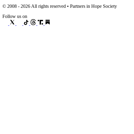
© 2008 - 2026 All rights reserved • Partners in Hope Society
Follow us on