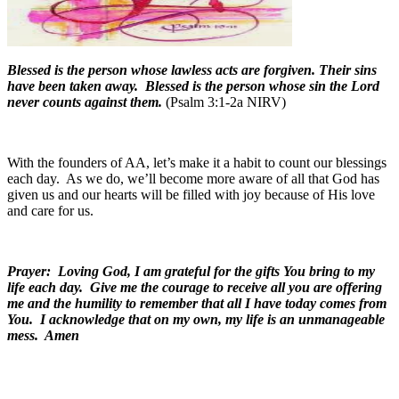
Blessed is the person whose lawless acts are forgiven. Their sins
have been taken away. Blessed is the person whose sin the Lord
never counts against them.
(Psalm 3:1-2a NIRV)
With the founders of AA, let’s make it a habit to count our blessings
each day.
As we do, we’ll become more aware of all that God has
given us and our hearts will be filled with joy because of His love
and care for us.
Prayer: Loving God, I am grateful for the gifts You bring to my
life each day. Give me the courage to receive all you are offering
me and the humility to remember that all I have today comes from
You. I acknowledge that on my own, my life is an unmanageable
mess. Amen