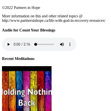
©2022 Partners in Hope
More information on this and other related topics @
http://www.partnersinhope.ca/life-with-god-in-recovery-resources/
Audio for Count Your Blessings
Recent Meditations