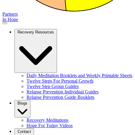
Partners
In Hope
Recovery Resources
Daily Meditation Booklets and Weekly Printable Sheets
Twelve Steps For Personal Growth
Twelve Step Group Guides
Relapse Prevention Individual Guides
Relapse Prevention Guide Booklets
Blogs
Recovery Meditations
Hope For Today Videos
Contact