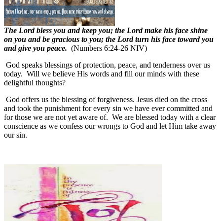
The Lord bless you and keep you; the Lord make his face shine
on you and be gracious to you; the Lord turn his face toward you
and give you peace.
(Numbers 6:24-26 NIV)
God speaks blessings of protection, peace, and tenderness over us
today.
Will we believe His words and fill our minds with these
delightful thoughts?
God offers us the blessing of forgiveness. Jesus died on the cross
and took the punishment for every sin we have ever committed and
for those we are not yet aware of.
We are blessed today with a clear
conscience as we confess our wrongs to God and let Him take away
our sin.