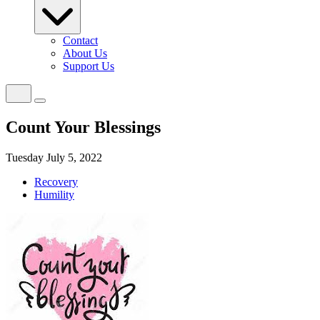
Contact
About Us
Support Us
Count Your Blessings
Tuesday July 5, 2022
Recovery
Humility