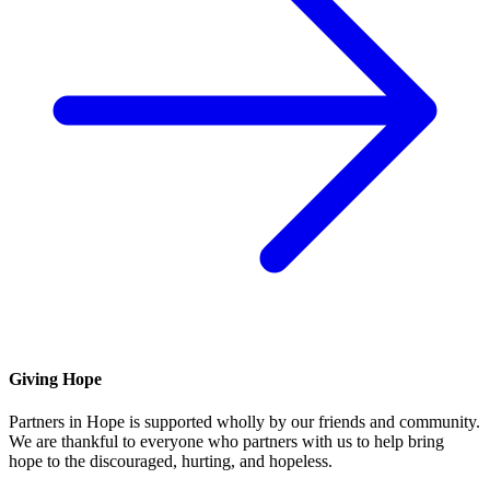
Giving Hope
Partners in Hope is supported wholly by our friends and community.
We are thankful to everyone who partners with us to help bring
hope to the discouraged, hurting, and hopeless.