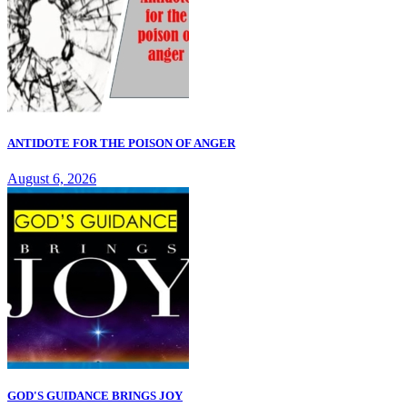
ANTIDOTE FOR THE POISON OF ANGER
August 6, 2026
GOD'S GUIDANCE BRINGS JOY