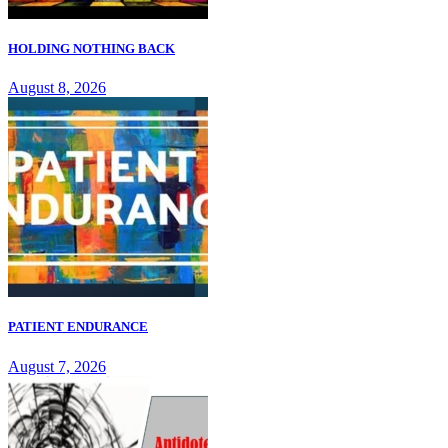
HOLDING NOTHING BACK
August 8, 2026
PATIENT ENDURANCE
August 7, 2026