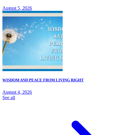
August 5, 2026
WISDOM AND PEACE FROM LIVING RIGHT
August 4, 2026
See all