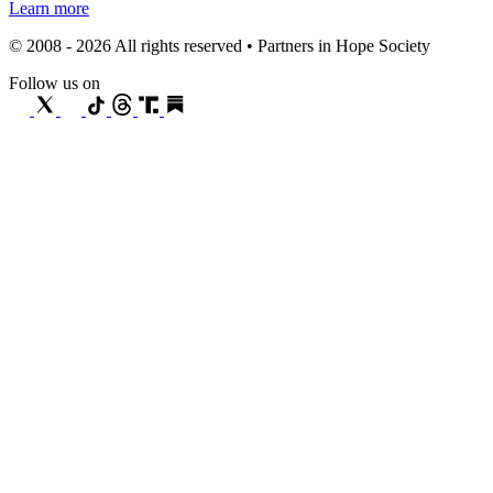
Learn more
© 2008 - 2026 All rights reserved • Partners in Hope Society
Follow us on