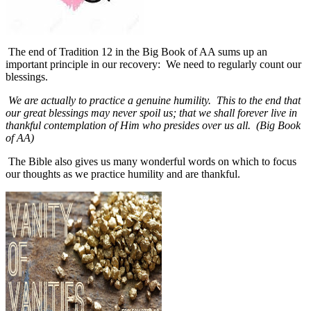
The end of Tradition 12 in the Big Book of AA sums up an
important principle in our recovery:
We need to regularly count our
blessings.
We are actually to practice a genuine humility. This to the end that
our great blessings may never spoil us; that we shall forever live in
thankful contemplation of Him who presides over us all. (Big Book
of AA)
The Bible also gives us many wonderful words on which to focus
our thoughts as we practice humility and are thankful.