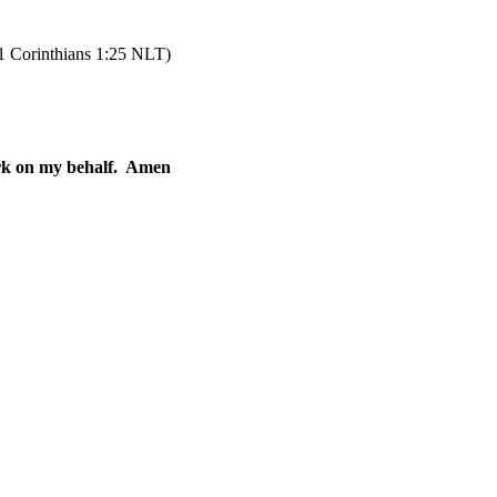
 Corinthians 1:25 NLT)
rk on my behalf.
Amen