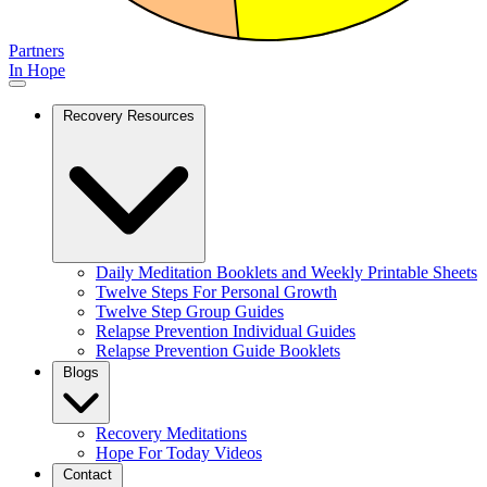
Partners
In Hope
Recovery Resources
Daily Meditation Booklets and Weekly Printable Sheets
Twelve Steps For Personal Growth
Twelve Step Group Guides
Relapse Prevention Individual Guides
Relapse Prevention Guide Booklets
Blogs
Recovery Meditations
Hope For Today Videos
Contact