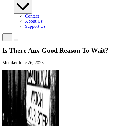
Contact
About Us
Support Us
Is There Any Good Reason To Wait?
Monday June 26, 2023