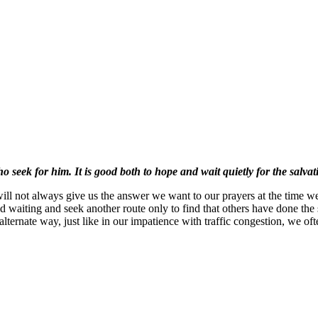
 seek for him. It is good both to hope and wait quietly for the salvat
ll not always give us the answer we want to our prayers at the time we 
waiting and seek another route only to find that others have done the 
lternate way, just like in our impatience with traffic congestion, we of