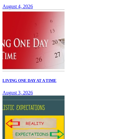
August 4, 2026
LIVING ONE DAY AT A TIME
August 3, 2026