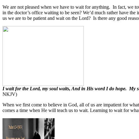
We are not pleased when we have to wait for anything.
In fact, we to
in the doctor’s office waiting to be seen? We’d much rather have the i
us we are to be patient and wait on the Lord?
Is there any good reason
I wait for the Lord, my soul waits, And in His word I do hope. My
NKJV)
When we first come to believe in God, all of us are impatient for wha
comes a time when He will teach us to wait. Learning to wait for what