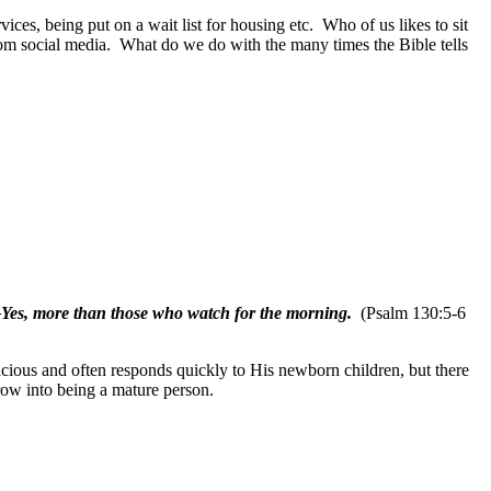
vices, being put on a wait list for housing etc.
Who of us likes to sit
rom social media.
What do we do with the many times the Bible tells
—Yes, more than those who watch for the morning.
(Psalm 130:5-6
acious and often responds quickly to His newborn children, but there
row into being a mature person.