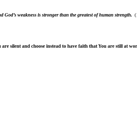
nd God’s weakness is stronger than the greatest of human strength.
(1
are silent and choose instead to have faith that You are still at wo