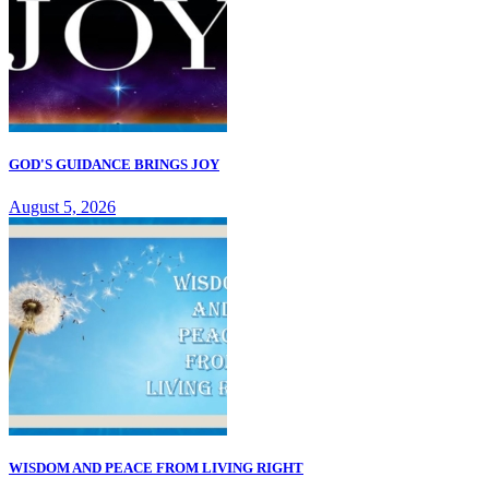
GOD'S GUIDANCE BRINGS JOY
August 5, 2026
WISDOM AND PEACE FROM LIVING RIGHT