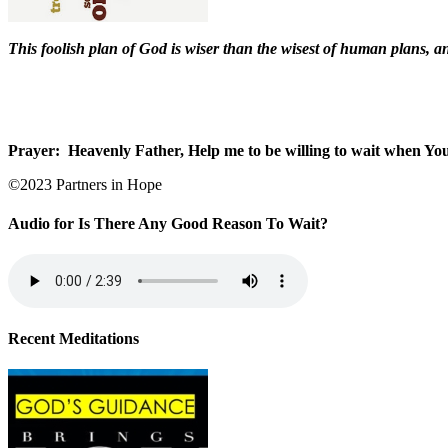
This foolish plan of God is wiser than the wisest of human plans, a
Prayer:
Heavenly Father, Help me to be willing to wait when You 
©2023 Partners in Hope
Audio for Is There Any Good Reason To Wait?
Recent Meditations