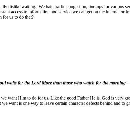
tally dislike waiting.
We hate traffic congestion, line-ups for various ser
nstant access to information and service we can get on the internet or f
 for us to do that?
 soul waits for the Lord More than those who watch for the morning
t we want Him to do for us. Like the good Father He is, God is very gr
 we want is one way to leave certain character defects behind and to g