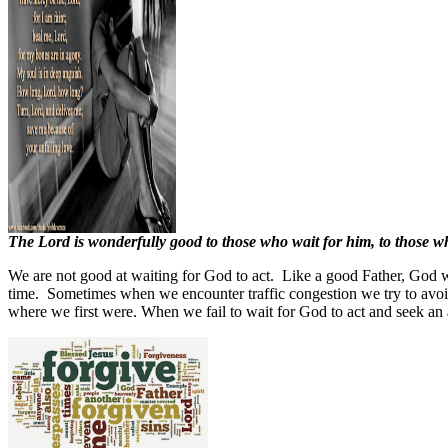
The Lord is wonderfully good to those who wait for him, to those who
We are not good at waiting for God to act.
Like a good Father, God wi
time.
Sometimes when we encounter traffic congestion we try to avoid 
where we first were. When we fail to wait for God to act and seek an a