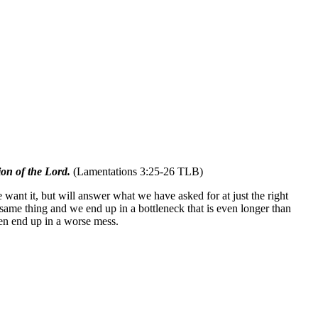
ion of the Lord.
(Lamentations 3:25-26 TLB)
want it, but will answer what we have asked for at just the right
same thing and we end up in a bottleneck that is even longer than
ten end up in a worse mess.