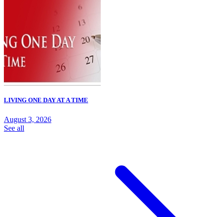
LIVING ONE DAY AT A TIME
August 3, 2026
See all