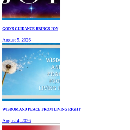
GOD'S GUIDANCE BRINGS JOY
August 5, 2026
WISDOM AND PEACE FROM LIVING RIGHT
August 4, 2026