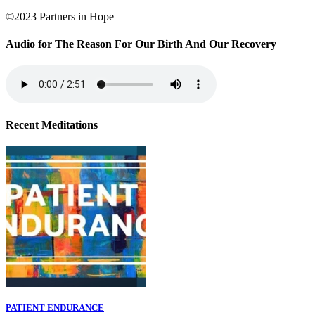
©2023 Partners in Hope
Audio for The Reason For Our Birth And Our Recovery
Recent Meditations
PATIENT ENDURANCE