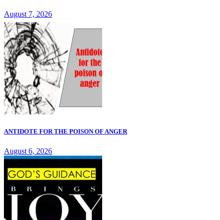
August 7, 2026
ANTIDOTE FOR THE POISON OF ANGER
August 6, 2026