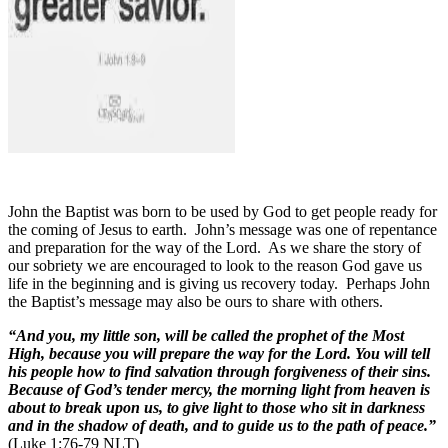
John the Baptist was born to be used by God to get people ready for
the coming of Jesus to earth.
John’s message was one of repentance
and preparation for the way of the Lord.
As we share the story of
our sobriety we are encouraged to look to the reason God gave us
life in the beginning and is giving us recovery today.
Perhaps John
the Baptist’s message may also be ours to share with others.
“And you, my little son, will be called the prophet of the Most
High, because you will prepare the way for the Lord. You will tell
his people how to find salvation through forgiveness of their sins.
Because of God’s tender mercy, the morning light from heaven is
about to break upon us, to give light to those who sit in darkness
and in the shadow of death, and to guide us to the path of peace.”
(Luke 1:76-79 NLT)