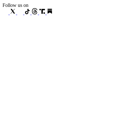
Follow us on