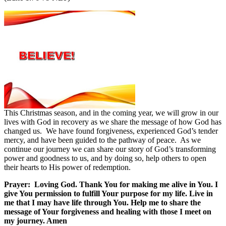
This Christmas season, and in the coming year, we will grow in our
lives with God in recovery as we share the message of how God has
changed us.
We have found forgiveness, experienced God’s tender
mercy, and have been guided to the pathway of peace.
As we
continue our journey we can share our story of God’s transforming
power and goodness to us, and by doing so, help others to open
their hearts to His power of redemption.
Prayer:
Loving God. Thank You for making me alive in You. I
give You permission to fulfill Your purpose for my life. Live in
me that I may have life through You. Help me to share the
message of Your forgiveness and healing with those I meet on
my journey. Amen