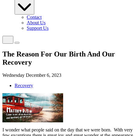
Contact
About Us
Support Us
The Reason For Our Birth And Our
Recovery
Wednesday December 6, 2023
Recovery
I wonder what people said on the day that we were born.
With very
few exceptions there is great joy and great wonder at the appearance