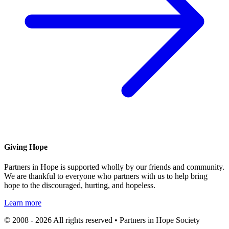
Giving Hope
Partners in Hope is supported wholly by our friends and community.
We are thankful to everyone who partners with us to help bring
hope to the discouraged, hurting, and hopeless.
Learn more
© 2008 - 2026 All rights reserved • Partners in Hope Society