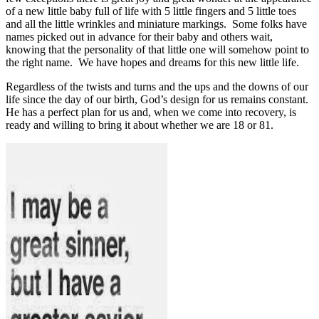
of a new little baby full of life with 5 little fingers and 5 little toes
and all the little wrinkles and miniature markings.
Some folks have
names picked out in advance for their baby and others wait,
knowing that the personality of that little one will somehow point to
the right name.
We have hopes and dreams for this new little life.
Regardless of the twists and turns and the ups and the downs of our
life since the day of our birth, God’s design for us remains constant.
He has a perfect plan for us and, when we come into recovery, is
ready and willing to bring it about whether we are 18 or 81.