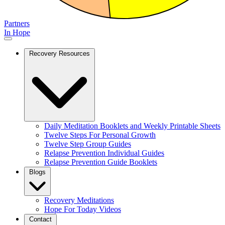
Partners
In Hope
Recovery Resources
Daily Meditation Booklets and Weekly Printable Sheets
Twelve Steps For Personal Growth
Twelve Step Group Guides
Relapse Prevention Individual Guides
Relapse Prevention Guide Booklets
Blogs
Recovery Meditations
Hope For Today Videos
Contact