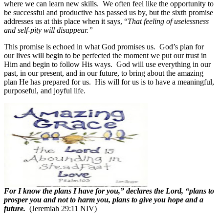
where we can learn new skills.
We often feel like the opportunity to
be successful and productive has passed us by, but the sixth promise
addresses us at this place when it says, “
That feeling of uselessness
and self-pity will disappear.”
This promise is echoed in what God promises us.
God’s plan for
our lives will begin to be perfected the moment we put our trust in
Him and begin to follow His ways.
God will use everything in our
past, in our present, and in our future, to bring about the amazing
plan He has prepared for us.
His will for us is to have a meaningful,
purposeful, and joyful life.
For I know the plans I have for you,” declares the Lord, “plans to
prosper you and not to harm you, plans to give you hope and a
future.
(Jeremiah 29:11 NIV)