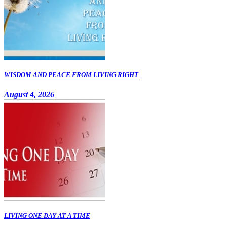
WISDOM AND PEACE FROM LIVING RIGHT
August 4, 2026
LIVING ONE DAY AT A TIME