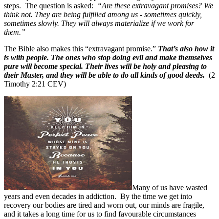
steps.
The question is asked:
“Are these extravagant promises? We
think not. They are being fulfilled among us - sometimes quickly,
sometimes slowly. They will always materialize if we work for
them.”
The Bible also makes this “extravagant promise.”
That’s also how it
is with people. The ones who stop doing evil and make themselves
pure will become special. Their lives will be holy and pleasing to
their Master, and they will be able to do all kinds of good deeds.
(2
Timothy 2:21 CEV)
Many of us have wasted
years and even decades in addiction.
By the time we get into
recovery our bodies are tired and worn out, our minds are fragile,
and it takes a long time for us to find favourable circumstances