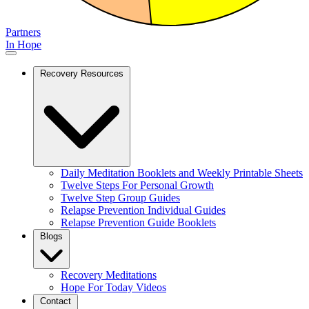
Partners
In Hope
Recovery Resources
Daily Meditation Booklets and Weekly Printable Sheets
Twelve Steps For Personal Growth
Twelve Step Group Guides
Relapse Prevention Individual Guides
Relapse Prevention Guide Booklets
Blogs
Recovery Meditations
Hope For Today Videos
Contact