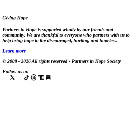
Giving Hope
Partners in Hope is supported wholly by our friends and
community. We are thankful to everyone who partners with us to
help bring hope to the discouraged, hurting, and hopeless.
Learn more
© 2008 - 2026 All rights reserved • Partners in Hope Society
Follow us on