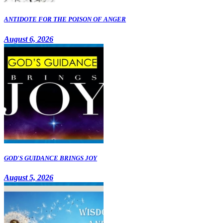
ANTIDOTE FOR THE POISON OF ANGER
August 6, 2026
GOD'S GUIDANCE BRINGS JOY
August 5, 2026