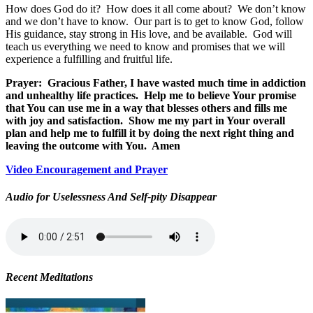
How does God do it?
How does it all come about?
We don’t know
and we don’t have to know.
Our part is to get to know God, follow
His guidance, stay strong in His love, and be available.
God will
teach us everything we need to know and promises that we will
experience a fulfilling and fruitful life.
Prayer:
Gracious Father, I have wasted much time in addiction
and unhealthy life practices.
Help me to believe Your promise
that You can use me in a way that blesses others and fills me
with joy and satisfaction.
Show me my part in Your overall
plan and help me to fulfill it by doing the next right thing and
leaving the outcome with You.
Amen
Video Encouragement and Prayer
Audio for Uselessness And Self-pity Disappear
Recent Meditations