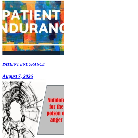
PATIENT ENDURANCE
August 7, 2026