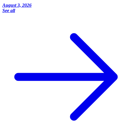
August 3, 2026
See all