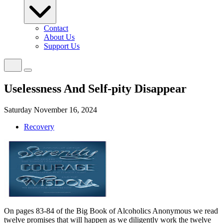
Contact
About Us
Support Us
Uselessness And Self-pity Disappear
Saturday November 16, 2024
Recovery
On pages 83-84 of the Big Book of Alcoholics Anonymous we read
twelve promises that will happen as we diligently work the twelve