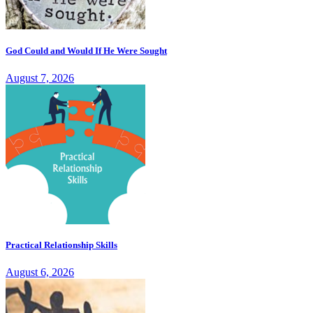
God Could and Would If He Were Sought
August 7, 2026
Practical Relationship Skills
August 6, 2026