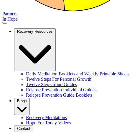
Partners
In Hope
Recovery Resources
Daily Meditation Booklets and Weekly Printable Sheets
Twelve Steps For Personal Growth
Twelve Step Group Guides
Relapse Prevention Individual Guides
Relapse Prevention Guide Booklets
Blogs
Recovery Meditations
Hope For Today Videos
Contact