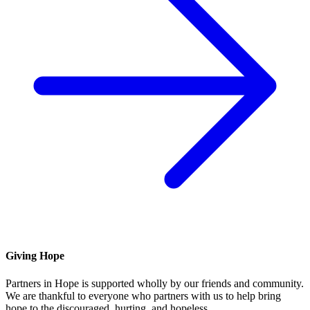
Giving Hope
Partners in Hope is supported wholly by our friends and community.
We are thankful to everyone who partners with us to help bring
hope to the discouraged, hurting, and hopeless.