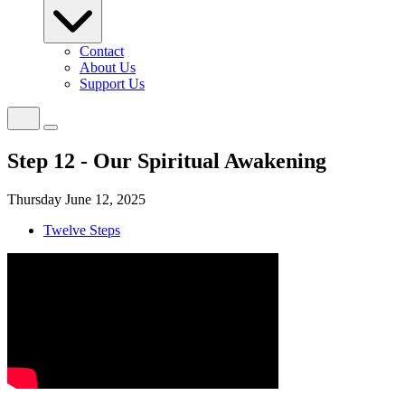
Contact
About Us
Support Us
Step 12 - Our Spiritual Awakening
Thursday June 12, 2025
Twelve Steps