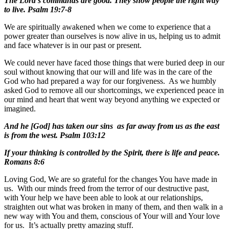
The Lord’s commands are good. They show people the right way
to live. Psalm 19:7-8
We are spiritually awakened when we come to experience that a
power greater than ourselves is now alive in us, helping us to admit
and face whatever is in our past or present.
We could never have faced those things that were buried deep in our
soul without knowing that our will and life was in the care of the
God who had prepared a way for our forgiveness. As we humbly
asked God to remove all our shortcomings, we experienced peace in
our mind and heart that went way beyond anything we expected or
imagined.
And he [God] has taken our sins as far away from us as the east
is from the west. Psalm 103:12
If your thinking is controlled by the Spirit, there is life and peace.
Romans 8:6
Loving God, We are so grateful for the changes You have made in
us. With our minds freed from the terror of our destructive past,
with Your help we have been able to look at our relationships,
straighten out what was broken in many of them, and then walk in a
new way with You and them, conscious of Your will and Your love
for us. It’s actually pretty amazing stuff.