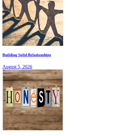
Building Solid Relationships
August 5, 2026