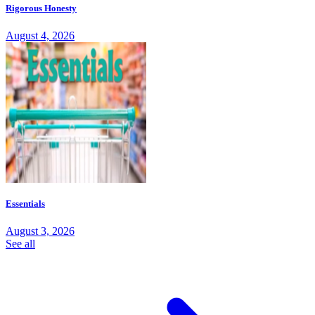
Rigorous Honesty
August 4, 2026
Essentials
August 3, 2026
See all