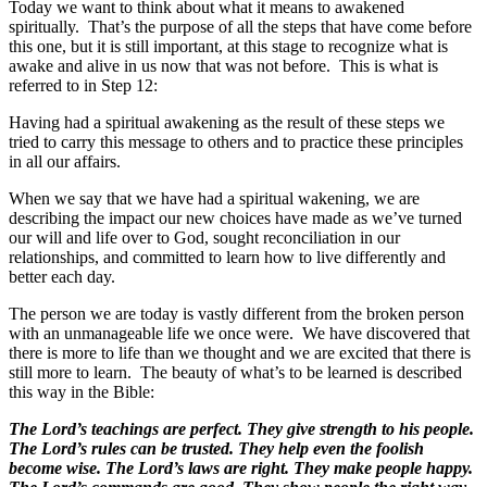
Today we want to think about what it means to awakened
spiritually. That’s the purpose of all the steps that have come before
this one, but it is still important, at this stage to recognize what is
awake and alive in us now that was not before. This is what is
referred to in Step 12:
Having had a spiritual awakening as the result of these steps we
tried to carry this message to others and to practice these principles
in all our affairs.
When we say that we have had a spiritual wakening, we are
describing the impact our new choices have made as we’ve turned
our will and life over to God, sought reconciliation in our
relationships, and committed to learn how to live differently and
better each day.
The person we are today is vastly different from the broken person
with an unmanageable life we once were. We have discovered that
there is more to life than we thought and we are excited that there is
still more to learn. The beauty of what’s to be learned is described
this way in the Bible:
The Lord’s teachings are perfect. They give strength to his people.
The Lord’s rules can be trusted. They help even the foolish
become wise. The Lord’s laws are right. They make people happy.