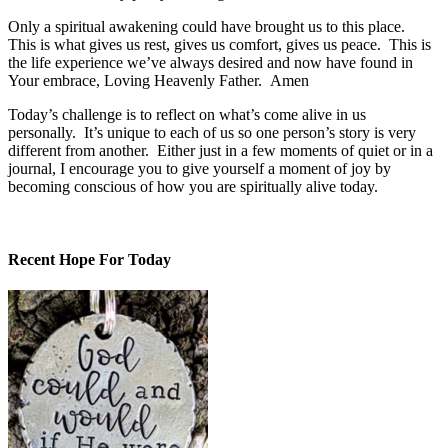
Only a spiritual awakening could have brought us to this place.
This is what gives us rest, gives us comfort, gives us peace. This is
the life experience we’ve always desired and now have found in
Your embrace, Loving Heavenly Father. Amen
Today’s challenge is to reflect on what’s come alive in us
personally. It’s unique to each of us so one person’s story is very
different from another. Either just in a few moments of quiet or in a
journal, I encourage you to give yourself a moment of joy by
becoming conscious of how you are spiritually alive today.
Recent Hope For Today