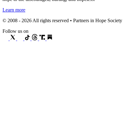
Learn more
© 2008 - 2026 All rights reserved • Partners in Hope Society
Follow us on