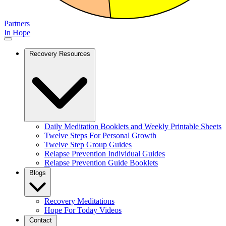
Partners
In Hope
Recovery Resources
Daily Meditation Booklets and Weekly Printable Sheets
Twelve Steps For Personal Growth
Twelve Step Group Guides
Relapse Prevention Individual Guides
Relapse Prevention Guide Booklets
Blogs
Recovery Meditations
Hope For Today Videos
Contact