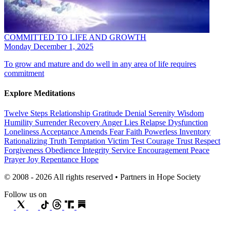
COMMITTED TO LIFE AND GROWTH
Monday December 1, 2025
To grow and mature and do well in any area of life requires
commitment
Explore Meditations
Twelve Steps
Relationship
Gratitude
Denial
Serenity
Wisdom
Humility
Surrender
Recovery
Anger
Lies
Relapse
Dysfunction
Loneliness
Acceptance
Amends
Fear
Faith
Powerless
Inventory
Rationalizing
Truth
Temptation
Victim
Test
Courage
Trust
Respect
Forgiveness
Obedience
Integrity
Service
Encouragement
Peace
Prayer
Joy
Repentance
Hope
© 2008 - 2026 All rights reserved • Partners in Hope Society
Follow us on