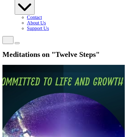
Contact
About Us
Support Us
Meditations on "Twelve Steps"