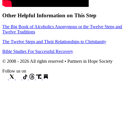
Other Helpful Information on This Step
The Big Book of Alcoholics Anonymous or the Twelve Steps and
Twelve Traditions
The Twelve Steps and Their Relationships to Christianity
Bible Studies For Successful Recovery
© 2008 - 2026 All rights reserved • Partners in Hope Society
Follow us on