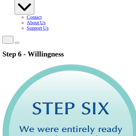
Contact
About Us
Support Us
Step 6 - Willingness