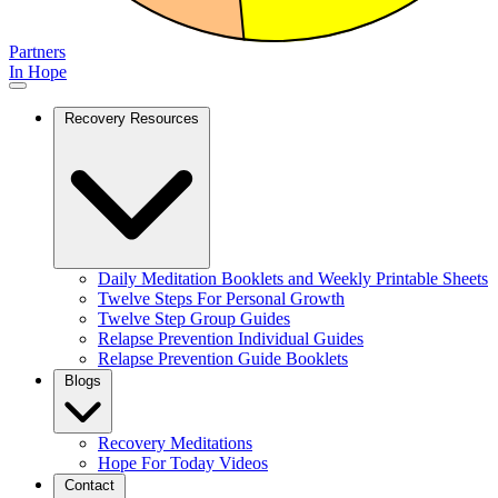
Partners
In Hope
Recovery Resources
Daily Meditation Booklets and Weekly Printable Sheets
Twelve Steps For Personal Growth
Twelve Step Group Guides
Relapse Prevention Individual Guides
Relapse Prevention Guide Booklets
Blogs
Recovery Meditations
Hope For Today Videos
Contact