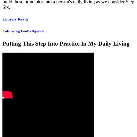
build these principles into a person's daily living as we consider Step
Six.
Entirely Ready
Following God's Agenda
Putting This Step Into Practice In My Daily Living