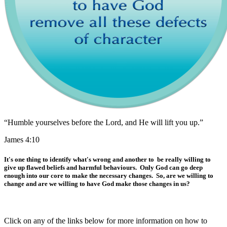
“Humble yourselves before the Lord, and He will lift you up.”
James 4:10
It's one thing to identify what's wrong and another to be really willing to
give up flawed beliefs and harmful behaviours. Only God can go deep
enough into our core to make the necessary changes. So, are we willing to
change and are we willing to have God make those changes in us?
Click on any of the links below for more information on how to