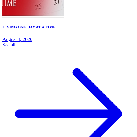
LIVING ONE DAY AT A TIME
August 3, 2026
See all