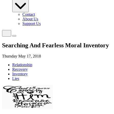
Contact
About Us
Support Us
Searching And Fearless Moral Inventory
Thursday May 17, 2018
Relationship
Recovery
Inventory
Lies