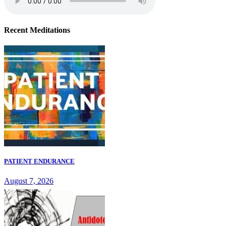
Recent Meditations
PATIENT ENDURANCE
August 7, 2026