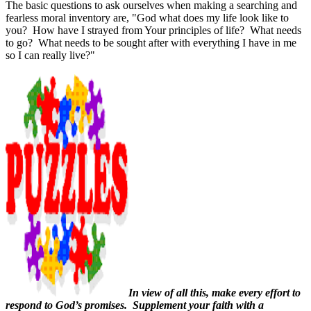
The basic questions to ask ourselves when making a searching and
fearless moral inventory are, "God what does my life look like to
you?
How have I strayed from Your principles of life?
What needs
to go?
What needs to be sought after with everything I have in me
so I can really live?"
In view of all this, make every effort to
respond to God’s promises.
Supplement your faith with a