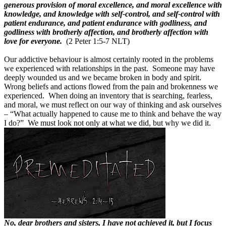
generous provision of moral excellence, and moral excellence with
knowledge, and knowledge with self-control, and self-control with
patient endurance, and patient endurance with godliness, and
godliness with brotherly affection, and brotherly affection with
love for everyone.
(2 Peter 1:5-7 NLT)
Our addictive behaviour is almost certainly rooted in the problems
we experienced with relationships in the past.
Someone may have
deeply wounded us and we became broken in body and spirit.
Wrong beliefs and actions flowed from the pain and brokenness we
experienced.
When doing an inventory that is searching, fearless,
and moral, we must reflect on our way of thinking and ask ourselves
– “What actually happened to cause me to think and behave the way
I do?”
We must look not only at what we did, but why we did it.
No, dear brothers and sisters, I have not achieved it, but I focus