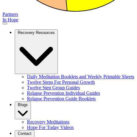
Partners
In Hope
Recovery Resources
Daily Meditation Booklets and Weekly Printable Sheets
Twelve Steps For Personal Growth
Twelve Step Group Guides
Relapse Prevention Individual Guides
Relapse Prevention Guide Booklets
Blogs
Recovery Meditations
Hope For Today Videos
Contact