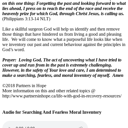
on this one thing: Forgetting the past and looking forward to what
lies ahead, I press on to reach the end of the race and receive the
heavenly prize for which God, through Christ Jesus, is calling us.
(Philippians 3:13-14 NLT)
Like a skillful surgeon God will help us identify and then remove
those things that have hindered us from living a good and pleasing
life.
We will come to know what a purposeful life looks like when
we inventory our past and current behaviour against the principles in
God’s word.
Prayer:
Loving God, The act of uncovering what I have tried to
cover up and run from in the past is extremely challenging.
However, in the safety of Your love and care, I am determined to
make a searching, fearless, and moral inventory of myself.
Amen
©2018 Partners in Hope
More information on this and other related topics @
http://www.partnersinhope.ca/life-with-god-in-recovery-resources
/
Audio for Searching And Fearless Moral Inventory