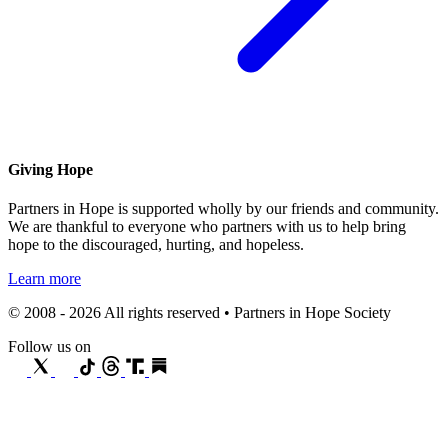
Giving Hope
Partners in Hope is supported wholly by our friends and community.
We are thankful to everyone who partners with us to help bring
hope to the discouraged, hurting, and hopeless.
Learn more
© 2008 - 2026 All rights reserved • Partners in Hope Society
Follow us on