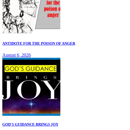
ANTIDOTE FOR THE POISON OF ANGER
August 6, 2026
GOD'S GUIDANCE BRINGS JOY