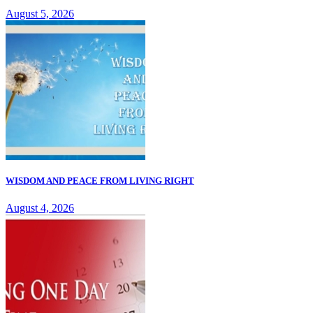
August 5, 2026
WISDOM AND PEACE FROM LIVING RIGHT
August 4, 2026