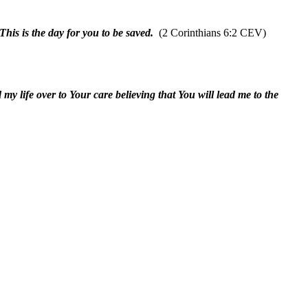
his is the day for you to be saved.
(2 Corinthians 6:2 CEV)
my life over to Your care believing that You will lead me to the