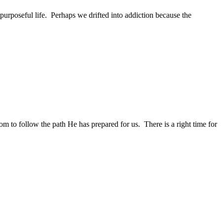
 purposeful life. Perhaps we drifted into addiction because the
 to follow the path He has prepared for us. There is a right time for