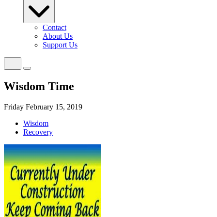
Contact
About Us
Support Us
Wisdom Time
Friday February 15, 2019
Wisdom
Recovery