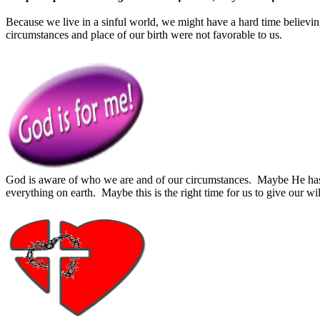
Because we live in a sinful world, we might have a hard time believing
circumstances and place of our birth were not favorable to us.
God is aware of who we are and of our circumstances. Maybe He has br
everything on earth. Maybe this is the right time for us to give our wi