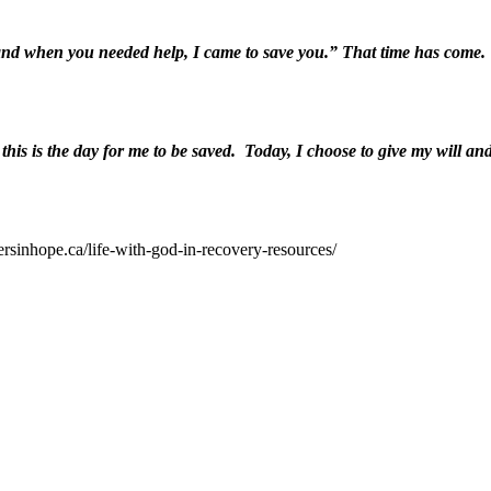
and when you needed help, I came to save you.” That time has come. T
is is the day for me to be saved. Today, I choose to give my will and 
ersinhope.ca/life-with-god-in-recovery-resources/