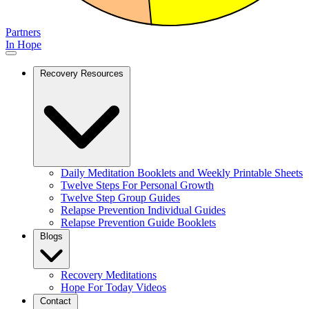
Partners
In Hope
Recovery Resources
Daily Meditation Booklets and Weekly Printable Sheets
Twelve Steps For Personal Growth
Twelve Step Group Guides
Relapse Prevention Individual Guides
Relapse Prevention Guide Booklets
Blogs
Recovery Meditations
Hope For Today Videos
Contact