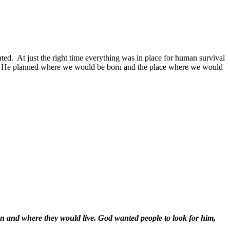
ted. At just the right time everything was in place for human survival
us. He planned where we would be born and the place where we would
n and where they would live. God wanted people to look for him,