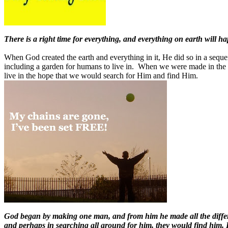
There is a right time for everything, and everything on earth will ha
When God created the earth and everything in it, He did so in a sequen
including a garden for humans to live in. When we were made in the
live in the hope that we would search for Him and find Him.
God began by making one man, and from him he made all the differe
and perhaps in searching all around for him, they would find him. 