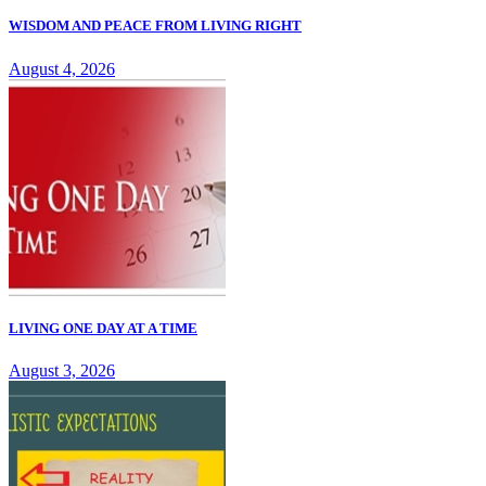
WISDOM AND PEACE FROM LIVING RIGHT
August 4, 2026
LIVING ONE DAY AT A TIME
August 3, 2026