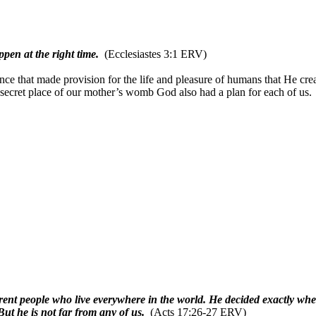
ppen at the right time.
(Ecclesiastes 3:1 ERV)
ce that made provision for the life and pleasure of humans that He crea
 secret place of our mother’s womb God also had a plan for each of 
nt people who live everywhere in the world. He decided exactly whe
But he is not far from any of us.
(Acts 17:26-27 ERV)