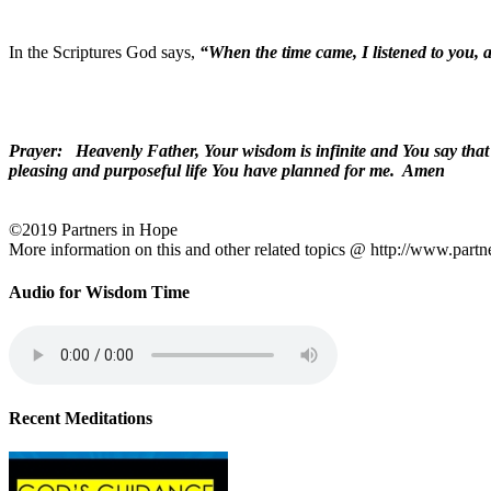
In the Scriptures God says,
“When the time came, I listened to you, 
Prayer: Heavenly Father, Your wisdom is infinite and You say that th
pleasing and purposeful life You have planned for me. Amen
©2019 Partners in Hope
More information on this and other related topics @ http://www.partn
Audio for Wisdom Time
Recent Meditations