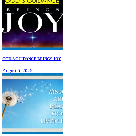
GOD'S GUIDANCE BRINGS JOY
August 5, 2026