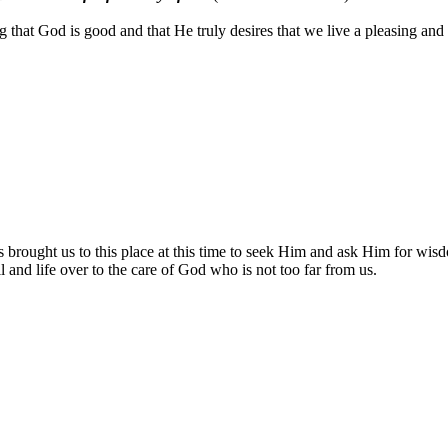
 that God is good and that He truly desires that we live a pleasing and
ought us to this place at this time to seek Him and ask Him for wisdom
ll and life over to the care of God who is not too far from us.