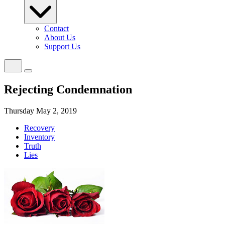
Contact
About Us
Support Us
Rejecting Condemnation
Thursday May 2, 2019
Recovery
Inventory
Truth
Lies