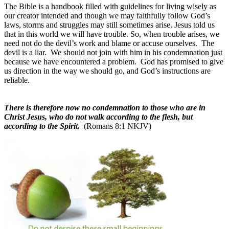
The Bible is a handbook filled with guidelines for living wisely as
our creator intended and though we may faithfully follow God’s
laws, storms and struggles may still sometimes arise. Jesus told us
that in this world we will have trouble. So, when trouble arises, we
need not do the devil’s work and blame or accuse ourselves.
The
devil is a liar.
We should not join with him in his condemnation just
because we have encountered a problem.
God has promised to give
us direction in the way we should go, and God’s instructions are
reliable.
There is therefore now no condemnation to those who are in
Christ Jesus, who do not walk according to the flesh, but
according to the Spirit.
(Romans 8:1 NKJV)