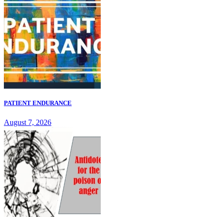
PATIENT ENDURANCE
August 7, 2026