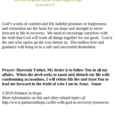
God’s words of comfort and His faithful promises of forgiveness
and restoration are the basis for our hope and strength to move
forward in life in recovery.
We need to encourage ourselves with
the truth that God will work all things together for our good.
God is
the one who opens up the way before us.
His endless love and
guidance will bring us to a safe and successful destination.
Prayer: Heavenly Father, My desire is to follow You in all my
affairs.
When the devil seeks to taunt and disturb my life with
condemning accusations, I will refuse His lies and trust You to
lead me forward in the truth of who I am in Jesus.
Amen
©2019 Partners in Hope
More information on this and other related topics @
http://www.partnersinhope.ca/life-with-god-in-recovery-resources/