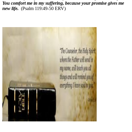
You comfort me in my suffering, because your promise gives me
new life.
(Psalm 119:49-50 ERV)