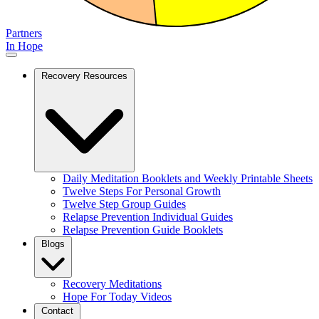
Partners
In Hope
Recovery Resources
Daily Meditation Booklets and Weekly Printable Sheets
Twelve Steps For Personal Growth
Twelve Step Group Guides
Relapse Prevention Individual Guides
Relapse Prevention Guide Booklets
Blogs
Recovery Meditations
Hope For Today Videos
Contact