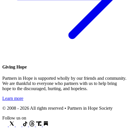
Giving Hope
Partners in Hope is supported wholly by our friends and community.
We are thankful to everyone who partners with us to help bring
hope to the discouraged, hurting, and hopeless.
Learn more
© 2008 - 2026 All rights reserved • Partners in Hope Society
Follow us on