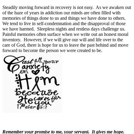
Steadily moving forward in recovery is not easy.
As we awaken out
of the haze of years in addiction our minds are often filled with
memories of things done to us and things we have done to others.
We tend to live in self-condemnation and the disapproval of those
we have harmed.
Sleepless nights and restless days challenge us.
Painful memories often surface when we write out an honest moral
inventory.
However, if we will give our will and life over to the
care of God, there is hope for us to leave the past behind and move
forward to become the person we were created to be.
Remember your promise to me, your servant.
It gives me hope.