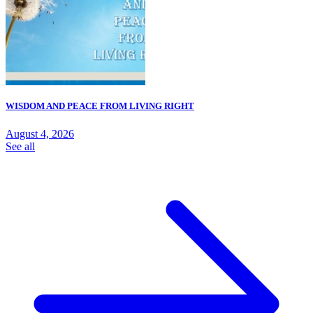
WISDOM AND PEACE FROM LIVING RIGHT
August 4, 2026
See all