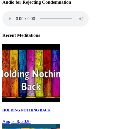
Audio for Rejecting Condemnation
Recent Meditations
HOLDING NOTHING BACK
August 8, 2026