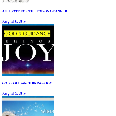
ANTIDOTE FOR THE POISON OF ANGER
August 6, 2026
GOD'S GUIDANCE BRINGS JOY
August 5, 2026