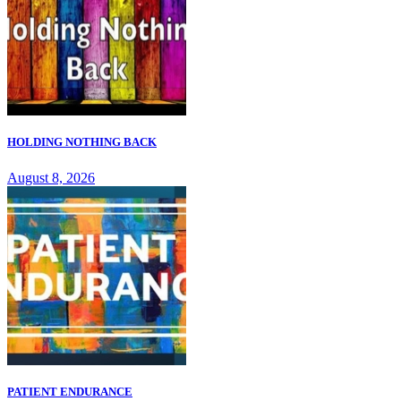
HOLDING NOTHING BACK
August 8, 2026
PATIENT ENDURANCE