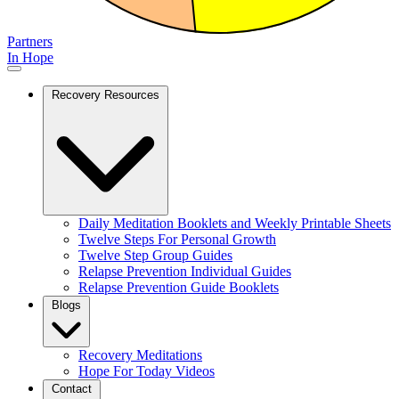
Partners
In Hope
Recovery Resources
Daily Meditation Booklets and Weekly Printable Sheets
Twelve Steps For Personal Growth
Twelve Step Group Guides
Relapse Prevention Individual Guides
Relapse Prevention Guide Booklets
Blogs
Recovery Meditations
Hope For Today Videos
Contact