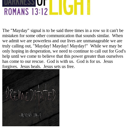
The "Mayday" signal is to be said three times in a row so it can't be
mistaken for some other communication that sounds similar. When
we admit we are powerless and our lives are unmanageable we are
truly calling out, "Mayday! Mayday! Mayday!" While we may be
only hoping in desperation, we need to continue to call out for God's
help until we come to believe that this power greater than ourselves
has come to our rescue. God is with us. God is for us. Jesus
forgives. Jesus heals. Jesus sets us free.