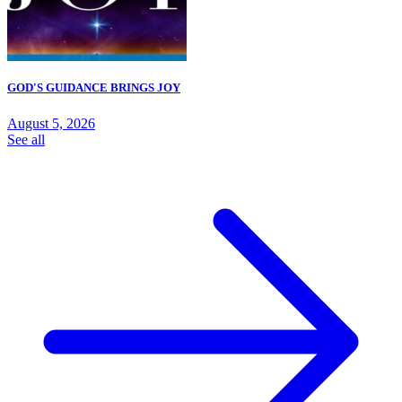
GOD'S GUIDANCE BRINGS JOY
August 5, 2026
See all