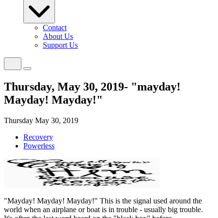
Contact
About Us
Support Us
Thursday, May 30, 2019- "mayday!
Mayday! Mayday!"
Thursday May 30, 2019
Recovery
Powerless
"Mayday! Mayday! Mayday!" This is the signal used around the
world when an airplane or boat is in trouble - usually big trouble.