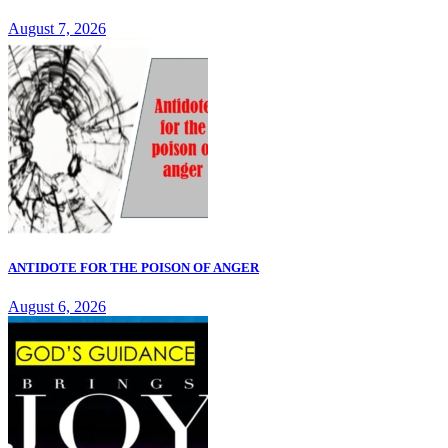
August 7, 2026
ANTIDOTE FOR THE POISON OF ANGER
August 6, 2026