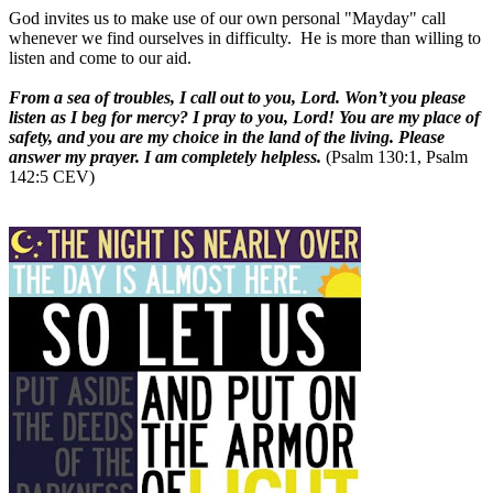
God invites us to make use of our own personal "Mayday" call
whenever we find ourselves in difficulty. He is more than willing to
listen and come to our aid.
From a sea of troubles, I call out to you, Lord. Won’t you please
listen as I beg for mercy? I pray to you, Lord! You are my place of
safety, and you are my choice in the land of the living. Please
answer my prayer. I am completely helpless.
(Psalm 130:1, Psalm
142:5 CEV)