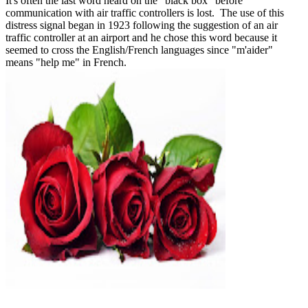
It's often the last word heard on the "black box" before
communication with air traffic controllers is lost. The use of this
distress signal began in 1923 following the suggestion of an air
traffic controller at an airport and he chose this word because it
seemed to cross the English/French languages since "m'aider"
means "help me" in French.