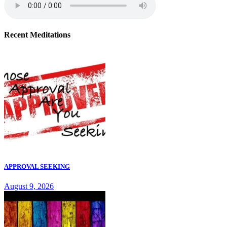
Recent Meditations
APPROVAL SEEKING
August 9, 2026