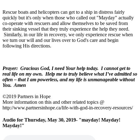
Rescue boats and helicopters can get to a ship in distress fairly
quickly but it's only when those who called out "Mayday" actually
co-operate with rescuers and allow themselves to be saved from
their sinking vessel that they truly experience the help they need.
Similarly, in our life in recovery, we only experience rescue when
we turn our will and our lives over to God's care and begin
following His directions.
Prayer: Gracious God, I need Your help today. I cannot get to
real life on my own. Help me to truly believe what I’ve admitted so
often – that I am powerless, and my life is unmanageable without
You. Amen
©2019 Partners in Hope
More information on this and other related topics @
http://www.partnersinhope.ca/life-with-god-in-recovery-resources/
Audio for Thursday, May 30, 2019- "mayday! Mayday!
Mayday!"