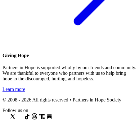
Giving Hope
Partners in Hope is supported wholly by our friends and community.
We are thankful to everyone who partners with us to help bring
hope to the discouraged, hurting, and hopeless.
Learn more
© 2008 - 2026 All rights reserved • Partners in Hope Society
Follow us on