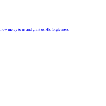
how mercy to us and grant us His forgiveness.