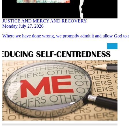
JUSTICE AND MERCY AND RECOVERY
Monday July 27, 2026
Where we have done wrong, we promptly admit it and allow God to s