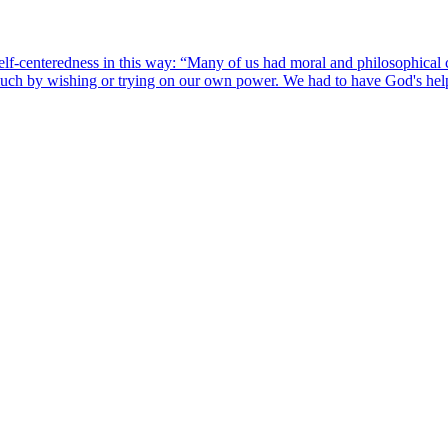
lf-centeredness in this way: “Many of us had moral and philosophical 
much by wishing or trying on our own power. We had to have God's hel