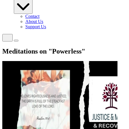
Contact
About Us
Support Us
Meditations on "Powerless"