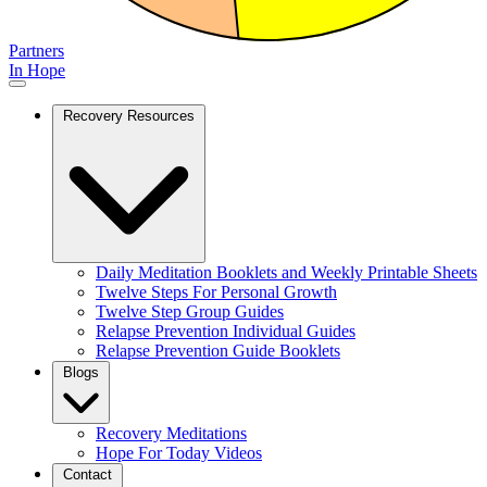
Partners
In Hope
Recovery Resources
Daily Meditation Booklets and Weekly Printable Sheets
Twelve Steps For Personal Growth
Twelve Step Group Guides
Relapse Prevention Individual Guides
Relapse Prevention Guide Booklets
Blogs
Recovery Meditations
Hope For Today Videos
Contact