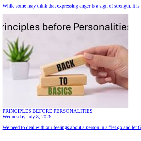
While some may think that expressing anger is a sign of strength, it i
PRINCIPLES BEFORE PERSONALITIES
Wednesday July 8, 2026
We need to deal with our feelings about a person in a "let go and let