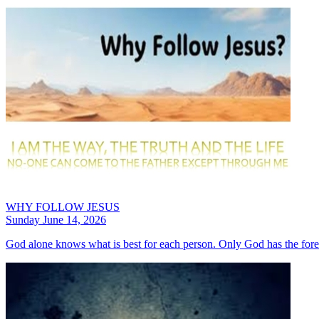
WHY FOLLOW JESUS
Sunday June 14, 2026
God alone knows what is best for each person. Only God has the fore