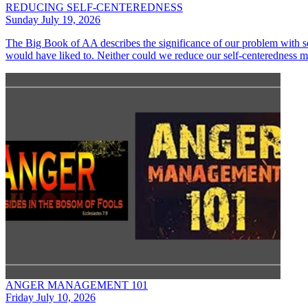
REDUCING SELF-CENTEREDNESS
Sunday July 19, 2026
The Big Book of AA describes the significance of our problem with se
would have liked to. Neither could we reduce our self-centeredness 
ANGER MANAGEMENT 101
Friday July 10, 2026