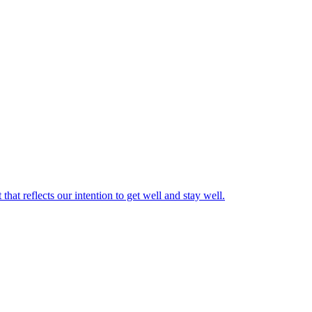
hat reflects our intention to get well and stay well.