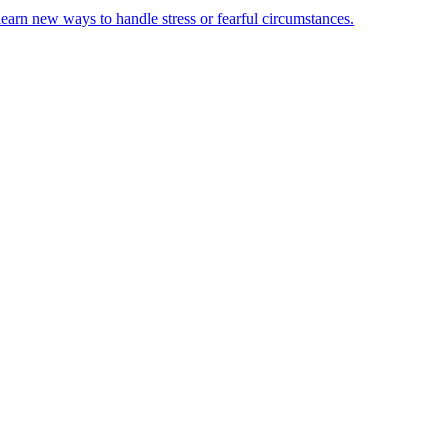
learn new ways to handle stress or fearful circumstances.