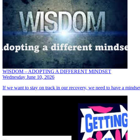
WISDOM – ADOPTING A DIFFERENT MINDSET
Wednesday June 10, 2026
If we want to stay on track in our recovery, we need to have a mindset t