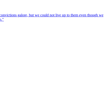
convictions galore, but we could not live up to them even though we
p."