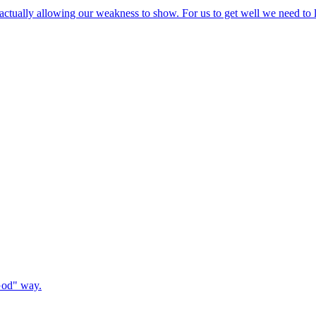
s actually allowing our weakness to show. For us to get well we need to 
 God" way.