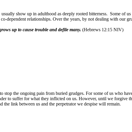
usually show up in adulthood as deeply rooted bitterness.
Some of us h
r co-dependent relationships. Over the years, by not dealing with our g
t grows up to cause trouble and defile many.
(Hebrews 12:15 NIV)
to stop the ongoing pain from buried grudges. For some of us who have 
der to suffer for what they inflicted on us. However, until we forgive t
nd the link between us and the perpetrator we despise will remain.