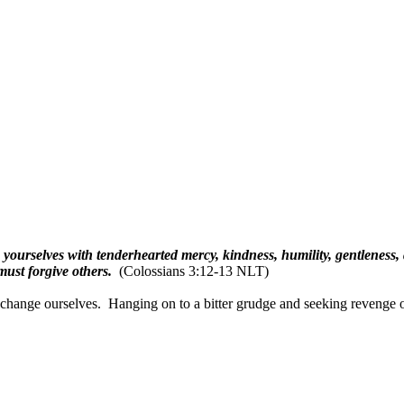
 yourselves with tenderhearted mercy, kindness, humility, gentleness,
ust forgive others.
(Colossians 3:12-13 NLT)
 change ourselves.
Hanging on to a bitter grudge and seeking revenge o