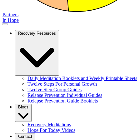
Partners
In Hope
Recovery Resources
Daily Meditation Booklets and Weekly Printable Sheets
Twelve Steps For Personal Growth
Twelve Step Group Guides
Relapse Prevention Individual Guides
Relapse Prevention Guide Booklets
Blogs
Recovery Meditations
Hope For Today Videos
Contact