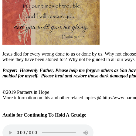
Jesus died for every wrong done to us or done by us. Why not choose t
where they have been atoned for? Why not be guided in all our ways
Prayer:
Heavenly Father, Please help me forgive others as You hav
molded for myself.
Please heal and restore those dark damaged plac
©2019 Partners in Hope
More information on this and other related topics @ http://www.partn
Audio for Continuing To Hold A Grudge