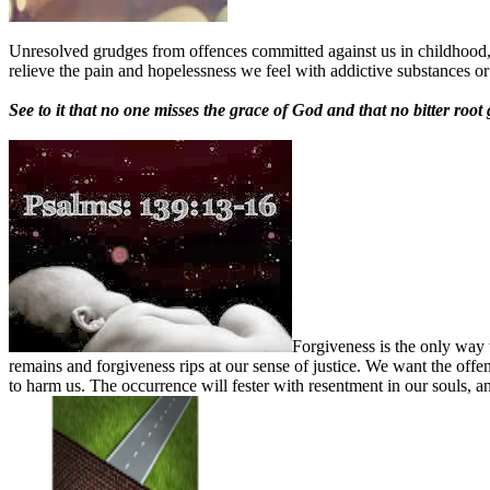
Unresolved grudges from offences committed against us in childhood, 
relieve the pain and hopelessness we feel with addictive substances o
See to it that no one misses the grace of God and that no bitter roo
Forgiveness is the only way 
remains and forgiveness rips at our sense of justice. We want the offen
to harm us. The occurrence will fester with resentment in our souls, a