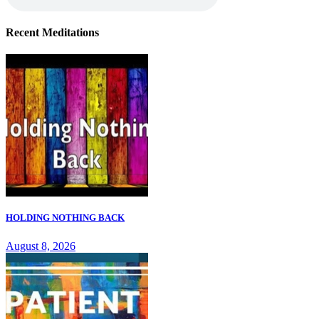
Recent Meditations
HOLDING NOTHING BACK
August 8, 2026