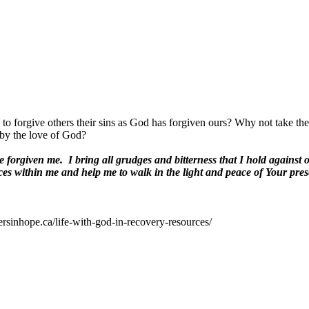
o forgive others their sins as God has forgiven ours? Why not take the 
 by the love of God?
e forgiven me.
I bring all grudges and bitterness that I hold against
es within me and help me to walk in the light and peace of Your pres
ersinhope.ca/life-with-god-in-recovery-resources/