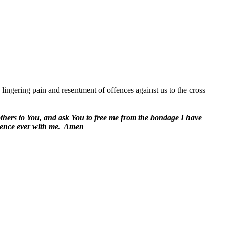
lingering pain and resentment of offences against us to the cross
 others to You, and ask You to free me from the bondage I have
ence ever with me.
Amen