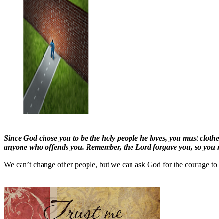
Since God chose you to be the holy people he loves, you must clothe
anyone who offends you. Remember, the Lord forgave you, so you m
We can’t change other people, but we can ask God for the courage to