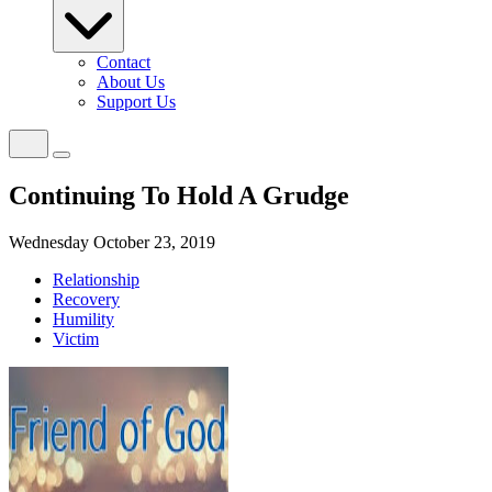
Contact
About Us
Support Us
Continuing To Hold A Grudge
Wednesday October 23, 2019
Relationship
Recovery
Humility
Victim