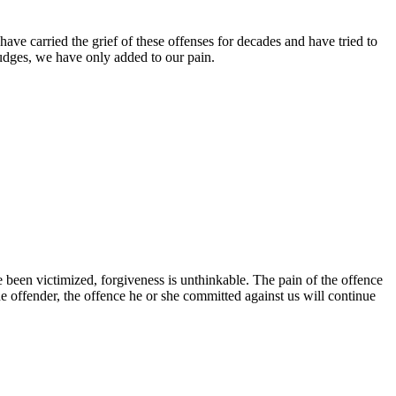
ave carried the grief of these offenses for decades and have tried to
rudges, we have only added to our pain.
been victimized, forgiveness is unthinkable. The pain of the offence
he offender, the offence he or she committed against us will continue