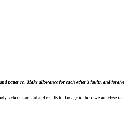
 and patience.
Make allowance for each other’s faults, and forgive
nly sickens our soul and results in damage to those we are close to.