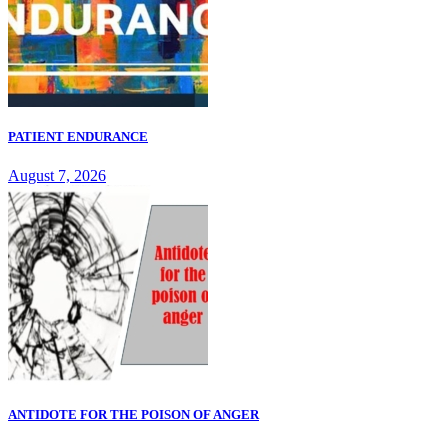
PATIENT ENDURANCE
August 7, 2026
ANTIDOTE FOR THE POISON OF ANGER