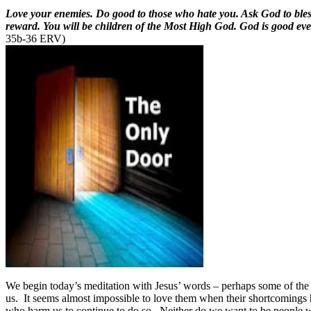
Love your enemies. Do good to those who hate you. Ask God to bless 
reward. You will be children of the Most High God. God is good eve
35b-36 ERV)
We begin today’s meditation with Jesus’ words – perhaps some of the 
us.
It seems almost impossible to love them when their shortcomings 
who harm us to continue to do so.
Neither do we want to be people w