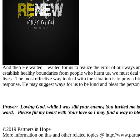
And then He waited – waited for us to realize the error of our ways a
establish healthy boundaries from people who harm us, we must deal
lives.
The most effective way to deal with the situation is to pray a 
response, He may suggest ways for us to be kind and bless the person
Prayer:
Loving God, while I was still your enemy, You invited me 
word.
Please fill my heart with Your love so I may find a way to bl
©2019 Partners in Hope
More information on this and other related topics @ http://www.partn