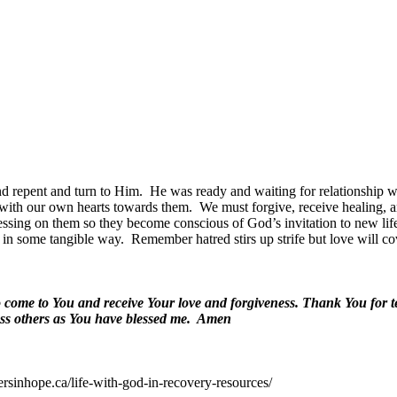
nd repent and turn to Him.
He was ready and waiting for relationship 
 with our own hearts towards them.
We must forgive, receive healing, a
blessing on them so they become conscious of God’s invitation to new lif
 in some tangible way.
Remember hatred stirs up strife but love will co
to come to You and receive Your love and forgiveness. Thank You for 
ess others as You have blessed me.
Amen
ersinhope.ca/life-with-god-in-recovery-resources/