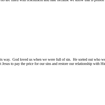
its way.
God loved us when we were full of sin.
He sorted out who w
 Jesus to pay the price for our sins and restore our relationship with H