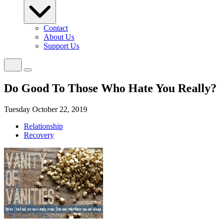
Contact
About Us
Support Us
Do Good To Those Who Hate You Really?
Tuesday October 22, 2019
Relationship
Recovery