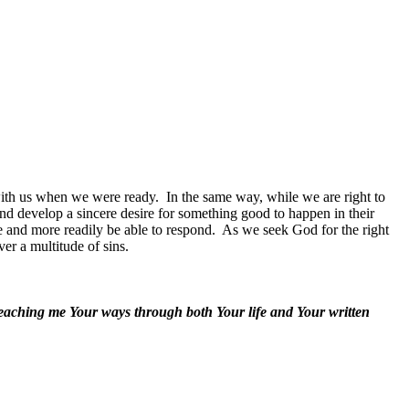
with us when we were ready.
In the same way, while we are right to
nd develop a sincere desire for something good to happen in their
e and more readily be able to respond.
As we seek God for the right
ver a multitude of sins.
teaching me Your ways through both Your life and Your written