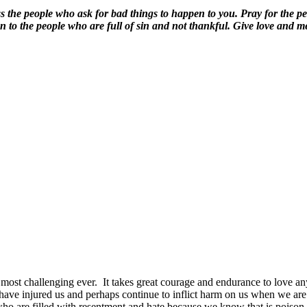
the people who ask for bad things to happen to you. Pray for the peo
n to the people who are full of sin and not thankful. Give love and m
most challenging ever.
It takes great courage and endurance to love any
have injured us and perhaps continue to inflict harm on us when we ar
ho are filled with resentment and hate because we know that is poison 