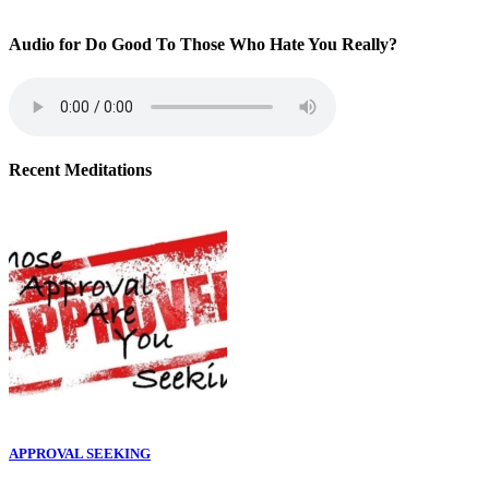
Audio for Do Good To Those Who Hate You Really?
Recent Meditations
APPROVAL SEEKING