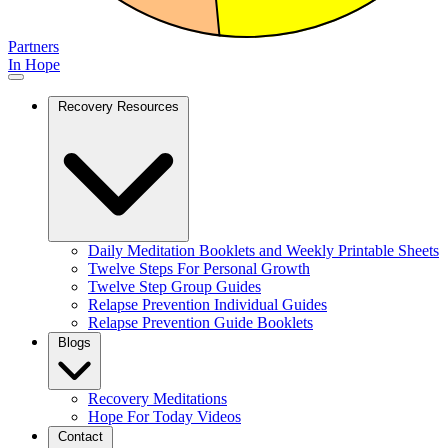
Partners
In Hope
Recovery Resources
Daily Meditation Booklets and Weekly Printable Sheets
Twelve Steps For Personal Growth
Twelve Step Group Guides
Relapse Prevention Individual Guides
Relapse Prevention Guide Booklets
Blogs
Recovery Meditations
Hope For Today Videos
Contact