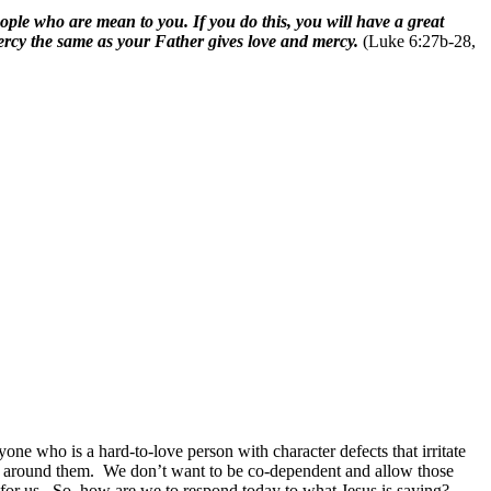
ple who are mean to you. If you do this, you will have a great
ercy the same as your Father gives love and mercy.
(Luke 6:27b-28,
one who is a hard-to-love person with character defects that irritate
e around them.
We don’t want to be co-dependent and allow those
for us.
So, how are we to respond today to what Jesus is saying?