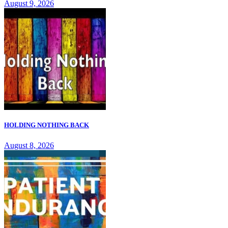
August 9, 2026
HOLDING NOTHING BACK
August 8, 2026