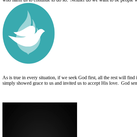
As is true in every situation, if we seek God first, all the rest will find 
simply showed grace to us and invited us to accept His love.
God sent