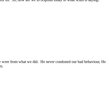
e were from what we did.
He never condoned our bad behaviour, He
im.