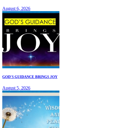
August 6, 2026
GOD'S GUIDANCE BRINGS JOY
August 5, 2026