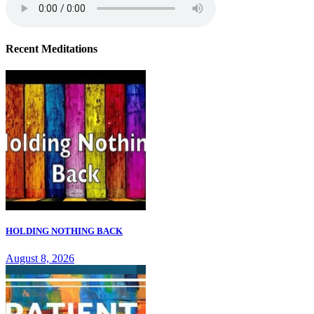
Recent Meditations
HOLDING NOTHING BACK
August 8, 2026