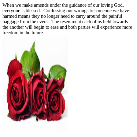
When we make amends under the guidance of our loving God,
everyone is blessed.
Confessing our wrongs to someone we have
harmed means they no longer need to carry around the painful
baggage from the event.
The resentment each of us held towards
the another will begin to ease and both parties will experience more
freedom in the future.