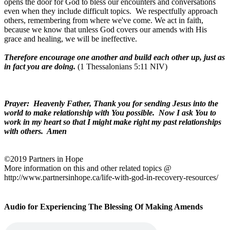
opens the door for God to bless our encounters and conversations
even when they include difficult topics.
We respectfully approach
others, remembering from where we've come. We act in faith,
because we know that unless God covers our amends with His
grace and healing, we will be ineffective.
Therefore encourage one another and build each other up, just as
in fact you are doing.
(1 Thessalonians 5:11 NIV)
Prayer:
Heavenly Father, Thank you for sending Jesus into the
world to make relationship with You possible.
Now I ask You to
work in my heart so that I might make right my past relationships
with others.
Amen
©2019 Partners in Hope
More information on this and other related topics @
http://www.partnersinhope.ca/life-with-god-in-recovery-resources/
Audio for Experiencing The Blessing Of Making Amends