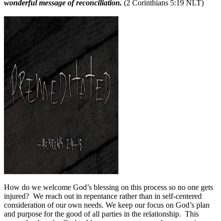
wonderful message of reconciliation.
(2 Corinthians 5:19 NLT)
How do we welcome God’s blessing on this process so no one gets
injured?
We reach out in repentance rather than in self-centered
consideration of our own needs. We keep our focus on God’s plan
and purpose for the good of all parties in the relationship.
This