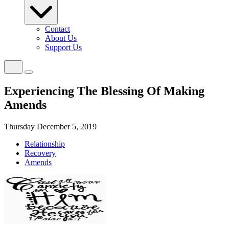
Contact
About Us
Support Us
Experiencing The Blessing Of Making
Amends
Thursday December 5, 2019
Relationship
Recovery
Amends