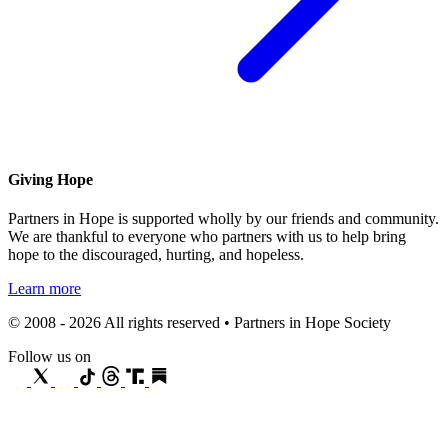
Giving Hope
Partners in Hope is supported wholly by our friends and community.
We are thankful to everyone who partners with us to help bring
hope to the discouraged, hurting, and hopeless.
Learn more
© 2008 - 2026 All rights reserved • Partners in Hope Society
Follow us on