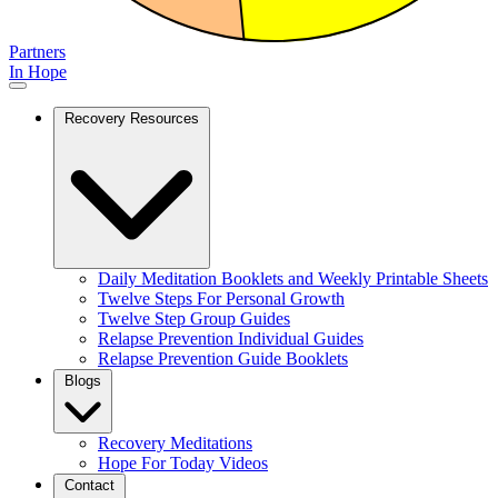
Partners
In Hope
Recovery Resources
Daily Meditation Booklets and Weekly Printable Sheets
Twelve Steps For Personal Growth
Twelve Step Group Guides
Relapse Prevention Individual Guides
Relapse Prevention Guide Booklets
Blogs
Recovery Meditations
Hope For Today Videos
Contact