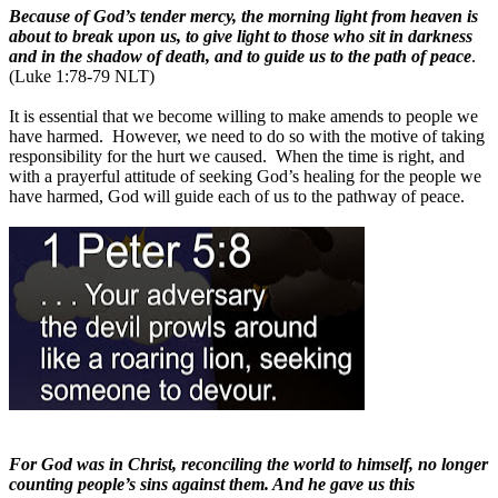
Because of God’s tender mercy, the morning light from heaven is
about to break upon us, to give light to those who sit in darkness
and in the shadow of death, and to guide us to the path of peace
.
(Luke 1:78-79 NLT)
It is essential that we become willing to make amends to people we
have harmed.
However, we need to do so with the motive of taking
responsibility for the hurt we caused.
When the time is right, and
with a prayerful attitude of seeking God’s healing for the people we
have harmed, God will guide each of us to the pathway of peace.
For God was in Christ, reconciling the world to himself, no longer
counting people’s sins against them. And he gave us this