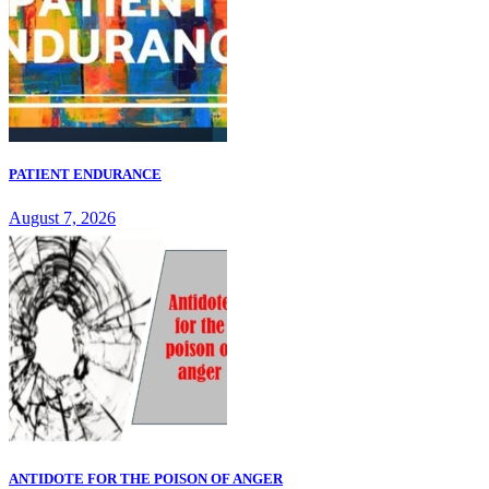
PATIENT ENDURANCE
August 7, 2026
ANTIDOTE FOR THE POISON OF ANGER