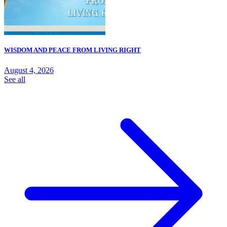
WISDOM AND PEACE FROM LIVING RIGHT
August 4, 2026
See all