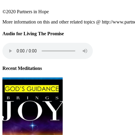
©2020 Partners in Hope
More information on this and other related topics @ http://www.partn
Audio for Living The Promise
Recent Meditations