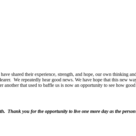
have shared their experience, strength, and hope, our own thinking and
earer.
We repeatedly hear good news. We have hope that this new way w
ter another that used to baffle us is now an opportunity to see how goo
h. Thank you for the opportunity to live one more day as the person Y