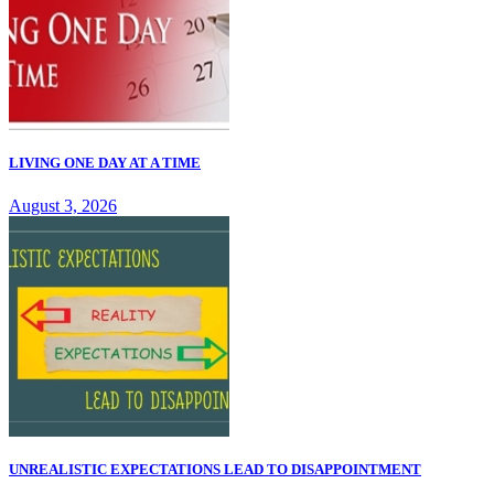
LIVING ONE DAY AT A TIME
August 3, 2026
UNREALISTIC EXPECTATIONS LEAD TO DISAPPOINTMENT