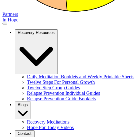
Partners
In Hope
Recovery Resources
Daily Meditation Booklets and Weekly Printable Sheets
Twelve Steps For Personal Growth
Twelve Step Group Guides
Relapse Prevention Individual Guides
Relapse Prevention Guide Booklets
Blogs
Recovery Meditations
Hope For Today Videos
Contact