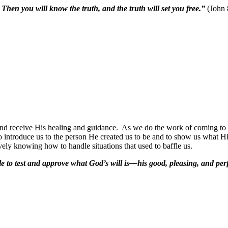
 Then you will know the truth, and the truth will set you free.”
(John 
and receive His healing and guidance.
As we do the work of coming to tr
 introduce us to the person He created us to be and to show us what His
vely knowing how to handle situations that used to baffle us.
 to test and approve what God’s will is—his good, pleasing, and perfe