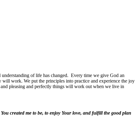
 understanding of life has changed.
Every time we give God an
ill work. We put the principles into practice and experience the joy
d and pleasing and perfectly things will work out when we live in
ou created me to be, to enjoy Your love, and fulfill the good plan