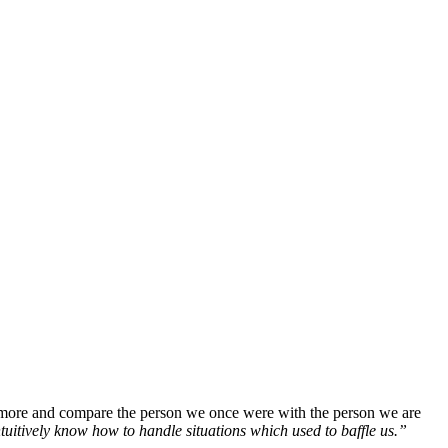
r more and compare the person we once were with the person we are
ntuitively know how to handle situations which used to baffle us.”