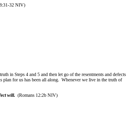
8:31-32 NIV)
uth in Steps 4 and 5 and then let go of the resentments and defects
 plan for us has been all along.
Whenever we live in the truth of
ct will.
(Romans 12:2b NIV)