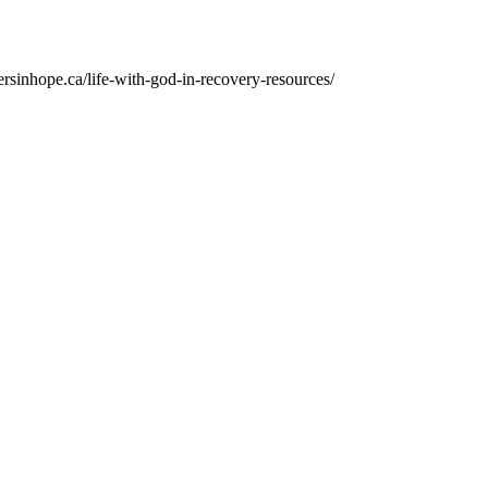
ersinhope.ca/life-with-god-in-recovery-resources/