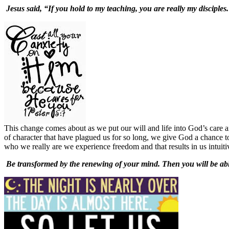
Jesus said, “If you hold to my teaching, you are really my disciples.
This change comes about as we put our will and life into God’s care 
of character that have plagued us for so long, we give God a chance to
who we really are we experience freedom and that results in us intuiti
Be transformed by the renewing of your mind. Then you will be able