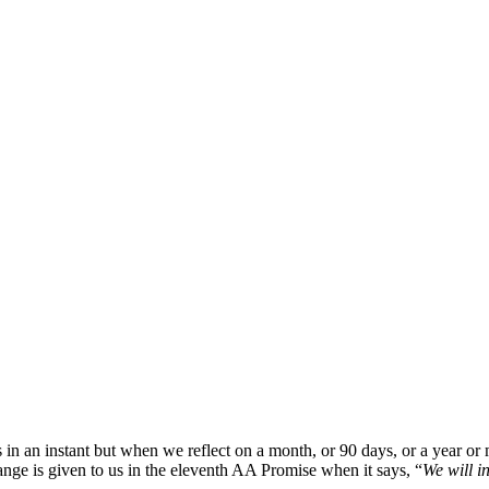
in an instant but when we reflect on a month, or 90 days, or a year o
nge is given to us in the eleventh AA Promise when it says, “
We will i