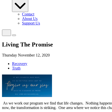
Contact
About Us
Support Us
Living The Promise
Thursday November 12, 2020
Recovery
Truth
As we work our program we find that life changes.
Nothing happens 
now, the transformation is striking.
One area where we notice this cha