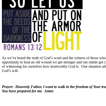
As we’ve heard the truth of God’s word and the witness of those who 
opportunity to heal an old wound we get stronger and our minds get cl
of witnessing for ourselves how trustworthy God is.
One situation af
God’s will.
Prayer: Heavenly Father, I want to walk in the freedom of Your trut
You have prepared for me. Amen