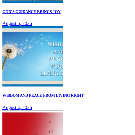
GOD'S GUIDANCE BRINGS JOY
August 5, 2026
WISDOM AND PEACE FROM LIVING RIGHT
August 4, 2026