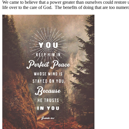
We came to believe that a power greater than ourselves could restore 
life over to the care of God.
The benefits of doing that are too numero