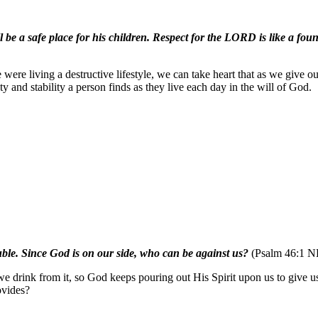
e a safe place for his children. Respect for the LORD is like a founta
ere living a destructive lifestyle, we can take heart that as we give o
y and stability a person finds as they live each day in the will of God.
ouble. Since God is on our side, who can be against us?
(Psalm 46:1 N
 if we drink from it, so God keeps pouring out His Spirit upon us to giv
ovides?