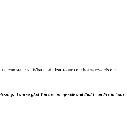
ur circumstances.
What a privilege to turn our hearts towards our
lessing.
I am so glad You are on my side and that I can live in Your