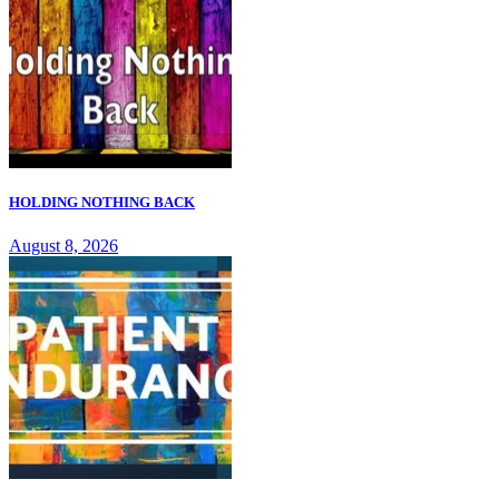
HOLDING NOTHING BACK
August 8, 2026