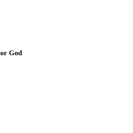
For God