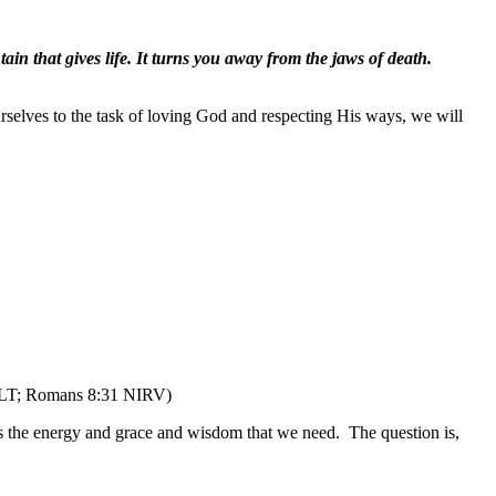
in that gives life. It turns you away from the jaws of death.
urselves to the task of loving God and respecting His ways, we will
LT; Romans 8:31 NIRV)
e us the energy and grace and wisdom that we need.
The question is,