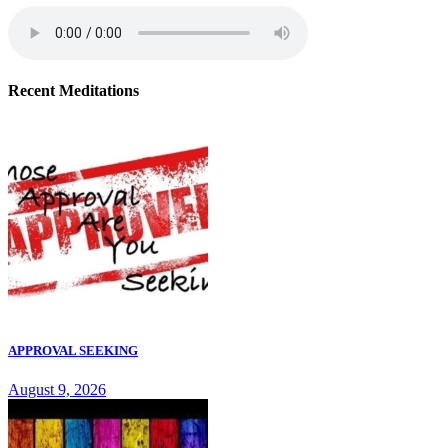
Recent Meditations
APPROVAL SEEKING
August 9, 2026