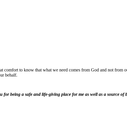
 great comfort to know that what we need comes from God and not from o
ur behalf.
for being a safe and life-giving place for me as well as a source of b