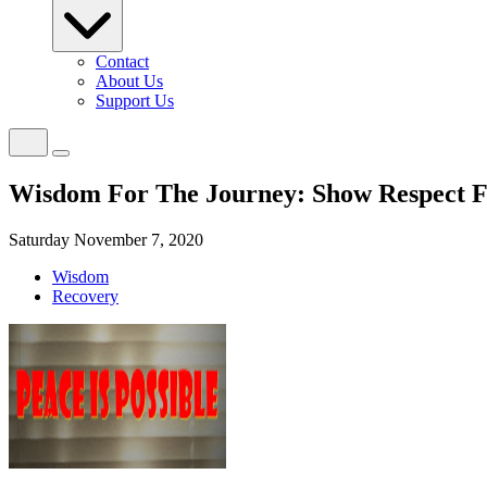
Contact
About Us
Support Us
Wisdom For The Journey: Show Respect 
Saturday November 7, 2020
Wisdom
Recovery