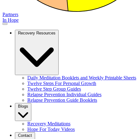
Partners
In Hope
Recovery Resources
Daily Meditation Booklets and Weekly Printable Sheets
Twelve Steps For Personal Growth
Twelve Step Group Guides
Relapse Prevention Individual Guides
Relapse Prevention Guide Booklets
Blogs
Recovery Meditations
Hope For Today Videos
Contact