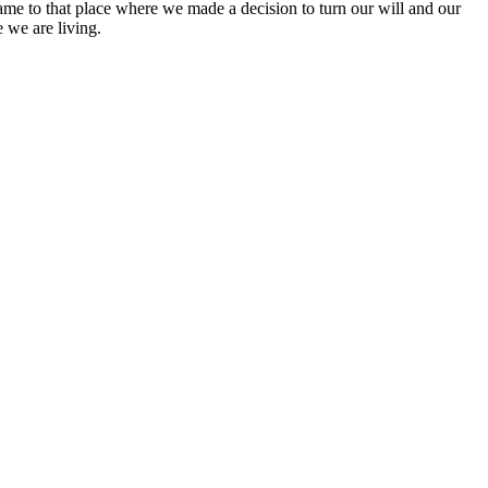
ame to that place where we made a decision to turn our will and our
 we are living.