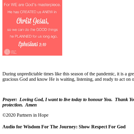
During unpredictable times like this season of the pandemic, it is a
gracious God and know He is waiting, listening, and ready to act on o
Prayer:
Loving God, I want to live today to honour You.
Thank You 
protection.
Amen
©2020 Partners in Hope
Audio for Wisdom For The Journey: Show Respect For God