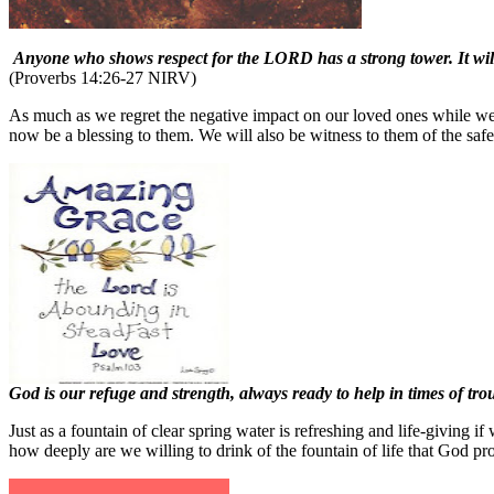
Anyone who shows respect for the LORD has a strong tower. It will b
(Proverbs 14:26-27 NIRV)
As much as we regret the negative impact on our loved ones while we w
now be a blessing to them. We will also be witness to them of the safet
God is our refuge and strength, always ready to help in times of tr
Just as a fountain of clear spring water is refreshing and life-giving
how deeply are we willing to drink of the fountain of life that God pr