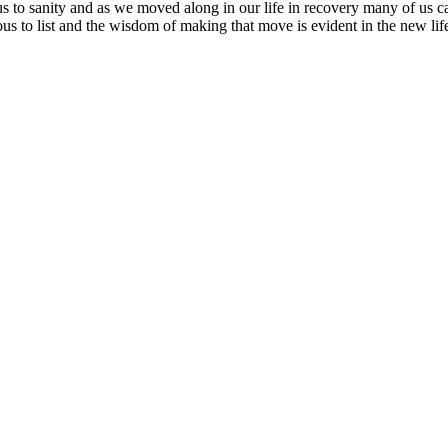
us to sanity and as we moved along in our life in recovery many of us c
us to list and the wisdom of making that move is evident in the new life