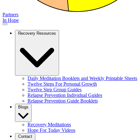
Partners
In Hope
Recovery Resources
Daily Meditation Booklets and Weekly Printable Sheets
Twelve Steps For Personal Growth
Twelve Step Group Guides
Relapse Prevention Individual Guides
Relapse Prevention Guide Booklets
Blogs
Recovery Meditations
Hope For Today Videos
Contact