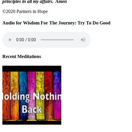
principles in all my affairs.
Amen
©2020 Partners in Hope
Audio for Wisdom For The Journey: Try To Do Good
Recent Meditations