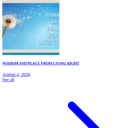
WISDOM AND PEACE FROM LIVING RIGHT
August 4, 2026
See all