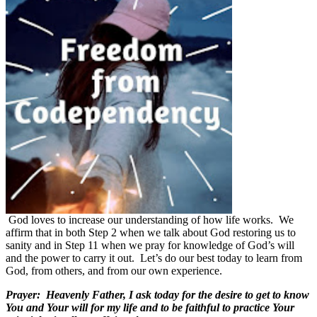
God loves to increase our understanding of how life works.
We
affirm that in both Step 2 when we talk about God restoring us to
sanity and in Step 11 when we pray for knowledge of God’s will
and the power to carry it out.
Let’s do our best today to learn from
God, from others, and from our own experience.
Prayer:
Heavenly Father, I ask today for the desire to get to know
You and Your will for my life and to be faithful to practice Your