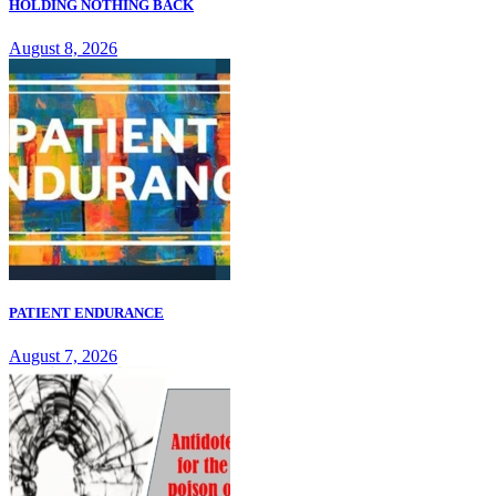
HOLDING NOTHING BACK
August 8, 2026
PATIENT ENDURANCE
August 7, 2026