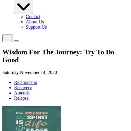
Contact
About Us
Support Us
Wisdom For The Journey: Try To Do
Good
Saturday November 14, 2020
Relationship
Recovery
Amends
Relapse