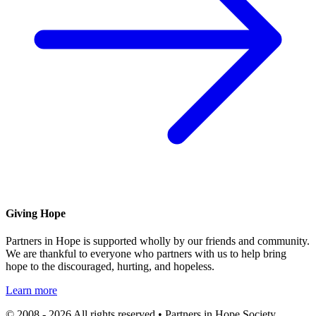
Giving Hope
Partners in Hope is supported wholly by our friends and community.
We are thankful to everyone who partners with us to help bring
hope to the discouraged, hurting, and hopeless.
Learn more
© 2008 - 2026 All rights reserved • Partners in Hope Society