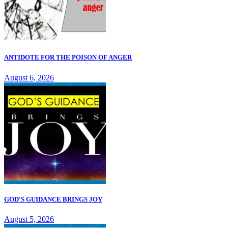
ANTIDOTE FOR THE POISON OF ANGER
August 6, 2026
GOD'S GUIDANCE BRINGS JOY
August 5, 2026