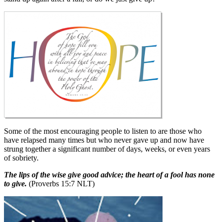
Some of the most encouraging people to listen to are those who
have relapsed many times but who never gave up and now have
strung together a significant number of days, weeks, or even years
of sobriety.
The lips of the wise give good advice; the heart of a fool has none
to give.
(Proverbs 15:7 NLT)