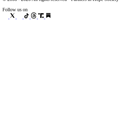
Follow us on