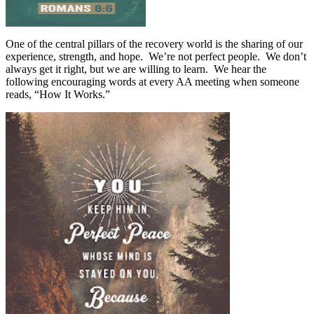
One of the central pillars of the recovery world is the sharing of our
experience, strength, and hope.
We’re not perfect people.
We don’t
always get it right, but we are willing to learn.
We hear the
following encouraging words at every AA meeting when someone
reads, “How It Works.”