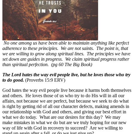
No one among us have been able to maintain anything like perfect
adherence to these principles. We are not saints. The point is, that
we are willing to grow along spiritual lines. The principles we have
set down are guides in progress. We claim spiritual progress rather
than spiritual perfection. (pg 60 The Big Book)
The Lord hates the way evil people live, but he loves those who try
to do good.
(Proverbs 15:9 ERV)
God hates the way evil people live because it harms both themselves
and others.
He loves those of us who try to do His will in all our
affairs, not because we are perfect, but because we seek to do what
is right by getting rid of all our character defects, making amends in
our relationship with God and others, and giving our best effort in
what we do today.
What are our desires for this day?
We may
make mistakes in what we do but are we truly hoping for our new
way of life with God in recovery to succeed?
Are we willing to
stand up again after a fall, or do we just give up?