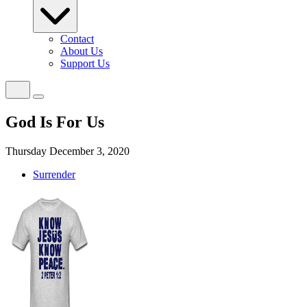
Contact
About Us
Support Us
God Is For Us
Thursday December 3, 2020
Surrender