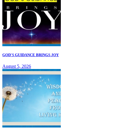
GOD'S GUIDANCE BRINGS JOY
August 5, 2026