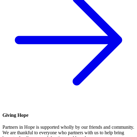
Giving Hope
Partners in Hope is supported wholly by our friends and community.
We are thankful to everyone who partners with us to help bring