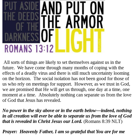
All sorts of things are likely to set themselves against us in the
future.
We have come through many months of coping with the
effects of a deadly virus and there is still much uncertainty looming
on the horizon.
The social isolation has not been good for those of
us who rely on meetings for support.
However, as we trust in God,
we are promised that He will get us through, one day at a time, one
moment at a time.
Absolutely nothing can separate us from the love
of God that Jesus has revealed.
No power in the sky above or in the earth below—indeed, nothing
in all creation will ever be able to separate us from the love of God
that is revealed in Christ Jesus our Lord.
(Romans 8:39 NLT)
Prayer:
Heavenly Father, I am so grateful that You are for me