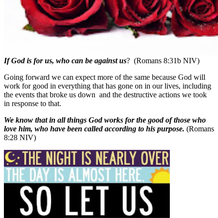
If God is for us, who can be against us
? (Romans 8:31b NIV)
Going forward we can expect more of the same because God will
work for good in everything that has gone on in our lives, including
the events that broke us down
and the destructive actions we took
in response to that.
We know that in all things God works for the good of those who
love him, who have been called according to his purpose.
(Romans
8:28 NIV)