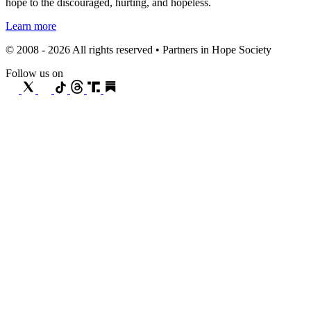
hope to the discouraged, hurting, and hopeless.
Learn more
© 2008 - 2026 All rights reserved • Partners in Hope Society
Follow us on