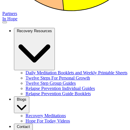
Partners
In Hope
Recovery Resources
Daily Meditation Booklets and Weekly Printable Sheets
Twelve Steps For Personal Growth
Twelve Step Group Guides
Relapse Prevention Individual Guides
Relapse Prevention Guide Booklets
Blogs
Recovery Meditations
Hope For Today Videos
Contact