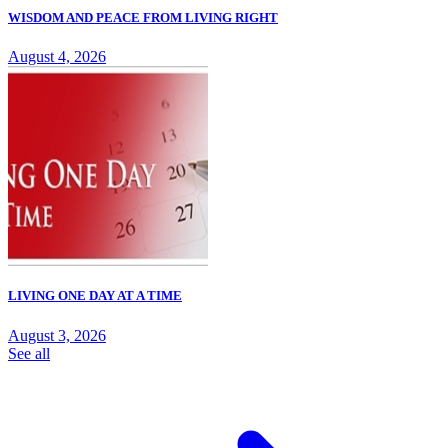
WISDOM AND PEACE FROM LIVING RIGHT
August 4, 2026
LIVING ONE DAY AT A TIME
August 3, 2026
See all