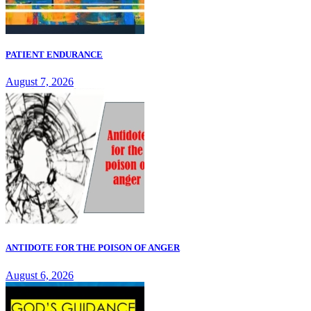
PATIENT ENDURANCE
August 7, 2026
ANTIDOTE FOR THE POISON OF ANGER
August 6, 2026