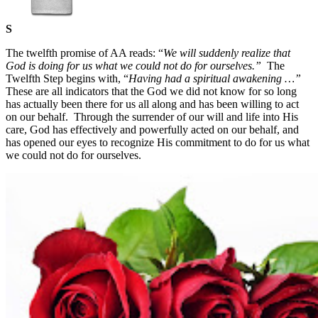
S
The twelfth promise of AA reads: “
We will suddenly realize that
God is doing for us what we could not do for ourselves.”
The
Twelfth Step begins with, “
Having had a spiritual awakening …”
These are all indicators that the God we did not know for so long
has actually been there for us all along and has been willing to act
on our behalf.
Through the surrender of our will and life into His
care, God has effectively and powerfully acted on our behalf, and
has opened our eyes to recognize His commitment to do for us what
we could not do for ourselves.