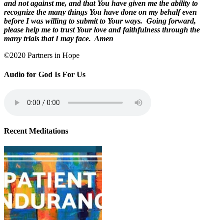
and not against me, and that You have given me the ability to
recognize the many things You have done on my behalf even
before I was willing to submit to Your ways.
Going forward,
please help me to trust Your love and faithfulness through the
many trials that I may face.
Amen
©2020 Partners in Hope
Audio for God Is For Us
Recent Meditations