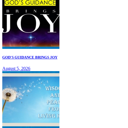
GOD'S GUIDANCE BRINGS JOY
August 5, 2026