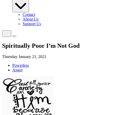
Contact
About Us
Support Us
Spiritually Poor I’m Not God
Thursday January 21, 2021
Powerless
Anger