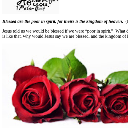
Blessed are the poor in spirit, for theirs is the kingdom of heaven
.
(
Jesus told us we would be blessed if we were “poor in spirit.”
What d
is like that, why would Jesus say we are blessed, and the kingdom of 