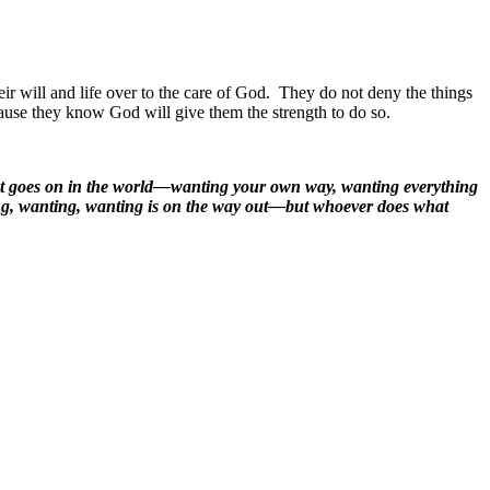
ir will and life over to the care of God.
They do not deny the things
use they know God will give them the strength to do so.
that goes on in the world—wanting your own way, wanting everything
ting, wanting, wanting is on the way out—but whoever does what