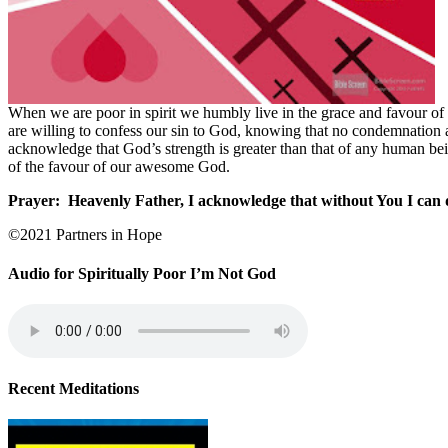
When we are poor in spirit we humbly live in the grace and favour of
are willing to confess our sin to God, knowing that no condemnation a
acknowledge that God’s strength is greater than that of any human be
of the favour of our awesome God.
Prayer:
Heavenly Father, I acknowledge that without You I can 
©2021 Partners in Hope
Audio for Spiritually Poor I’m Not God
Recent Meditations