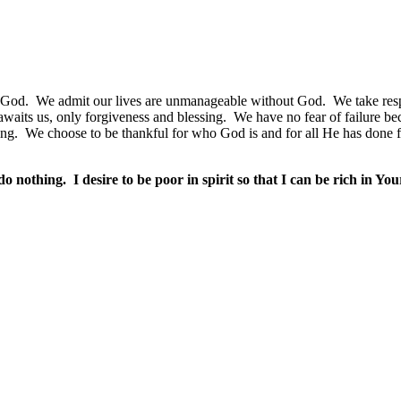
 God.
We admit our lives are unmanageable without God.
We take res
waits us, only forgiveness and blessing.
We have no fear of failure be
ing.
We choose to be thankful for who God is and for all He has done f
do nothing.
I desire to be poor in spirit so that I can be rich in Y