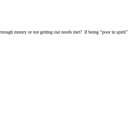
g enough money or not getting our needs met?
If being “poor in spirit”