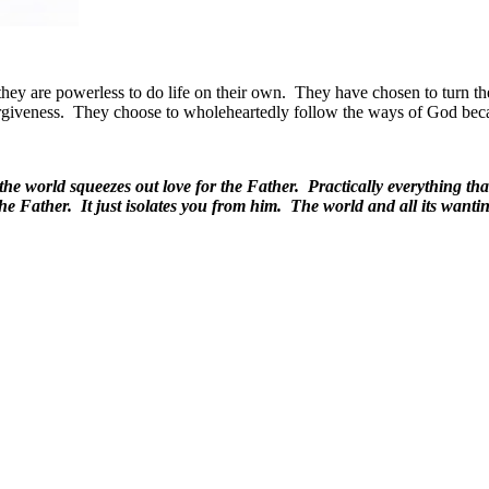
hey are powerless to do life on their own.
They have chosen to turn the
rgiveness.
They choose to wholeheartedly follow the ways of God beca
 the world squeezes out love for the Father. Practically everything 
he Father. It just isolates you from him. The world and all its wan