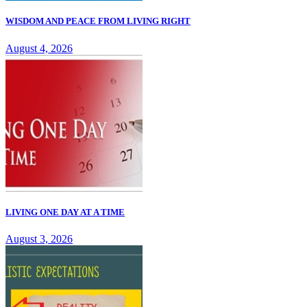
WISDOM AND PEACE FROM LIVING RIGHT
August 4, 2026
LIVING ONE DAY AT A TIME
August 3, 2026