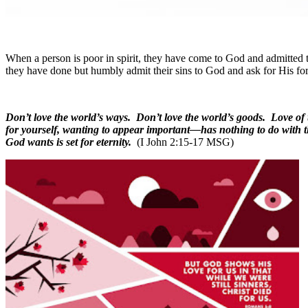
When a person is poor in spirit, they have come to God and admitted t
they have done but humbly admit their sins to God and ask for His fo
Don’t love the world’s ways. Don’t love the world’s goods. Love of
for yourself, wanting to appear important—has nothing to do with t
God wants is set for eternity.
(I John 2:15-17 MSG)