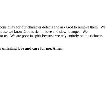
ponsibility for our character defects and ask God to remove them.
We
cause we know God is rich in love and slow to anger.
We
or us.
We are poor in spirit because we rely entirely on the richness
our unfailing love and care for me. Amen