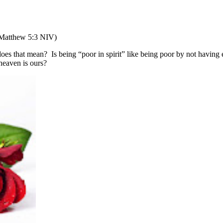
Matthew 5:3 NIV)
oes that mean?
Is being “poor in spirit” like being poor by not havin
heaven is ours?