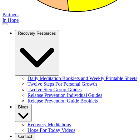
Partners
In Hope
Recovery Resources
Daily Meditation Booklets and Weekly Printable Sheets
Twelve Steps For Personal Growth
Twelve Step Group Guides
Relapse Prevention Individual Guides
Relapse Prevention Guide Booklets
Blogs
Recovery Meditations
Hope For Today Videos
Contact