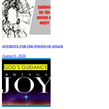
ANTIDOTE FOR THE POISON OF ANGER
August 6, 2026