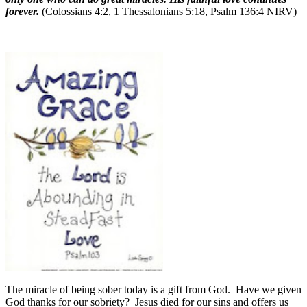
forever.
(Colossians 4:2, 1 Thessalonians 5:18, Psalm 136:4 NIRV)
The miracle of being sober today is a gift from God.
Have we given
God thanks for our sobriety?
Jesus died for our sins and offers us