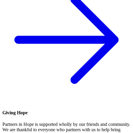
Giving Hope
Partners in Hope is supported wholly by our friends and community.
We are thankful to everyone who partners with us to help bring