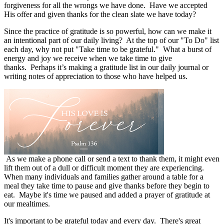
forgiveness for all the wrongs we have done.
Have we accepted
His offer and given thanks for the clean slate we have today?
Since the practice of gratitude is so powerful, how can we make it
an intentional part of our daily living?
At the top of our "To Do" list
each day, why not put "Take time to be grateful."
What a burst of
energy and joy we receive when we take time to give
thanks.
Perhaps it’s making a gratitude list in our daily journal or
writing notes of appreciation to those who have helped us.
As we make a phone call or send a text to thank them, it might even
lift them out of a dull or difficult moment they are experiencing.
When many individuals and families gather around a table for a
meal they take time to pause and give thanks before they begin to
eat.
Maybe it's time we paused and added a prayer of gratitude at
our mealtimes.
It's important to be grateful today and every day.
There's great