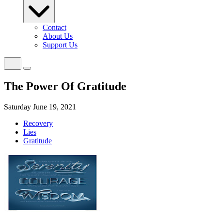
Contact
About Us
Support Us
The Power Of Gratitude
Saturday June 19, 2021
Recovery
Lies
Gratitude