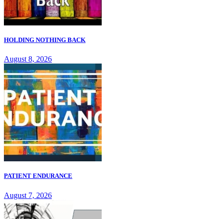
HOLDING NOTHING BACK
August 8, 2026
PATIENT ENDURANCE
August 7, 2026