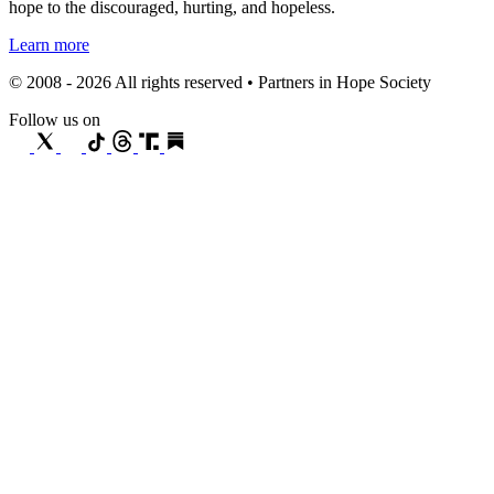
hope to the discouraged, hurting, and hopeless.
Learn more
© 2008 - 2026 All rights reserved • Partners in Hope Society
Follow us on