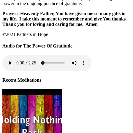
power in the ongoing practice of gratitude.
Prayer:
Heavenly Father, You have given me so many gifts in
my life.
I take this moment to remember and give You thanks.
Thank you for loving and caring for me.
Amen
©2021 Partners in Hope
Audio for The Power Of Gratitude
Recent Meditations