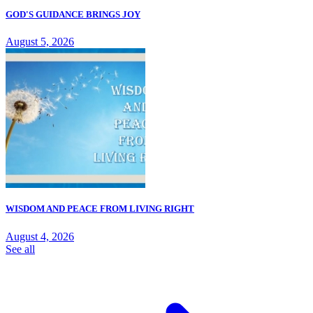
GOD'S GUIDANCE BRINGS JOY
August 5, 2026
WISDOM AND PEACE FROM LIVING RIGHT
August 4, 2026
See all