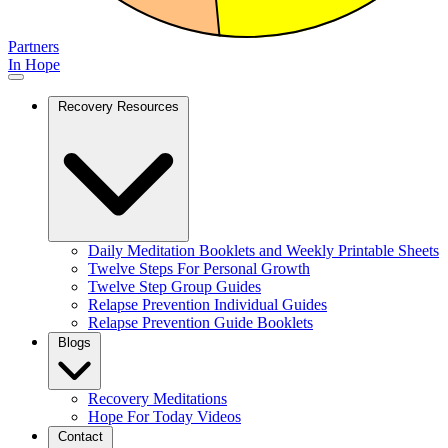
Partners
In Hope
Recovery Resources
Daily Meditation Booklets and Weekly Printable Sheets
Twelve Steps For Personal Growth
Twelve Step Group Guides
Relapse Prevention Individual Guides
Relapse Prevention Guide Booklets
Blogs
Recovery Meditations
Hope For Today Videos
Contact