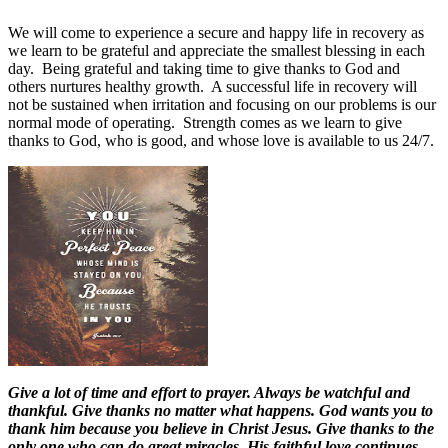
We will come to experience a secure and happy life in recovery as
we learn to be grateful and appreciate the smallest blessing in each
day.
Being grateful and taking time to give thanks to God and
others nurtures healthy growth.
A successful life in recovery will
not be sustained when irritation and focusing on our problems is our
normal mode of operating.
Strength comes as we learn to give
thanks to God, who is good, and whose love is available to us 24/7.
Give a lot of time and effort to prayer. Always be watchful and
thankful. Give thanks no matter what happens. God wants you to
thank him because you believe in Christ Jesus. Give thanks to the
only one who can do great miracles. His faithful love continues