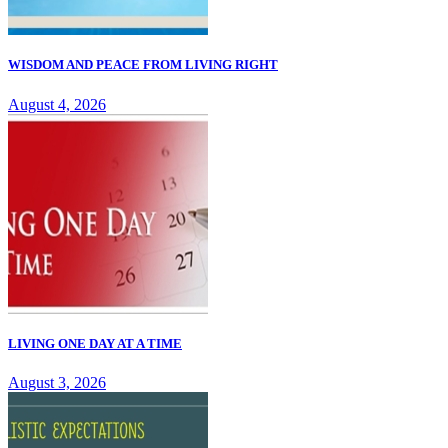
WISDOM AND PEACE FROM LIVING RIGHT
August 4, 2026
LIVING ONE DAY AT A TIME
August 3, 2026