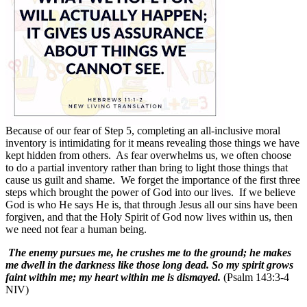
Because of our fear of Step 5, completing an all-inclusive moral
inventory is intimidating for it means revealing those things we have
kept hidden from others.
As fear overwhelms us, we often choose
to do a partial inventory rather than bring to light those things that
cause us guilt and shame.
We forget the importance of the first three
steps which brought the power of God into our lives.
If we believe
God is who He says He is, that through Jesus all our sins have been
forgiven, and that the Holy Spirit of God now lives within us, then
we need not fear a human being.
The enemy pursues me, he crushes me to the ground; he makes
me dwell in the darkness like those long dead. So my spirit grows
faint within me; my heart within me is dismayed.
(Psalm 143:3-4
NIV)