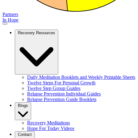
Partners
In Hope
Recovery Resources
Daily Meditation Booklets and Weekly Printable Sheets
Twelve Steps For Personal Growth
Twelve Step Group Guides
Relapse Prevention Individual Guides
Relapse Prevention Guide Booklets
Blogs
Recovery Meditations
Hope For Today Videos
Contact