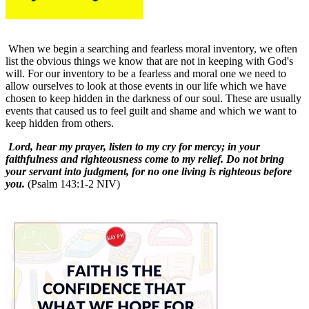
When we begin a searching and fearless moral inventory, we often
list the obvious things we know that are not in keeping with God's
will. For our inventory to be a fearless and moral one we need to
allow ourselves to look at those events in our life which we have
chosen to keep hidden in the darkness of our soul. These are usually
events that caused us to feel guilt and shame and which we want to
keep hidden from others.
Lord, hear my prayer, listen to my cry for mercy; in your
faithfulness and righteousness come to my relief. Do not bring
your servant into judgment, for no one living is righteous before
you.
(Psalm 143:1-2 NIV)