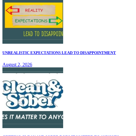
UNREALISTIC EXPECTATIONS LEAD TO DISAPPOINTMENT
August 2, 2026