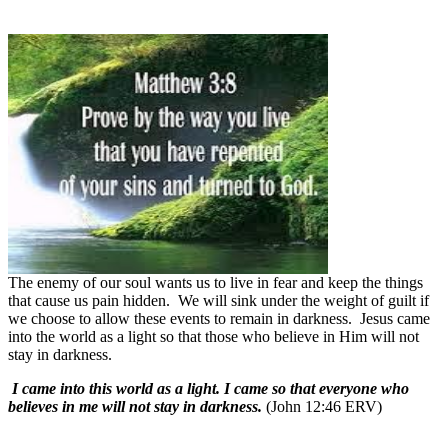
The enemy of our soul wants us to live in fear and keep the things
that cause us pain hidden.
We will sink under the weight of guilt if
we choose to allow these events to remain in darkness.
Jesus came
into the world as a light so that those who believe in Him will not
stay in darkness.
I came into this world as a light. I came so that everyone who
believes in me will not stay in darkness.
(John 12:46 ERV)