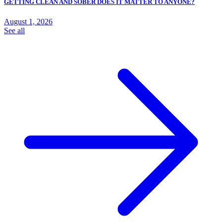
GETTING CLEAN AND SOBER DOES IT MATTER TO ANYONE?
August 1, 2026
See all