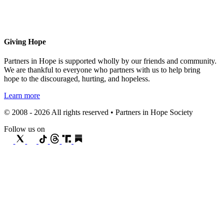
Giving Hope
Partners in Hope is supported wholly by our friends and community.
We are thankful to everyone who partners with us to help bring
hope to the discouraged, hurting, and hopeless.
Learn more
© 2008 - 2026 All rights reserved • Partners in Hope Society
Follow us on