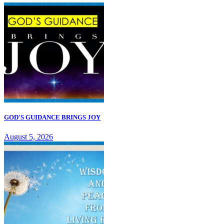
GOD'S GUIDANCE BRINGS JOY
August 5, 2026