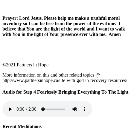
Prayer: Lord Jesus, Please help me make a truthful moral
inventory so I can be free from the power of the evil one. I
believe that You are the light of the world and I want to walk
with You in the light of Your presence ever with me. Amen
©2021 Partners in Hope
More information on this and other related topics @
http://www.partnersinhope.ca/life-with-god-in-recovery-resources/
Audio for Step 4 Fearlessly Bringing Everything To The Light
Recent Meditations