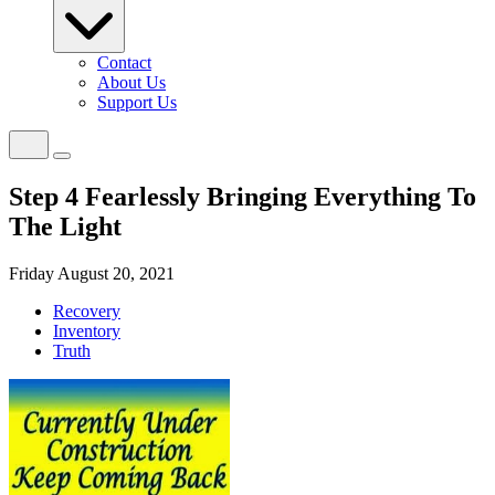
Contact
About Us
Support Us
Step 4 Fearlessly Bringing Everything To
The Light
Friday August 20, 2021
Recovery
Inventory
Truth