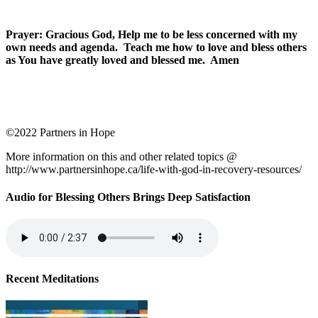
Prayer: Gracious God, Help me to be less concerned with my
own needs and agenda. Teach me how to love and bless others
as You have greatly loved and blessed me. Amen
©2022 Partners in Hope
More information on this and other related topics @
http://www.partnersinhope.ca/life-with-god-in-recovery-resources/
Audio for Blessing Others Brings Deep Satisfaction
Recent Meditations