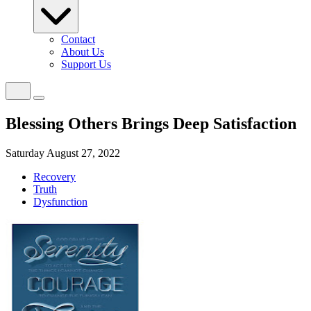
Contact
About Us
Support Us
Blessing Others Brings Deep Satisfaction
Saturday August 27, 2022
Recovery
Truth
Dysfunction