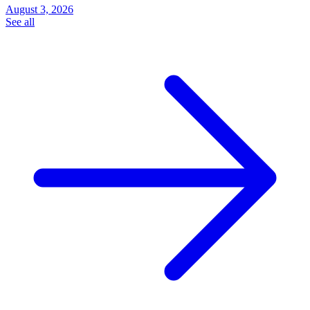
August 3, 2026
See all