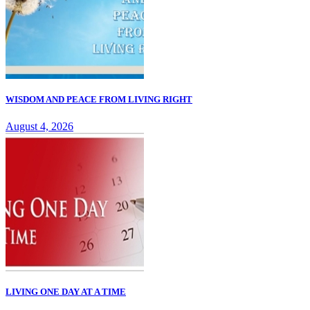
WISDOM AND PEACE FROM LIVING RIGHT
August 4, 2026
LIVING ONE DAY AT A TIME