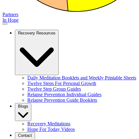
Partners
In Hope
Recovery Resources
Daily Meditation Booklets and Weekly Printable Sheets
Twelve Steps For Personal Growth
Twelve Step Group Guides
Relapse Prevention Individual Guides
Relapse Prevention Guide Booklets
Blogs
Recovery Meditations
Hope For Today Videos
Contact