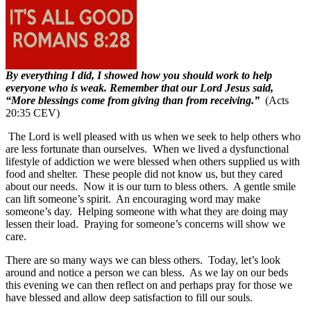
By everything I did, I showed how you should work to help
everyone who is weak. Remember that our Lord Jesus said,
“More blessings come from giving than from receiving.”
(Acts
20:35 CEV)
The Lord is well pleased with us when we seek to help others who
are less fortunate than ourselves.
When we lived a dysfunctional
lifestyle of addiction we were blessed when others supplied us with
food and shelter.
These people did not know us, but they cared
about our needs.
Now it is our turn to bless others.
A gentle smile
can lift someone’s spirit.
An encouraging word may make
someone’s day.
Helping someone with what they are doing may
lessen their load.
Praying for someone’s concerns will show we
care.
There are so many ways we can bless others.
Today, let’s look
around and notice a person we can bless.
As we lay on our beds
this evening we can then reflect on and perhaps pray for those we
have blessed and allow deep satisfaction to fill our souls.