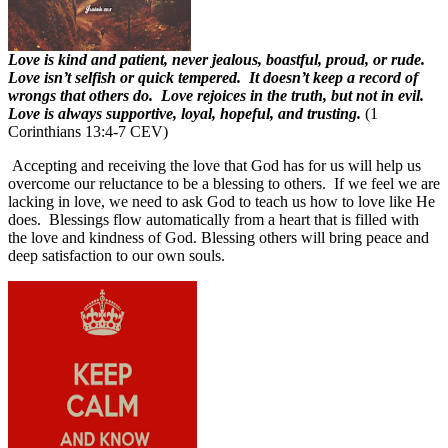
Love is kind and patient, never jealous, boastful, proud, or rude.
Love isn’t selfish or quick tempered. It doesn’t keep a record of
wrongs that others do. Love rejoices in the truth, but not in evil.
Love is always supportive, loyal, hopeful, and trusting.
(1
Corinthians 13:4-7 CEV)
Accepting and receiving the love that God has for us will help us
overcome our reluctance to be a blessing to others.
If we feel we are
lacking in love, we need to ask God to teach us how to love like He
does. Blessings flow automatically from a heart that is filled with
the love and kindness of God.
Blessing others will bring peace and
deep satisfaction to our own souls.