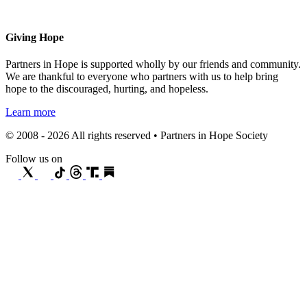
Giving Hope
Partners in Hope is supported wholly by our friends and community.
We are thankful to everyone who partners with us to help bring
hope to the discouraged, hurting, and hopeless.
Learn more
© 2008 - 2026 All rights reserved • Partners in Hope Society
Follow us on