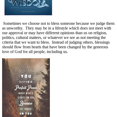
Sometimes we choose not to bless someone because we judge them
as unworthy.
They may be in a lifestyle which does not meet with
our approval or may have different opinions than us on religion,
politics, cultural matters, or whatever we see as not meeting the
criteria that we want to bless.
Instead of judging others, blessings
should flow from hearts that have been changed by the generous
love of God for all people, including us.