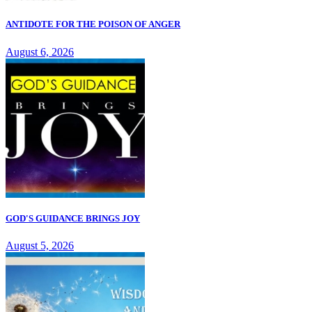
ANTIDOTE FOR THE POISON OF ANGER
August 6, 2026
GOD'S GUIDANCE BRINGS JOY
August 5, 2026