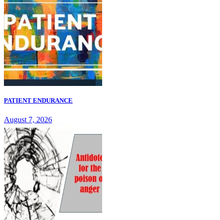
PATIENT ENDURANCE
August 7, 2026