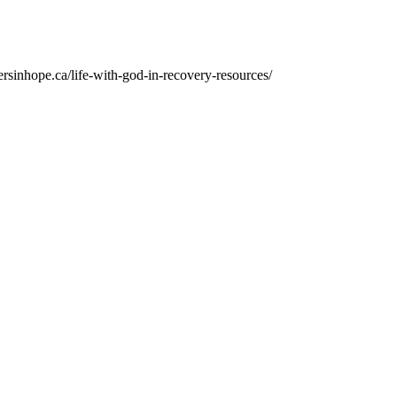
ersinhope.ca/life-with-god-in-recovery-resources/