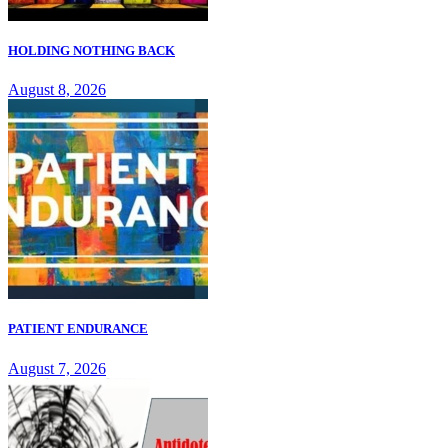
HOLDING NOTHING BACK
August 8, 2026
PATIENT ENDURANCE
August 7, 2026