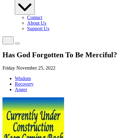
Contact
About Us
Support Us
Has God Forgotten To Be Merciful?
Friday November 25, 2022
Wisdom
Recovery
Anger