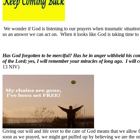
We wonder if God is listening to our prayers when traumatic situatio
us an answer we can act on.
When it looks like God is taking time t
Has God forgotten to be merciful? Has he in anger withheld his com
of the Lord; yes, I will remember your miracles of long ago. I will
13 NIV)
Giving our will and life over to the care of God means that we allow G
soon as we prayed, we might get puffed up by believing we are the o