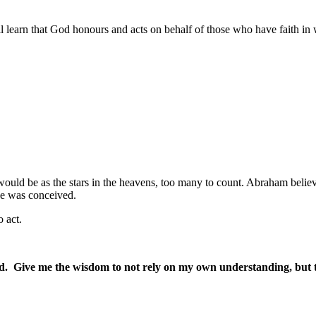
learn that God honours and acts on behalf of those who have faith in wh
ould be as the stars in the heavens, too many to count. Abraham bel
ise was conceived.
 act.
 Give me the wisdom to not rely on my own understanding, but to 