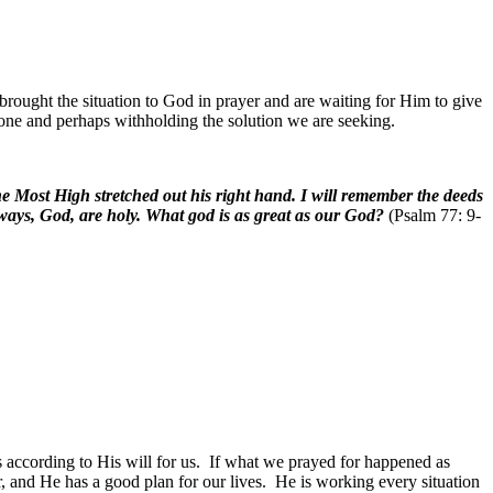
rought the situation to God in prayer and are waiting for Him to give
one and perhaps withholding the solution we are seeking.
e Most High stretched out his right hand. I will remember the deeds
r ways, God, are holy. What god is as great as our God?
(Psalm 77: 9-
 according to His will for us.
If what we prayed for happened as
, and He has a good plan for our lives.
He is working every situation