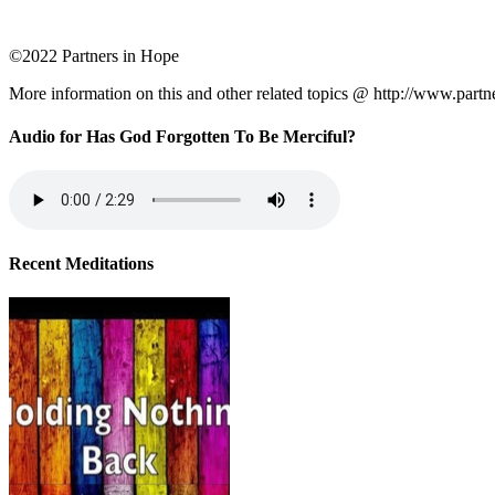
©2022 Partners in Hope
More information on this and other related topics @ http://www.partn
Audio for Has God Forgotten To Be Merciful?
Recent Meditations