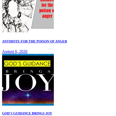
ANTIDOTE FOR THE POISON OF ANGER
August 6, 2026
GOD'S GUIDANCE BRINGS JOY