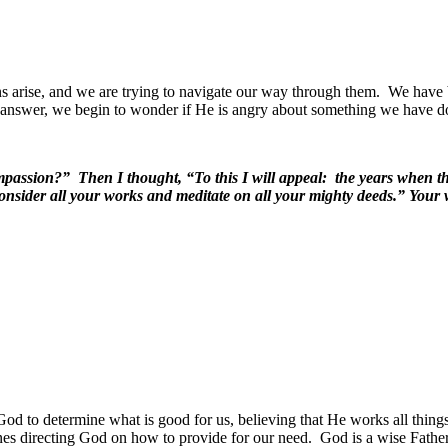
ns arise, and we are trying to navigate our way through them.
We have b
o answer, we begin to wonder if He is angry about something we have d
passion?” Then I thought, “To this I will appeal: the years when th
 consider all your works and meditate on all your mighty deeds.” You
od to determine what is good for us, believing that He works all things
nes directing God on how to provide for our need.
God is a wise Father