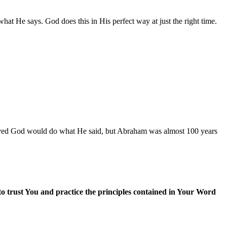
at He says. God does this in His perfect way at just the right time.
ieved God would do what He said, but Abraham was almost 100 years
trust You and practice the principles contained in Your Word