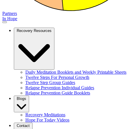
Partners
In Hope
Recovery Resources
Daily Meditation Booklets and Weekly Printable Sheets
Twelve Steps For Personal Growth
Twelve Step Group Guides
Relapse Prevention Individual Guides
Relapse Prevention Guide Booklets
Blogs
Recovery Meditations
Hope For Today Videos
Contact