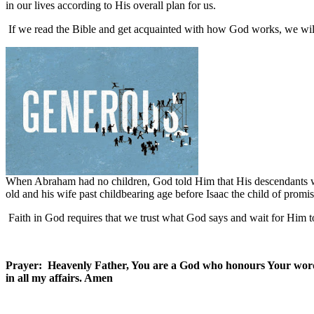
in our lives according to His overall plan for us.
If we read the Bible and get acquainted with how God works, we will 
When Abraham had no children, God told Him that His descendants w
old and his wife past childbearing age before Isaac the child of prom
Faith in God requires that we trust what God says and wait for Him to
Prayer: Heavenly Father, You are a God who honours Your word.
in all my affairs. Amen