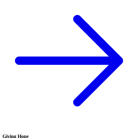
Giving Hope