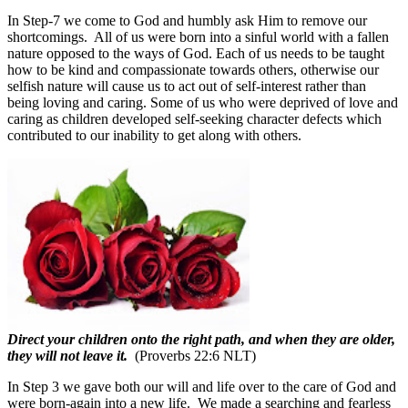
In Step-7 we come to God and humbly ask Him to remove our
shortcomings.
All of us were born into a sinful world with a fallen
nature opposed to the ways of God. Each of us needs to be taught
how to be kind and compassionate towards others, otherwise our
selfish nature will cause us to act out of self-interest rather than
being loving and caring. Some of us who were deprived of love and
caring as children developed self-seeking character defects which
contributed to our inability to get along with others.
Direct your children onto the right path, and when they are older,
they will not leave it.
(Proverbs 22:6 NLT)
In Step 3 we gave both our will and life over to the care of God and
were born-again into a new life.
We made a searching and fearless