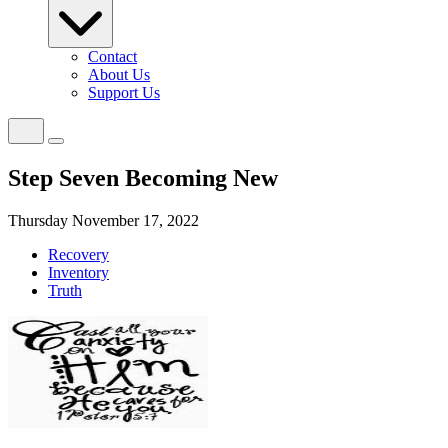
Contact
About Us
Support Us
Step Seven Becoming New
Thursday November 17, 2022
Recovery
Inventory
Truth