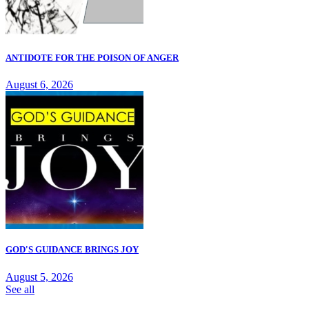
ANTIDOTE FOR THE POISON OF ANGER
August 6, 2026
GOD'S GUIDANCE BRINGS JOY
August 5, 2026
See all