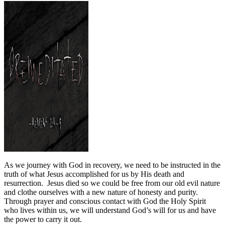
As we journey with God in recovery, we need to be instructed in the
truth of what Jesus accomplished for us by His death and
resurrection.
Jesus died so we could be free from our old evil nature
and clothe ourselves with a new nature of honesty and purity.
Through prayer and conscious contact with God the Holy Spirit
who lives within us, we will understand God’s will for us and have
the power to carry it out.