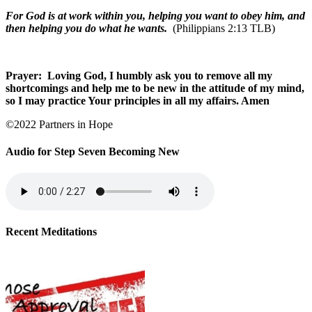
For God is at work within you, helping you want to obey him, and
then helping you do what he wants.
(Philippians 2:13 TLB)
Prayer:
Loving God, I humbly ask you to remove all my
shortcomings and help me to be new in the attitude of my mind,
so I may practice Your principles in all my affairs. Amen
©2022 Partners in Hope
Audio for Step Seven Becoming New
Recent Meditations