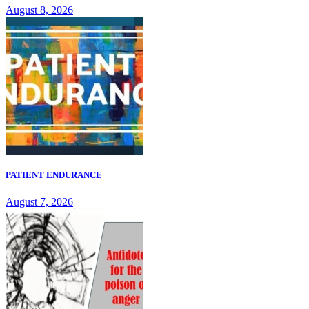
August 8, 2026
PATIENT ENDURANCE
August 7, 2026