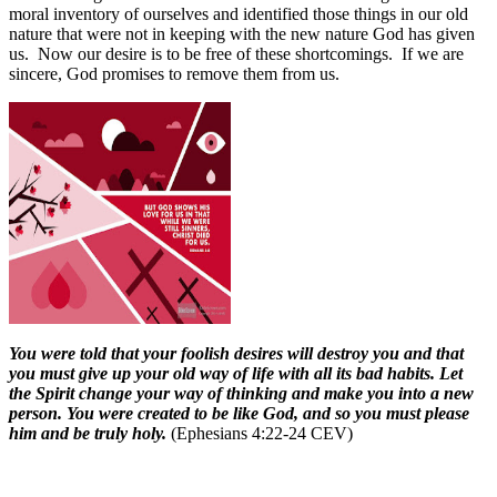
moral inventory of ourselves and identified those things in our old
nature that were not in keeping with the new nature God has given
us.
Now our desire is to be free of these shortcomings.
If we are
sincere, God promises to remove them from us.
You were told that your foolish desires will destroy you and that
you must give up your old way of life with all its bad habits. Let
the Spirit change your way of thinking and make you into a new
person. You were created to be like God, and so you must please
him and be truly holy.
(Ephesians 4:22-24 CEV)