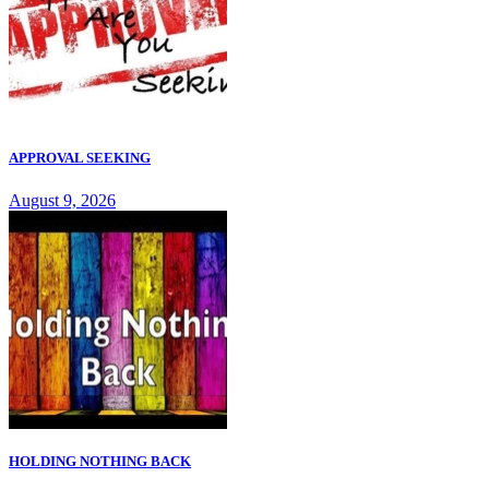
APPROVAL SEEKING
August 9, 2026
HOLDING NOTHING BACK