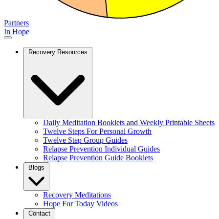
Partners
In Hope
Recovery Resources
Daily Meditation Booklets and Weekly Printable Sheets
Twelve Steps For Personal Growth
Twelve Step Group Guides
Relapse Prevention Individual Guides
Relapse Prevention Guide Booklets
Blogs
Recovery Meditations
Hope For Today Videos
Contact