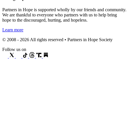
Partners in Hope is supported wholly by our friends and community.
We are thankful to everyone who partners with us to help bring
hope to the discouraged, hurting, and hopeless.
Learn more
© 2008 - 2026 All rights reserved • Partners in Hope Society
Follow us on