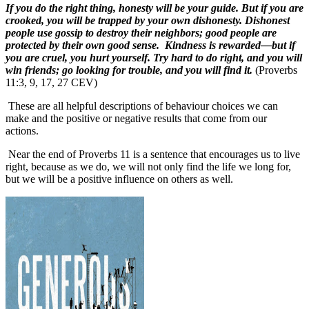
If you do the right thing, honesty will be your guide. But if you are
crooked, you will be trapped by your own dishonesty. Dishonest
people use gossip to destroy their neighbors; good people are
protected by their own good sense. Kindness is rewarded—but if
you are cruel, you hurt yourself. Try hard to do right, and you will
win friends; go looking for trouble, and you will find it.
(Proverbs
11:3, 9, 17, 27 CEV)
These are all helpful descriptions of behaviour choices we can
make and the positive or negative results that come from our
actions.
Near the end of Proverbs 11 is a sentence that encourages us to live
right, because as we do, we will not only find the life we long for,
but we will be a positive influence on others as well.