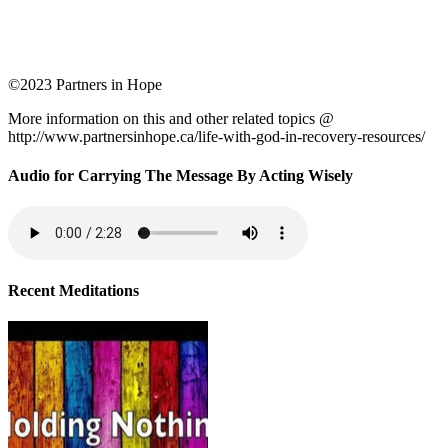
©2023 Partners in Hope
More information on this and other related topics @
http://www.partnersinhope.ca/life-with-god-in-recovery-resources/
Audio for Carrying The Message By Acting Wisely
Recent Meditations