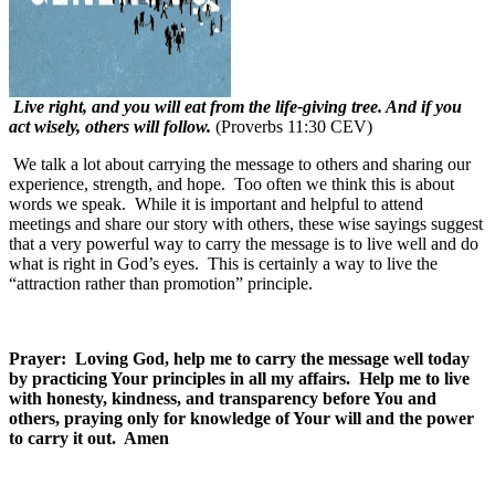
Live right, and you will eat from the life-giving tree. And if you
act wisely, others will follow.
(Proverbs 11:30 CEV)
We talk a lot about carrying the message to others and sharing our
experience, strength, and hope.
Too often we think this is about
words we speak.
While it is important and helpful to attend
meetings and share our story with others, these wise sayings suggest
that a very powerful way to carry the message is to live well and do
what is right in God’s eyes.
This is certainly a way to live the
“attraction rather than promotion” principle.
Prayer: Loving God, help me to carry the message well today
by practicing Your principles in all my affairs. Help me to live
with honesty, kindness, and transparency before You and
others, praying only for knowledge of Your will and the power
to carry it out. Amen