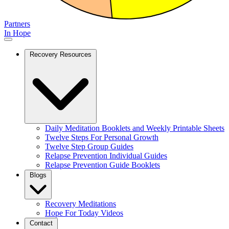
Partners
In Hope
Recovery Resources
Daily Meditation Booklets and Weekly Printable Sheets
Twelve Steps For Personal Growth
Twelve Step Group Guides
Relapse Prevention Individual Guides
Relapse Prevention Guide Booklets
Blogs
Recovery Meditations
Hope For Today Videos
Contact