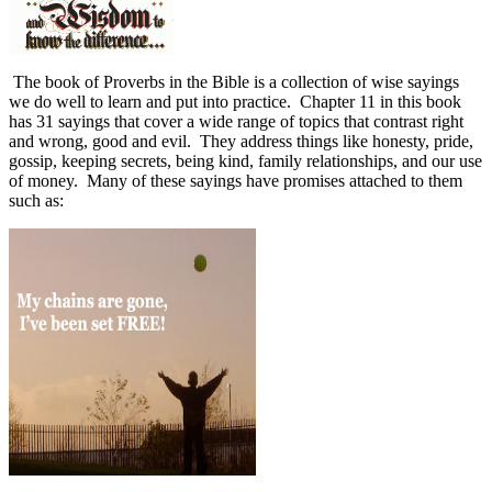
The book of Proverbs in the Bible is a collection of wise sayings
we do well to learn and put into practice.
Chapter 11 in this book
has 31 sayings that cover a wide range of topics that contrast right
and wrong, good and evil.
They address things like honesty, pride,
gossip, keeping secrets, being kind, family relationships, and our use
of money.
Many of these sayings have promises attached to them
such as: