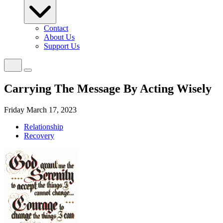
Contact
About Us
Support Us
Carrying The Message By Acting Wisely
Friday March 17, 2023
Relationship
Recovery