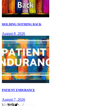
HOLDING NOTHING BACK
August 8, 2026
PATIENT ENDURANCE
August 7, 2026