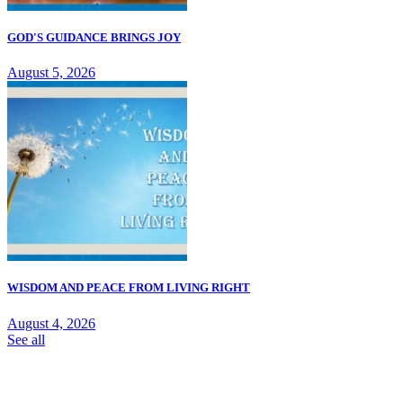
GOD'S GUIDANCE BRINGS JOY
August 5, 2026
WISDOM AND PEACE FROM LIVING RIGHT
August 4, 2026
See all