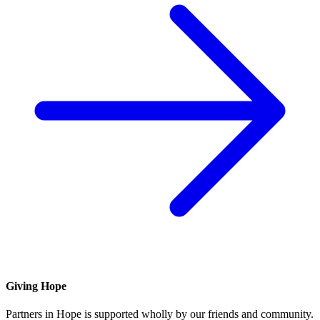
Giving Hope
Partners in Hope is supported wholly by our friends and community.