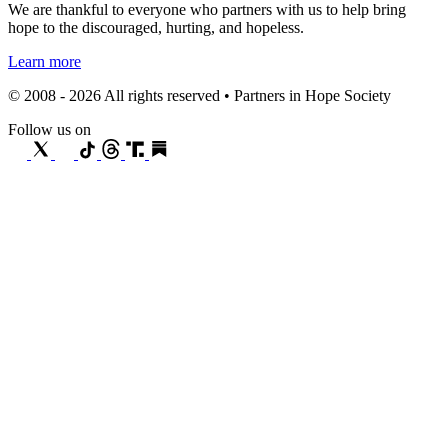
We are thankful to everyone who partners with us to help bring
hope to the discouraged, hurting, and hopeless.
Learn more
© 2008 - 2026 All rights reserved • Partners in Hope Society
Follow us on