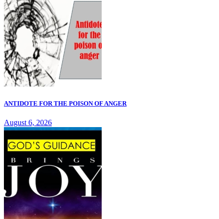
ANTIDOTE FOR THE POISON OF ANGER
August 6, 2026