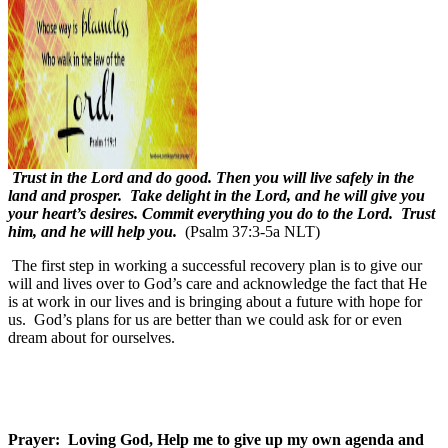
Trust in the Lord and do good. Then you will live safely in the
land and prosper. Take delight in the Lord, and he will give you
your heart’s desires. Commit everything you do to the Lord. Trust
him, and he will help you.
(Psalm 37:3-5a NLT)
The first step in working a successful recovery plan is to give our
will and lives over to God’s care and acknowledge the fact that He
is at work in our lives and is bringing about a future with hope for
us.
God’s plans for us are better than we could ask for or even
dream about for ourselves.
Prayer:
Loving God, Help me to give up my own agenda and