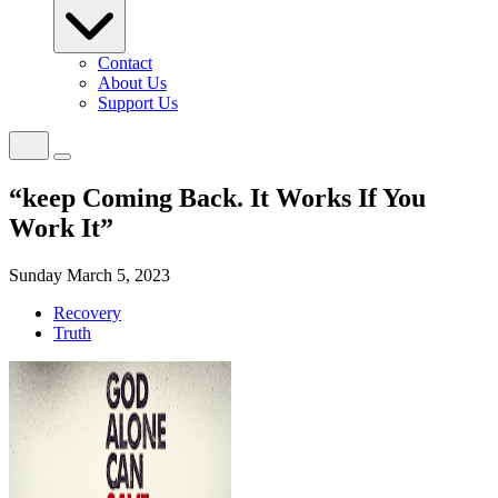
Contact
About Us
Support Us
“keep Coming Back. It Works If You
Work It”
Sunday March 5, 2023
Recovery
Truth