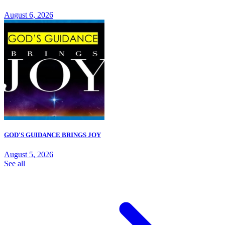
August 6, 2026
GOD'S GUIDANCE BRINGS JOY
August 5, 2026
See all