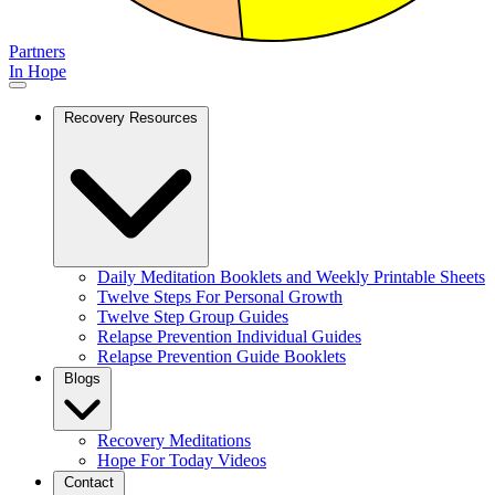
Partners
In Hope
Recovery Resources
Daily Meditation Booklets and Weekly Printable Sheets
Twelve Steps For Personal Growth
Twelve Step Group Guides
Relapse Prevention Individual Guides
Relapse Prevention Guide Booklets
Blogs
Recovery Meditations
Hope For Today Videos
Contact