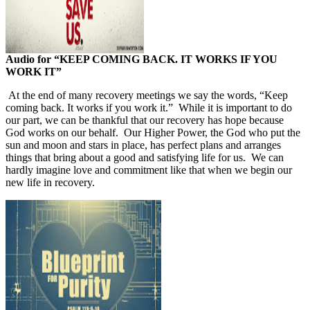
Audio for
“KEEP COMING BACK. IT WORKS IF YOU
WORK IT”
At the end of many recovery meetings we say the words, “Keep
coming back. It works if you work it.”
While it is important to do
our part, we can be thankful that our recovery has hope because
God works on our behalf.
Our Higher Power, the God who put the
sun and moon and stars in place, has perfect plans and arranges
things that bring about a good and satisfying life for us.
We can
hardly imagine love and commitment like that when we begin our
new life in recovery.