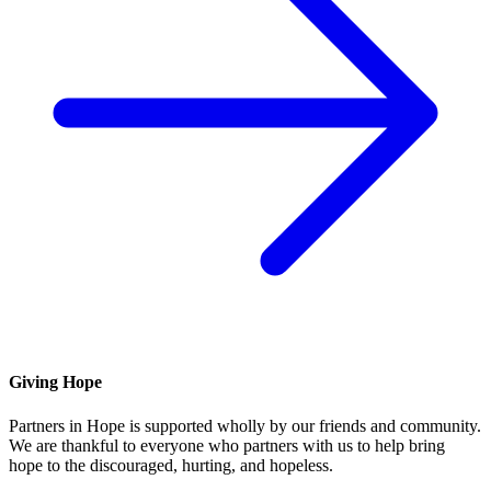
Giving Hope
Partners in Hope is supported wholly by our friends and community.
We are thankful to everyone who partners with us to help bring
hope to the discouraged, hurting, and hopeless.