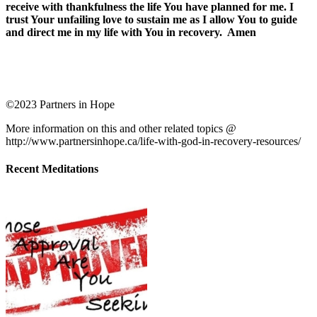
receive with thankfulness the life You have planned for me. I
trust Your unfailing love to sustain me as I allow You to guide
and direct me in my life with You in recovery. Amen
©2023 Partners in Hope
More information on this and other related topics @
http://www.partnersinhope.ca/life-with-god-in-recovery-resources/
Recent Meditations