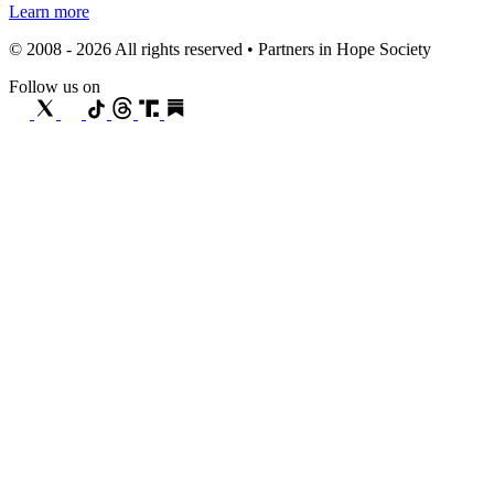
Learn more
© 2008 - 2026 All rights reserved • Partners in Hope Society
Follow us on