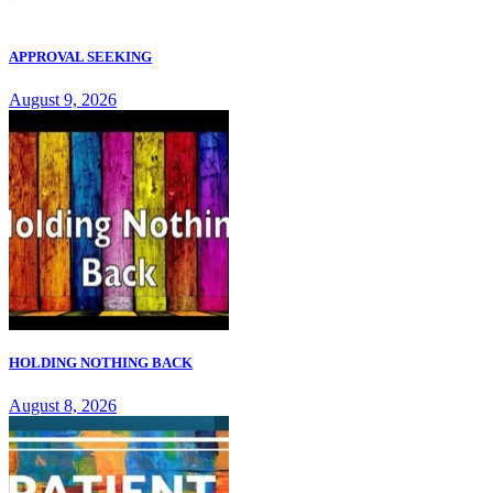
APPROVAL SEEKING
August 9, 2026
HOLDING NOTHING BACK
August 8, 2026