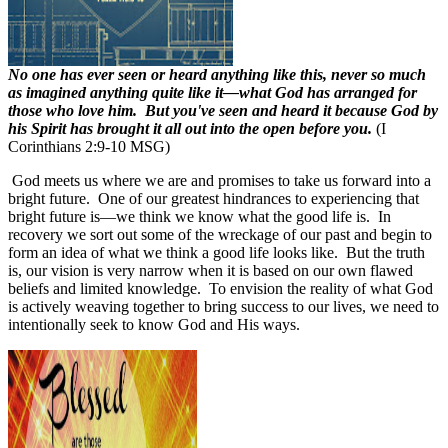
No one has ever seen or heard anything like this, never so much
as imagined anything quite like it—what God has arranged for
those who love him. But you've seen and heard it because God by
his Spirit has brought it all out into the open before you.
(I
Corinthians 2:9-10 MSG)
God meets us where we are and promises to take us forward into a
bright future. One of our greatest hindrances to experiencing that
bright future is
—
we think we know what the good life is. In
recovery we sort out some of the wreckage of our past and begin to
form an idea of what we think a good life looks like. But the truth
is, our vision is very narrow when it is based on our own flawed
beliefs and limited knowledge. To envision the reality of what God
is actively weaving together to bring success to our lives, we need to
intentionally seek to know God and His ways.