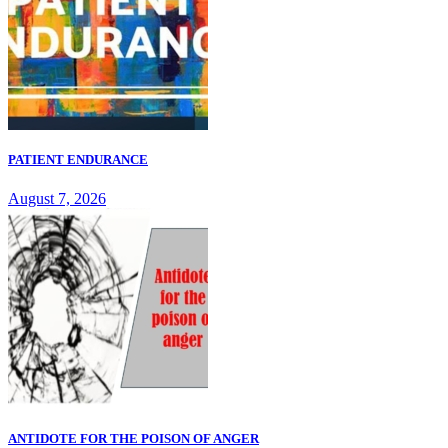
PATIENT ENDURANCE
August 7, 2026
ANTIDOTE FOR THE POISON OF ANGER