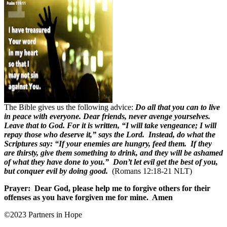
The Bible gives us the following advice:
Do all that you can to live
in peace with everyone. Dear friends, never avenge yourselves.
Leave that to God. For it is written, “I will take vengeance; I will
repay those who deserve it,” says the Lord. Instead, do what the
Scriptures say: “If your enemies are hungry, feed them. If they
are thirsty, give them something to drink, and they will be ashamed
of what they have done to you.” Don’t let evil get the best of you,
but conquer evil by doing good.
(Romans 12:18-21 NLT)
Prayer:
Dear God, please help me to forgive others for their
offenses as you have forgiven me for mine.
Amen
©2023 Partners in Hope