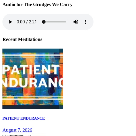
Audio for The Grudges We Carry
Recent Meditations
PATIENT ENDURANCE
August 7, 2026