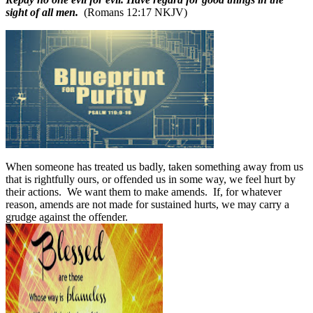
sight of all men.
(Romans 12:17 NKJV)
When someone has treated us badly, taken something away from us
that is rightfully ours, or offended us in some way, we feel hurt by
their actions.
We want them to make amends.
If, for whatever
reason, amends are not made for sustained hurts, we may carry a
grudge against the offender.