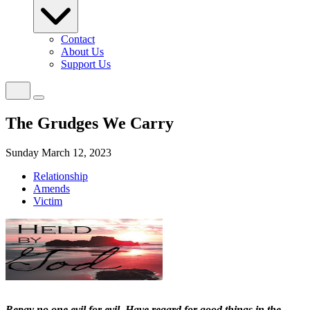
Contact
About Us
Support Us
The Grudges We Carry
Sunday March 12, 2023
Relationship
Amends
Victim
Repay no one evil for evil. Have regard for good things in the