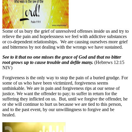
Some of us bury the grief of unresolved offenses inside us and try to
relieve the pain and hopelessness we feel with addictive substances
or co-dependent relationships.
We are causing ourselves more grief
and bitterness by not dealing with the wrongs we have sustained.
See to it that no one misses the grace of God and that no bitter
root grows up to cause trouble and defile many.
(Hebrews 12:15
NIV)
Forgiveness is the only way to stop the pain of a buried grudge. For
some of us who have been victimized, forgiveness seems
unthinkable. We are in pain and forgiveness rips at our sense of
justice. We want the offender to pay; to suffer in return for the
suffering they inflicted on us.
But, until we forgive the offender, he
or she will continue to hurt us because we are tied to this person,
and to the past event, by our unwillingness to forgive and be
healed.