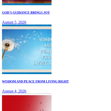
GOD'S GUIDANCE BRINGS JOY
August 5, 2026
WISDOM AND PEACE FROM LIVING RIGHT
August 4, 2026