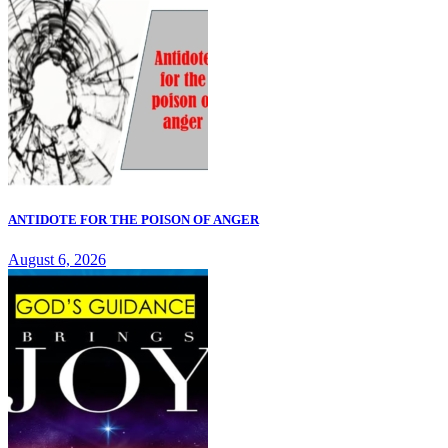
ANTIDOTE FOR THE POISON OF ANGER
August 6, 2026