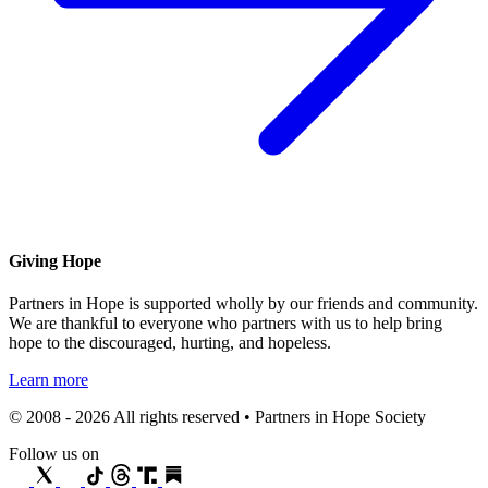
Giving Hope
Partners in Hope is supported wholly by our friends and community.
We are thankful to everyone who partners with us to help bring
hope to the discouraged, hurting, and hopeless.
Learn more
© 2008 - 2026 All rights reserved • Partners in Hope Society
Follow us on