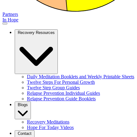
Partners
In Hope
Recovery Resources
Daily Meditation Booklets and Weekly Printable Sheets
Twelve Steps For Personal Growth
Twelve Step Group Guides
Relapse Prevention Individual Guides
Relapse Prevention Guide Booklets
Blogs
Recovery Meditations
Hope For Today Videos
Contact