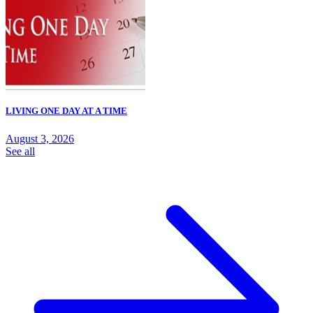
LIVING ONE DAY AT A TIME
August 3, 2026
See all