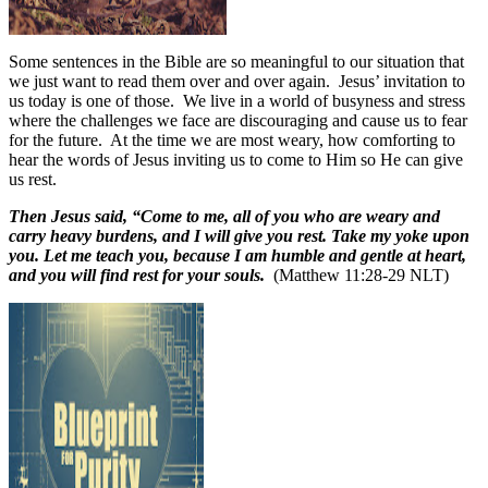
Some sentences in the Bible are so meaningful to our situation that
we just want to read them over and over again.
Jesus’ invitation to
us today is one of those.
We live in a world of busyness and stress
where the challenges we face are discouraging and cause us to fear
for the future.
At the time we are most weary, how comforting to
hear the words of Jesus inviting us to come to Him so He can give
us rest.
Then Jesus said, “Come to me, all of you who are weary and
carry heavy burdens, and I will give you rest. Take my yoke upon
you. Let me teach you, because I am humble and gentle at heart,
and you will find rest for your souls.
(Matthew 11:28-29 NLT)