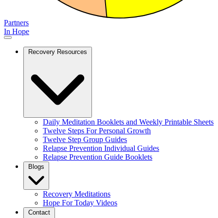
Partners
In Hope
Recovery Resources
Daily Meditation Booklets and Weekly Printable Sheets
Twelve Steps For Personal Growth
Twelve Step Group Guides
Relapse Prevention Individual Guides
Relapse Prevention Guide Booklets
Blogs
Recovery Meditations
Hope For Today Videos
Contact