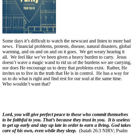
Some days it’s difficult to watch the newscast and listen to more bad
news.
Financial problems, protests, disease, natural disasters, global
warming, and on and on and on it goes.
We get weary hearing it
all.
We feel like we’ve been given a heavy burden to carry.
Jesus
doesn’t wave a magic wand to rid us of the burdens we are carrying,
nor does He encourage us to deny that problems exist.
Rather, He
invites us to live in the truth that He is in control.
He has a way for
us to do what is right and find rest for our soul at the same time.
Who wouldn’t want that?
Lord, you will give perfect peace to those who commit themselves
to be faithful to you. That’s because they trust in you. It is useless
to get up early and stay up late in order to earn a living. God takes
care of his own, even while they sleep.
(Isaiah 26:3 NIRV; Psalm