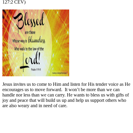
127:2 CEV)
Jesus invites us to come to Him and listen for His tender voice as He
encourages us to move forward.
It won’t be more than we can
handle nor less than we can carry. He wants to bless us with gifts of
joy and peace that will build us up and help us support others who
are also weary and in need of care.