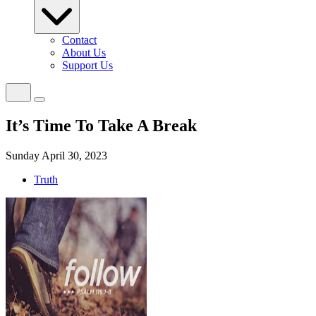
Contact
About Us
Support Us
It’s Time To Take A Break
Sunday April 30, 2023
Truth