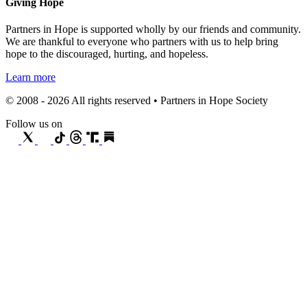
Giving Hope
Partners in Hope is supported wholly by our friends and community.
We are thankful to everyone who partners with us to help bring
hope to the discouraged, hurting, and hopeless.
Learn more
© 2008 - 2026 All rights reserved • Partners in Hope Society
Follow us on