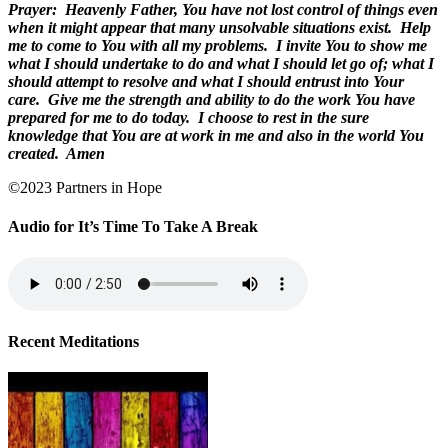
Prayer:
Heavenly Father, You have not lost control of things even
when it might appear that many unsolvable situations exist.
Help
me to come to You with all my problems.
I invite You to show me
what I should undertake to do and what I should let go of; what I
should attempt to resolve and what I should entrust into Your
care.
Give me the strength and ability to do the work You have
prepared for me to do today.
I choose to rest in the sure
knowledge that You are at work in me and also in the world You
created.
Amen
©2023 Partners in Hope
Audio for It’s Time To Take A Break
Recent Meditations