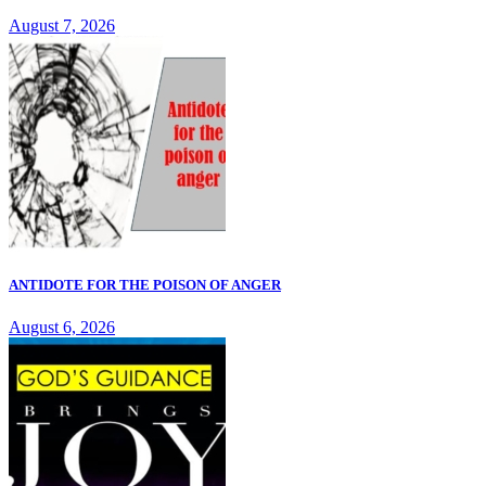
August 7, 2026
ANTIDOTE FOR THE POISON OF ANGER
August 6, 2026