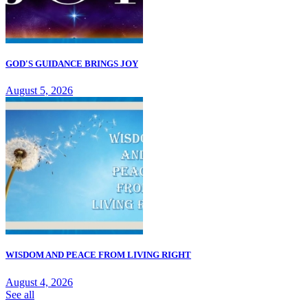
GOD'S GUIDANCE BRINGS JOY
August 5, 2026
WISDOM AND PEACE FROM LIVING RIGHT
August 4, 2026
See all