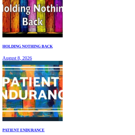
HOLDING NOTHING BACK
August 8, 2026
PATIENT ENDURANCE