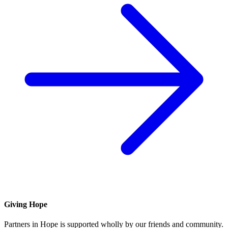
Giving Hope
Partners in Hope is supported wholly by our friends and community.