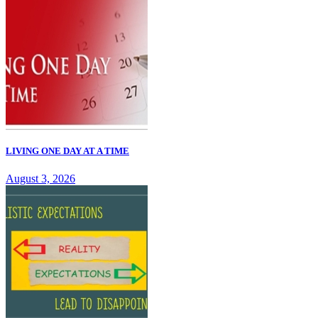
LIVING ONE DAY AT A TIME
August 3, 2026