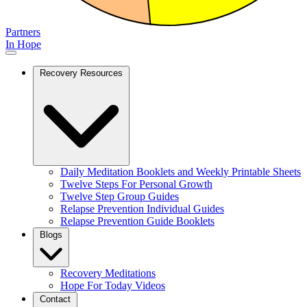
Partners
In Hope
Recovery Resources
Daily Meditation Booklets and Weekly Printable Sheets
Twelve Steps For Personal Growth
Twelve Step Group Guides
Relapse Prevention Individual Guides
Relapse Prevention Guide Booklets
Blogs
Recovery Meditations
Hope For Today Videos
Contact