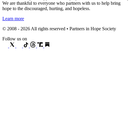
We are thankful to everyone who partners with us to help bring
hope to the discouraged, hurting, and hopeless.
Learn more
© 2008 - 2026 All rights reserved • Partners in Hope Society
Follow us on