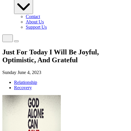
Contact
About Us
Support Us
Just For Today I Will Be Joyful,
Optimistic, And Grateful
Sunday June 4, 2023
Relationship
Recovery