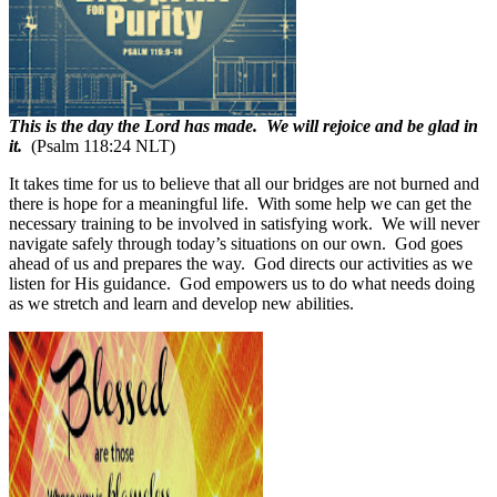
This is the day the Lord has made. We will rejoice and be glad in
it.
(Psalm 118:24 NLT)
It takes time for us to believe that all our bridges are not burned and
there is hope for a meaningful life.
With some help we can get the
necessary training to be involved in satisfying work.
We will never
navigate safely through today’s situations on our own.
God goes
ahead of us and prepares the way.
God directs our activities as we
listen for His guidance.
God empowers us to do what needs doing
as we stretch and learn and develop new abilities.