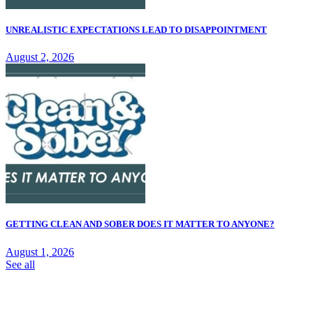
UNREALISTIC EXPECTATIONS LEAD TO DISAPPOINTMENT
August 2, 2026
GETTING CLEAN AND SOBER DOES IT MATTER TO ANYONE?
August 1, 2026
See all