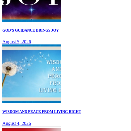
GOD'S GUIDANCE BRINGS JOY
August 5, 2026
WISDOM AND PEACE FROM LIVING RIGHT
August 4, 2026