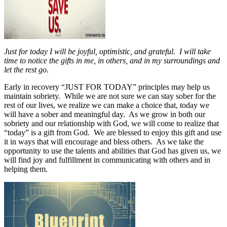
Just for today I will be joyful, optimistic, and grateful. I will take
time to notice the gifts in me, in others, and in my surroundings and
let the rest go.
Early in recovery “JUST FOR TODAY” principles may help us
maintain sobriety.
While we are not sure we can stay sober for the
rest of our lives, we realize we can make a choice that, today we
will have a sober and meaningful day.
As we grow in both our
sobriety and our relationship with God, we will come to realize that
“today” is a gift from God.
We are blessed to enjoy this gift and use
it in ways that will encourage and bless others.
As we take the
opportunity to use the talents and abilities that God has given us, we
will find joy and fulfillment in communicating with others and in
helping them.