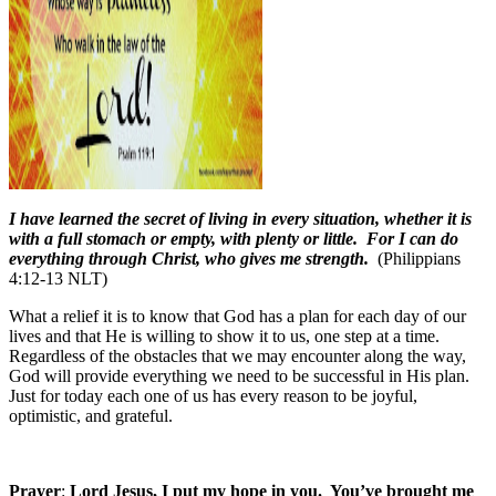
I have learned the secret of living in every situation, whether it is
with a full stomach or empty, with plenty or little. For I can do
everything through Christ, who gives me strength.
(Philippians
4:12-13 NLT)
What a relief it is to know that God has a plan for each day of our
lives and that He is willing to show it to us, one step at a time.
Regardless of the obstacles that we may encounter along the way,
God will provide everything we need to be successful in His plan.
Just for today each one of us has every reason to be joyful,
optimistic, and grateful.
Prayer
:
Lord Jesus, I put my hope in you.
You’ve brought me