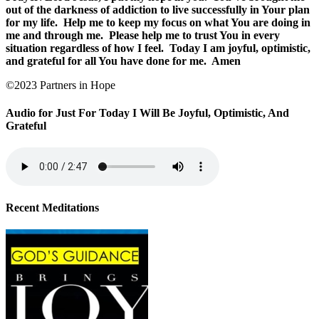
out of the darkness of addiction to live successfully in Your plan
for my life.
Help me to keep my focus on what You are doing in
me and through me.
Please help me to trust You in every
situation regardless of how I feel.
Today I am joyful, optimistic,
and grateful for all You have done for me.
Amen
©2023 Partners in Hope
Audio for Just For Today I Will Be Joyful, Optimistic, And
Grateful
Recent Meditations