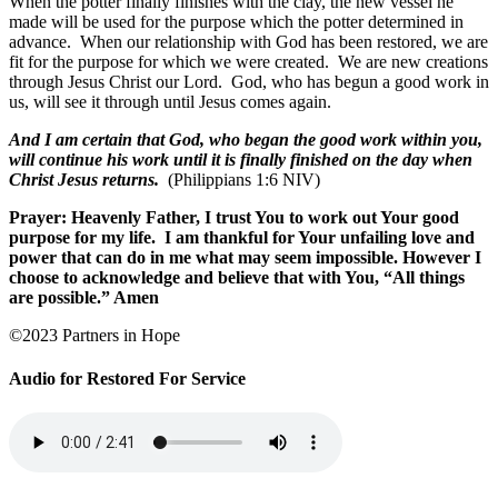
When the potter finally finishes with the clay, the new vessel he
made will be used for the purpose which the potter determined in
advance.
When our relationship with God has been restored, we are
fit for the purpose for which we were created.
We are new creations
through Jesus Christ our Lord.
God, who has begun a good work in
us, will see it through until Jesus comes again.
And I am certain that God, who began the good work within you,
will continue his work until it is finally finished on the day when
Christ Jesus returns.
(Philippians 1:6 NIV)
Prayer: Heavenly Father, I trust You to work out Your good
purpose for my life.
I am thankful for Your unfailing love and
power that can do in me what may seem impossible. However I
choose to acknowledge and believe that with You, “All things
are possible.” Amen
©2023 Partners in Hope
Audio for Restored For Service