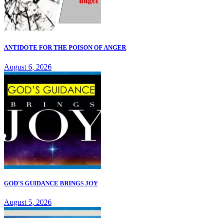
ANTIDOTE FOR THE POISON OF ANGER
August 6, 2026
GOD'S GUIDANCE BRINGS JOY
August 5, 2026