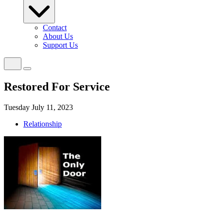
Contact
About Us
Support Us
Restored For Service
Tuesday July 11, 2023
Relationship