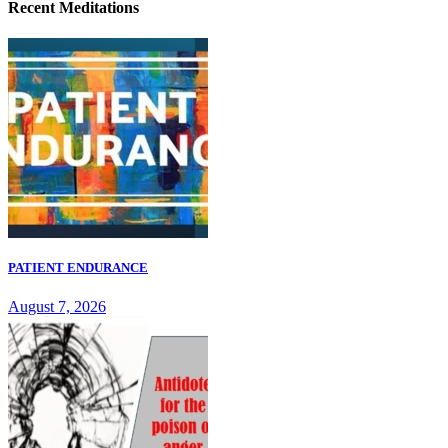
Recent Meditations
PATIENT ENDURANCE
August 7, 2026