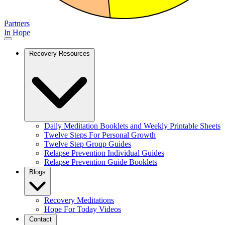
Partners
In Hope
Recovery Resources
Daily Meditation Booklets and Weekly Printable Sheets
Twelve Steps For Personal Growth
Twelve Step Group Guides
Relapse Prevention Individual Guides
Relapse Prevention Guide Booklets
Blogs
Recovery Meditations
Hope For Today Videos
Contact