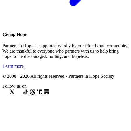
Giving Hope
Partners in Hope is supported wholly by our friends and community.
We are thankful to everyone who partners with us to help bring
hope to the discouraged, hurting, and hopeless.
Learn more
© 2008 - 2026 All rights reserved • Partners in Hope Society
Follow us on