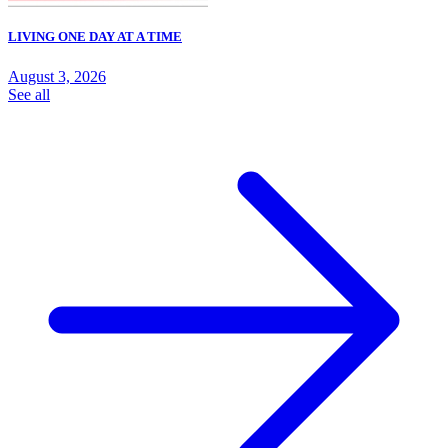
LIVING ONE DAY AT A TIME
August 3, 2026
See all