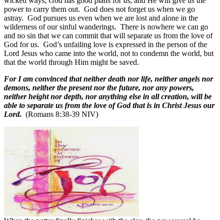
wicked ways, God has good plans for us, and He will give us the
power to carry them out.
God does not forget us when we go
astray.
God pursues us even when we are lost and alone in the
wilderness of our sinful wanderings.
There is nowhere we can go
and no sin that we can commit that will separate us from the love of
God for us.
God’s unfailing love is expressed in the person of the
Lord Jesus who came into the world, not to condemn the world, but
that the world through Him might be saved.
For I am convinced that neither death nor life, neither angels nor
demons, neither the present nor the future, nor any powers,
neither height nor depth, nor anything else in all creation, will be
able to separate us from the love of God that is in Christ Jesus our
Lord.
(Romans 8:38-39 NIV)