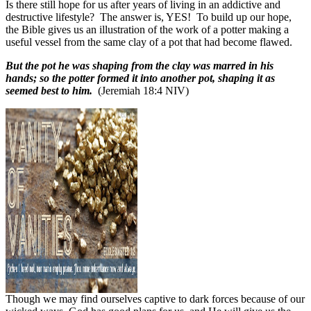
Is there still hope for us after years of living in an addictive and
destructive lifestyle?
The answer is, YES!
To build up our hope,
the Bible gives us an illustration of the work of a potter making a
useful vessel from the same clay of a pot that had become flawed.
But the pot he was shaping from the clay was marred in his
hands; so the potter formed it into another pot, shaping it as
seemed best to him.
(Jeremiah 18:4 NIV)
Though we may find ourselves captive to dark forces because of our