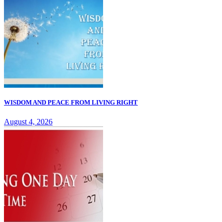
WISDOM AND PEACE FROM LIVING RIGHT
August 4, 2026