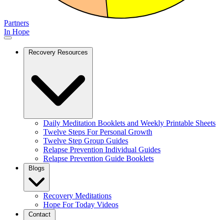
Partners
In Hope
Recovery Resources
Daily Meditation Booklets and Weekly Printable Sheets
Twelve Steps For Personal Growth
Twelve Step Group Guides
Relapse Prevention Individual Guides
Relapse Prevention Guide Booklets
Blogs
Recovery Meditations
Hope For Today Videos
Contact