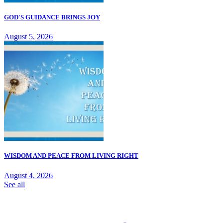
GOD'S GUIDANCE BRINGS JOY
August 5, 2026
WISDOM AND PEACE FROM LIVING RIGHT
August 4, 2026
See all