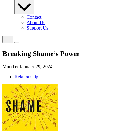
Contact
About Us
Support Us
Breaking Shame’s Power
Monday January 29, 2024
Relationship