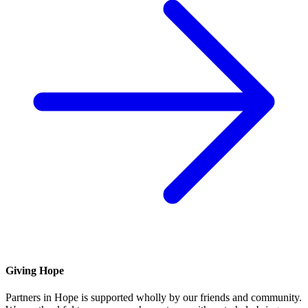
Giving Hope
Partners in Hope is supported wholly by our friends and community.