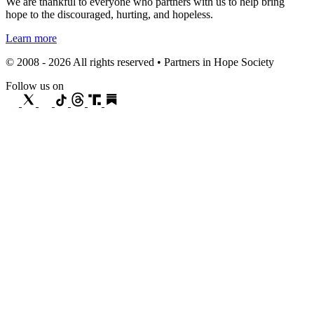
We are thankful to everyone who partners with us to help bring
hope to the discouraged, hurting, and hopeless.
Learn more
© 2008 - 2026 All rights reserved • Partners in Hope Society
Follow us on