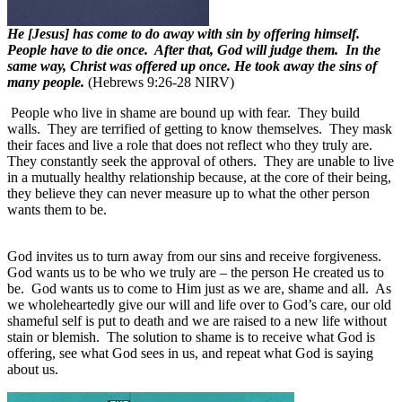
He [Jesus] has come to do away with sin by offering himself.
People have to die once. After that, God will judge them. In the
same way, Christ was offered up once. He took away the sins of
many people.
(Hebrews 9:26-28 NIRV)
People who live in shame are bound up with fear.
They build
walls.
They are terrified of getting to know themselves.
They mask
their faces and live a role that does not reflect who they truly are.
They constantly seek the approval of others.
They are unable to live
in a mutually healthy relationship because, at the core of their being,
they believe they can never measure up to what the other person
wants them to be.
God invites us to turn away from our sins and receive forgiveness.
God wants us to be who we truly are – the person He created us to
be.
God wants us to come to Him just as we are, shame and all.
As
we wholeheartedly give our will and life over to God’s care, our old
shameful self is put to death and we are raised to a new life without
stain or blemish.
The solution to shame is to receive what God is
offering, see what God sees in us, and repeat what God is saying
about us.