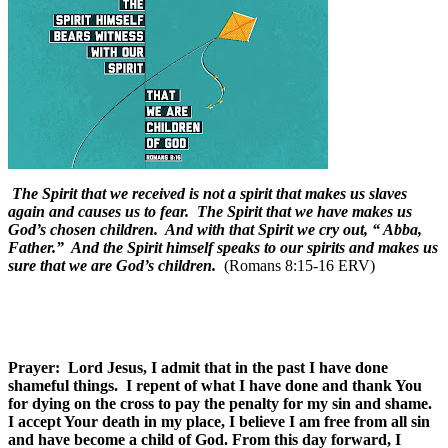
The Spirit that we received is not a spirit that makes us slaves
again and causes us to fear. The Spirit that we have makes us
God’s chosen children. And with that Spirit we cry out, “ Abba,
Father.” And the Spirit himself speaks to our spirits and makes us
sure that we are God’s children.
(Romans 8:15-16 ERV)
Prayer: Lord Jesus, I admit that in the past I have done
shameful things. I repent of what I have done and thank You
for dying on the cross to pay the penalty for my sin and shame.
I accept Your death in my place, I believe I am free from all sin
and have become a child of God. From this day forward, I