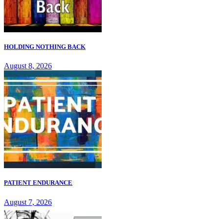
HOLDING NOTHING BACK
August 8, 2026
PATIENT ENDURANCE
August 7, 2026