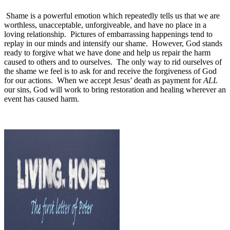
Shame is a powerful emotion which repeatedly tells us that we are
worthless, unacceptable, unforgiveable, and have no place in a
loving relationship.
Pictures of embarrassing happenings tend to
replay in our minds and intensify our shame.
However, God stands
ready to forgive what we have done and help us repair the harm
caused to others and to ourselves.
The only way to rid ourselves of
the shame we feel is to ask for and receive the forgiveness of God
for our actions.
When we accept Jesus’ death as payment for
ALL
our sins, God will work to bring restoration and healing wherever an
event has caused harm.