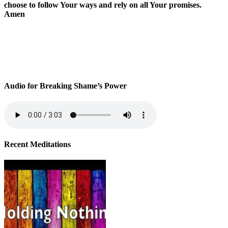
choose to follow Your ways and rely on all Your promises.
Amen
Audio for Breaking Shame’s Power
Recent Meditations