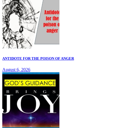
ANTIDOTE FOR THE POISON OF ANGER
August 6, 2026