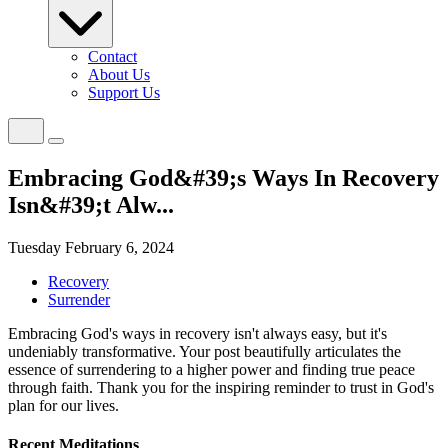
Contact
About Us
Support Us
Embracing God&#39;s Ways In Recovery
Isn&#39;t Alw...
Tuesday February 6, 2024
Recovery
Surrender
Embracing God's ways in recovery isn't always easy, but it's
undeniably transformative. Your post beautifully articulates the
essence of surrendering to a higher power and finding true peace
through faith. Thank you for the inspiring reminder to trust in God's
plan for our lives.
Recent Meditations