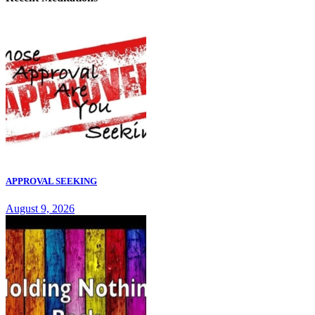
APPROVAL SEEKING
August 9, 2026