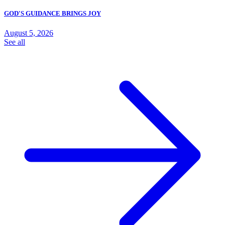
GOD'S GUIDANCE BRINGS JOY
August 5, 2026
See all