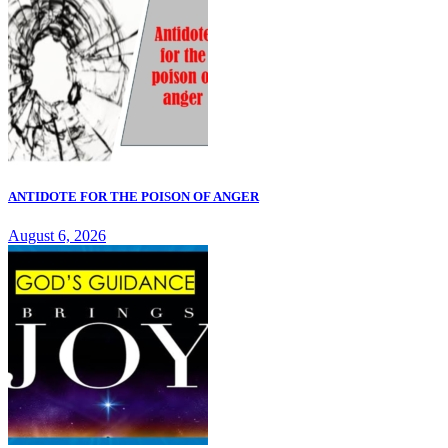
ANTIDOTE FOR THE POISON OF ANGER
August 6, 2026