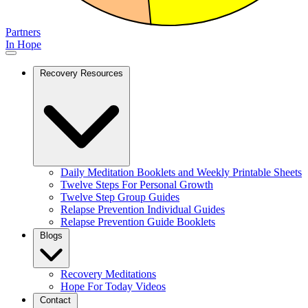
Partners
In Hope
Recovery Resources
Daily Meditation Booklets and Weekly Printable Sheets
Twelve Steps For Personal Growth
Twelve Step Group Guides
Relapse Prevention Individual Guides
Relapse Prevention Guide Booklets
Blogs
Recovery Meditations
Hope For Today Videos
Contact