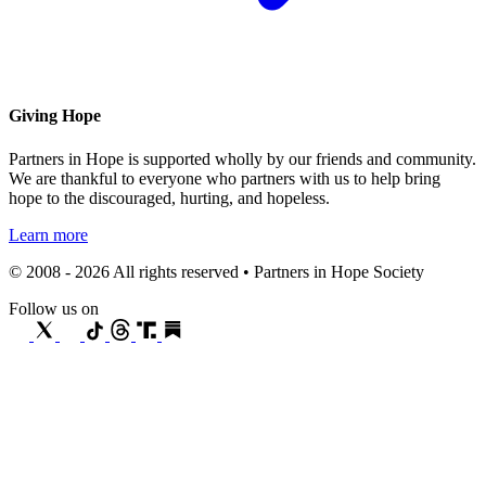
Giving Hope
Partners in Hope is supported wholly by our friends and community.
We are thankful to everyone who partners with us to help bring
hope to the discouraged, hurting, and hopeless.
Learn more
© 2008 - 2026 All rights reserved • Partners in Hope Society
Follow us on