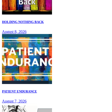
HOLDING NOTHING BACK
August 8, 2026
PATIENT ENDURANCE
August 7, 2026