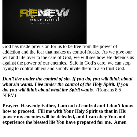
God has made provision for us to be free from the power of
addiction and the fear that makes us control freaks.
As we give our
will and life over to the care of God, we will see how He defends us
against the power of our enemies.
Safe in God’s care, we can stop
trying to control others and simply invite them to also trust God.
Don’t live under the control of sin. If you do, you will think about
what sin wants. Live under the control of the Holy Spirit. If you
do, you will think about what the Spirit wants
. (Romans 8:5
NIRV)
Prayer:
Heavenly Father, I am out of control and I don’t know
how to proceed.
Fill me with Your Holy Spirit so that in His
power my enemies will be defeated, and I can obey You and
experience the blessed life You have prepared for me.
Amen