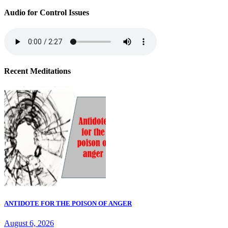
Audio for Control Issues
Recent Meditations
ANTIDOTE FOR THE POISON OF ANGER
August 6, 2026