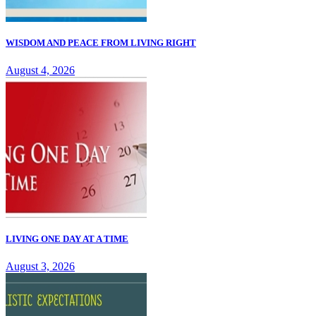
WISDOM AND PEACE FROM LIVING RIGHT
August 4, 2026
LIVING ONE DAY AT A TIME
August 3, 2026