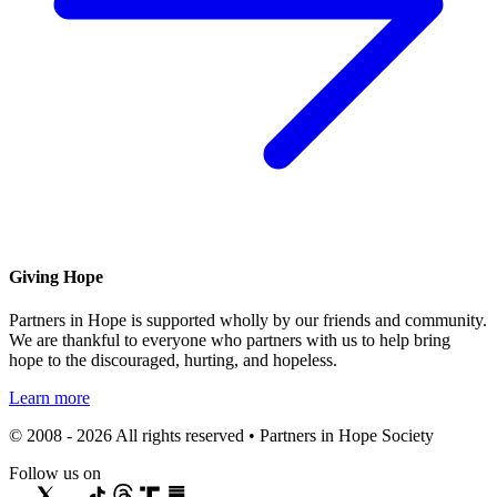
Giving Hope
Partners in Hope is supported wholly by our friends and community.
We are thankful to everyone who partners with us to help bring
hope to the discouraged, hurting, and hopeless.
Learn more
© 2008 - 2026 All rights reserved • Partners in Hope Society
Follow us on