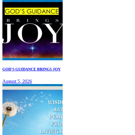
GOD'S GUIDANCE BRINGS JOY
August 5, 2026