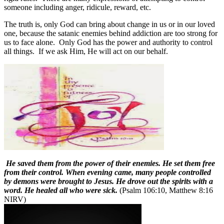
someone including anger, ridicule, reward, etc.
The truth is, only God can bring about change in us or in our loved
one, because the satanic enemies behind addiction are too strong for
us to face alone.
Only God has the power and authority to control
all things.
If we ask Him, He will act on our behalf.
He saved them from the power of their enemies. He set them free
from their control. When evening came, many people controlled
by demons were brought to Jesus. He drove out the spirits with a
word. He healed all who were sick.
(Psalm 106:10, Matthew 8:16
NIRV)