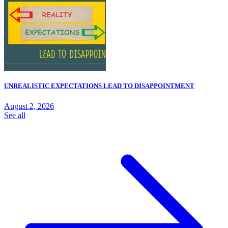
UNREALISTIC EXPECTATIONS LEAD TO DISAPPOINTMENT
August 2, 2026
See all