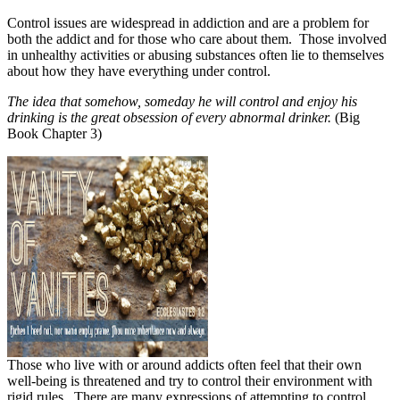
Control issues are widespread in addiction and are a problem for
both the addict and for those who care about them.
Those involved
in unhealthy activities or abusing substances often lie to themselves
about how they have everything under control.
The idea that somehow, someday he will control and enjoy his
drinking is the great obsession of every abnormal drinker.
(Big
Book Chapter 3)
Those who live with or around addicts often feel that their own
well-being is threatened and try to control their environment with
rigid rules.
There are many expressions of attempting to control