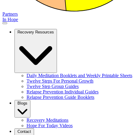
Partners
In Hope
Recovery Resources
Daily Meditation Booklets and Weekly Printable Sheets
Twelve Steps For Personal Growth
Twelve Step Group Guides
Relapse Prevention Individual Guides
Relapse Prevention Guide Booklets
Blogs
Recovery Meditations
Hope For Today Videos
Contact