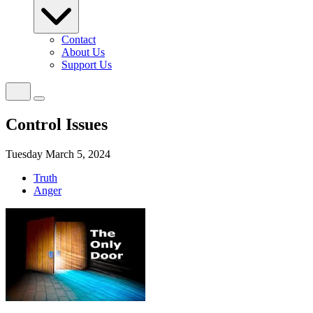
Contact
About Us
Support Us
Control Issues
Tuesday March 5, 2024
Truth
Anger