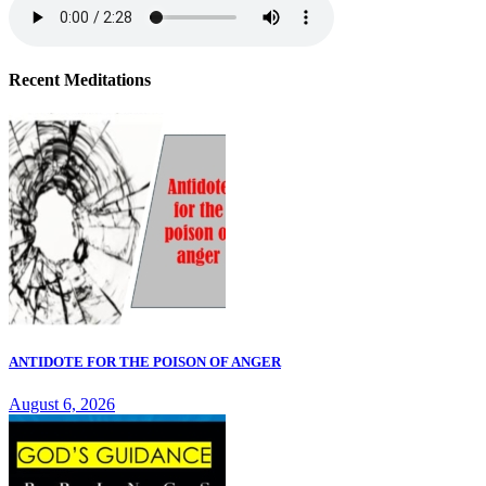
Recent Meditations
ANTIDOTE FOR THE POISON OF ANGER
August 6, 2026