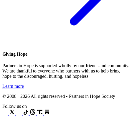
Giving Hope
Partners in Hope is supported wholly by our friends and community.
We are thankful to everyone who partners with us to help bring
hope to the discouraged, hurting, and hopeless.
Learn more
© 2008 - 2026 All rights reserved • Partners in Hope Society
Follow us on