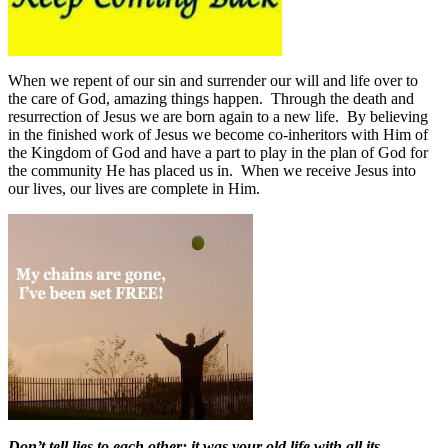
When we repent of our sin and surrender our will and life over to
the care of God, amazing things happen.
Through the death and
resurrection of Jesus we are born again to a new life.
By believing
in the finished work of Jesus we become co-inheritors with Him of
the Kingdom of God and have a part to play in the plan of God for
the community He has placed us in.
When we receive Jesus into
our lives, our lives are complete in Him.
Don’t tell lies to each other; it was your old life with all its