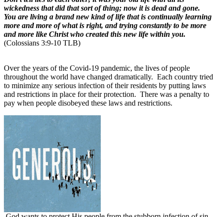
wickedness that did that sort of thing; now it is dead and gone.
You are living a brand new kind of life that is continually learning
more and more of what is right, and trying constantly to be more
and more like Christ who created this new life within you.
(Colossians 3:9-10 TLB)
Over the years of the Covid-19 pandemic, the lives of people
throughout the world have changed dramatically.
Each country tried
to minimize any serious infection of their residents by putting laws
and restrictions in place for their protection.
There was a penalty to
pay when people disobeyed these laws and restrictions.
God wants to protect His people from the stubborn infection of sin