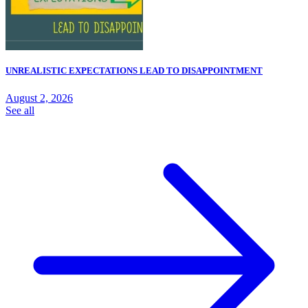
UNREALISTIC EXPECTATIONS LEAD TO DISAPPOINTMENT
August 2, 2026
See all