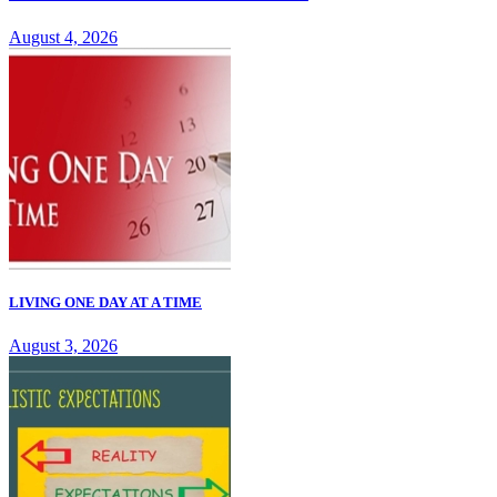
August 4, 2026
LIVING ONE DAY AT A TIME
August 3, 2026