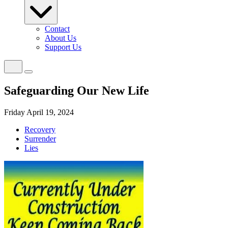
Contact
About Us
Support Us
Safeguarding Our New Life
Friday April 19, 2024
Recovery
Surrender
Lies