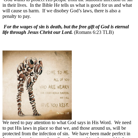
in their lives.
In the Bible He tells us what is good for us and what
will cause us harm.
If we disobey God’s laws, there is also a
penalty to pay.
For the wages of sin is death, but the free gift of God is eternal
life through Jesus Christ our Lord.
(Romans 6:23 TLB)
We need to pay attention to what God says in His Word.
We need
to put His laws in place so that we, and those around us, will be
protected from the infection of sin.
We have been made perfect in