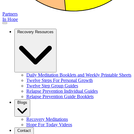
Partners
In Hope
Recovery Resources
Daily Meditation Booklets and Weekly Printable Sheets
Twelve Steps For Personal Growth
Twelve Step Group Guides
Relapse Prevention Individual Guides
Relapse Prevention Guide Booklets
Blogs
Recovery Meditations
Hope For Today Videos
Contact