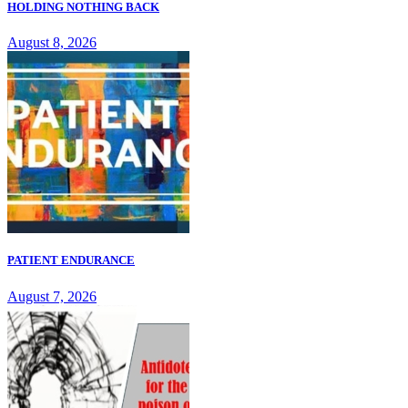
HOLDING NOTHING BACK
August 8, 2026
PATIENT ENDURANCE
August 7, 2026