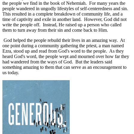
the people we find in the book of Nehemiah.
For many years the
people wandered in ungodly lifestyles of self-centeredness and sin.
This resulted in a complete breakdown of community life, and a
time of captivity and exile in another land.
However, God did not
write the people off.
Instead, He raised up a person who called
them to turn away from their sin and come back to Him.
God helped the people rebuild their lives in an amazing way.
At
one point during a community gathering the priest, a man named
Ezra, stood up and read from God's word to the people.
As they
heard God's word, the people wept and mourned over how far they
had wandered from the ways of God.
But the leaders said
something amazing to them that can serve as an encouragement to
us today.