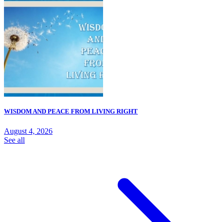
WISDOM AND PEACE FROM LIVING RIGHT
August 4, 2026
See all