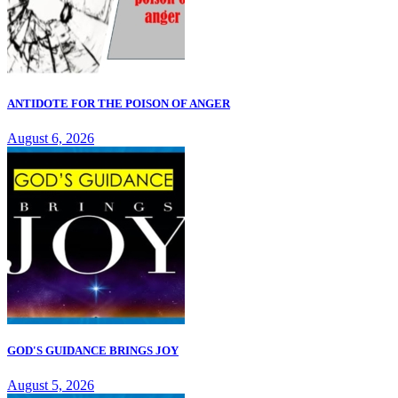
ANTIDOTE FOR THE POISON OF ANGER
August 6, 2026
GOD'S GUIDANCE BRINGS JOY
August 5, 2026