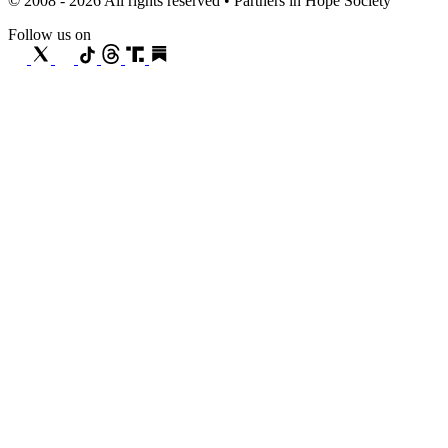
© 2008 - 2026 All rights reserved • Partners in Hope Society
Follow us on