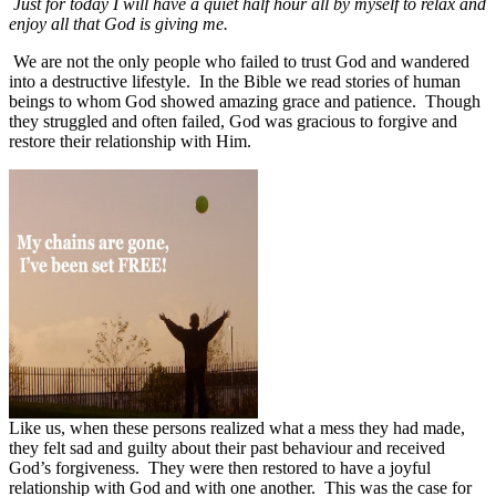
Just for today I will have a quiet half hour all by myself to relax and
enjoy all that God is giving me.
We are not the only people who failed to trust God and wandered
into a destructive lifestyle.
In the Bible we read stories of human
beings to whom God showed amazing grace and patience.
Though
they struggled and often failed, God was gracious to forgive and
restore their relationship with Him.
Like us, when these persons realized what a mess they had made,
they felt sad and guilty about their past behaviour and received
God’s forgiveness.
They were then restored to have a joyful
relationship with God and with one another.
This was the case for