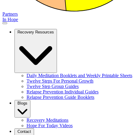
Partners
In Hope
Recovery Resources
Daily Meditation Booklets and Weekly Printable Sheets
Twelve Steps For Personal Growth
Twelve Step Group Guides
Relapse Prevention Individual Guides
Relapse Prevention Guide Booklets
Blogs
Recovery Meditations
Hope For Today Videos
Contact