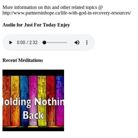
More information on this and other related topics @
http://www.partnersinhope.ca/life-with-god-in-recovery-resources/
Audio for Just For Today Enjoy
Recent Meditations