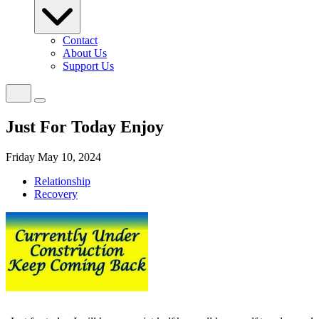
Contact
About Us
Support Us
Just For Today Enjoy
Friday May 10, 2024
Relationship
Recovery