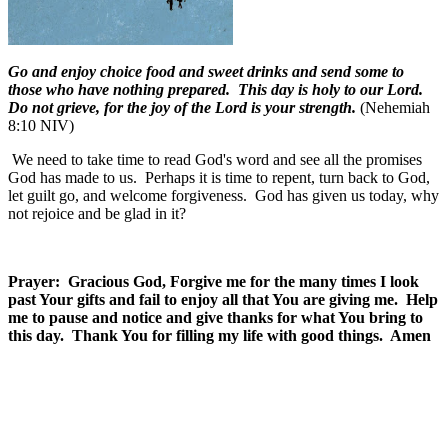
Go and enjoy choice food and sweet drinks and send some to
those who have nothing prepared. This day is holy to our Lord.
Do not grieve, for the joy of the Lord is your strength.
(Nehemiah
8:10 NIV)
We need to take time to read God's word and see all the promises
God has made to us.
Perhaps it is time to repent, turn back to God,
let guilt go, and welcome forgiveness.
God has given us today, why
not rejoice and be glad in it?
Prayer: Gracious God, Forgive me for the many times I look
past Your gifts and fail to enjoy all that You are giving me. Help
me to pause and notice and give thanks for what You bring to
this day. Thank You for filling my life with good things. Amen