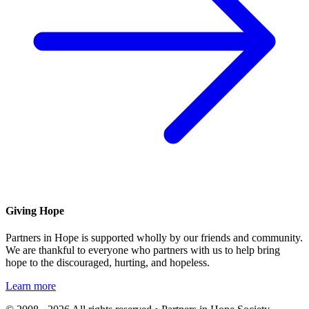
Giving Hope
Partners in Hope is supported wholly by our friends and community.
We are thankful to everyone who partners with us to help bring
hope to the discouraged, hurting, and hopeless.
Learn more