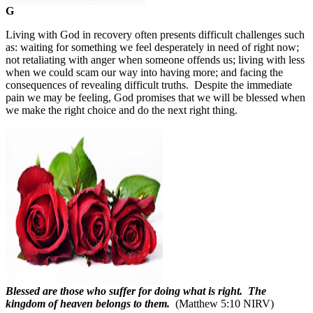
G
Living with God in recovery often presents difficult challenges such
as: waiting for something we feel desperately in need of right now;
not retaliating with anger when someone offends us; living with less
when we could scam our way into having more; and facing the
consequences of revealing difficult truths.
Despite the immediate
pain we may be feeling, God promises that we will be blessed when
we make the right choice and do the next right thing.
Blessed are those who suffer for doing what is right. The
kingdom of heaven belongs to them.
(Matthew 5:10 NIRV)