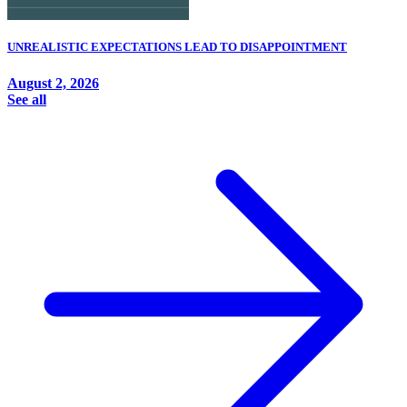
UNREALISTIC EXPECTATIONS LEAD TO DISAPPOINTMENT
August 2, 2026
See all