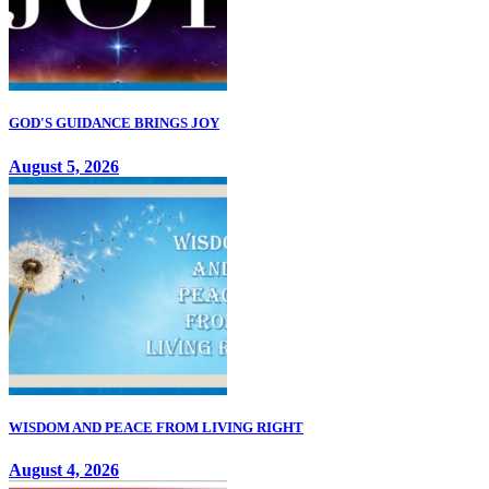
GOD'S GUIDANCE BRINGS JOY
August 5, 2026
WISDOM AND PEACE FROM LIVING RIGHT
August 4, 2026