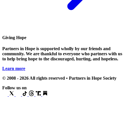
Giving Hope
Partners in Hope is supported wholly by our friends and
community. We are thankful to everyone who partners with us
to help bring hope to the discouraged, hurting, and hopeless.
Learn more
© 2008 - 2026 All rights reserved • Partners in Hope Society
Follow us on