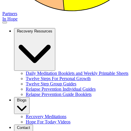
Partners
In Hope
Recovery Resources
Daily Meditation Booklets and Weekly Printable Sheets
Twelve Steps For Personal Growth
Twelve Step Group Guides
Relapse Prevention Individual Guides
Relapse Prevention Guide Booklets
Blogs
Recovery Meditations
Hope For Today Videos
Contact