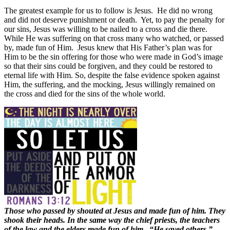
The greatest example for us to follow is Jesus.
He did no wrong
and did not deserve punishment or death.
Yet, to pay the penalty for
our sins, Jesus was willing to be nailed to a cross and die there.
While He was suffering on that cross many who watched, or passed
by, made fun of Him.
Jesus knew that His Father’s plan was for
Him to be the sin offering for those who were made in God’s image
so that their sins could be forgiven, and they could be restored to
eternal life with Him. So, despite the false evidence spoken against
Him, the suffering, and the mocking, Jesus willingly remained on
the cross and died for the sins of the whole world.
Those who passed by shouted at Jesus and made fun of him. They
shook their heads. In the same way the chief priests, the teachers
of the law and the elders made fun of him. “He saved others,”