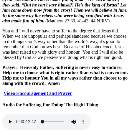
they said. “But he can’t save himself! He’s the king of Israel! Let
him come down now from the cross! Then we will believe in him.
In the same way the rebels who were being crucified with Jesus
also made fun of him.
(Matthew 27:39, 41-42, 44 NIRV)
You and I will never have to suffer to the degree that Jesus did.
When we are unpopular and perhaps slandered because we choose
to do things God’s way rather than the world’s way, it’s good to
remember that God knows best.
Because of His obedience, Jesus
was later raised up with glory and honour.
You and I will also be
blessed by God as we persevere in doing what is right and good.
Prayer:
Heavenly Father, Suffering is never easy to endure.
Help me to choose what is right rather than what is convenient.
Help me to honour You in all my ways rather than choose to go
along with the crowd.
Amen
Video Encouragement and Prayer
Audio for Suffering For Doing The Right Thing