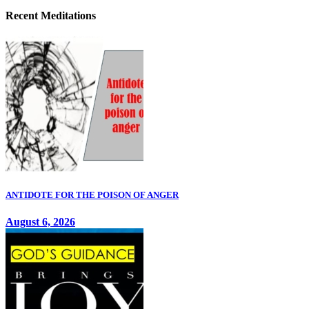
Recent Meditations
ANTIDOTE FOR THE POISON OF ANGER
August 6, 2026