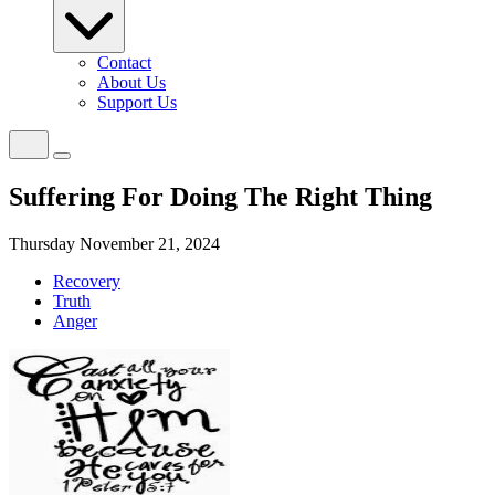
Contact
About Us
Support Us
Suffering For Doing The Right Thing
Thursday November 21, 2024
Recovery
Truth
Anger