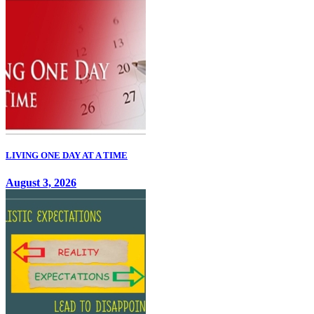
LIVING ONE DAY AT A TIME
August 3, 2026