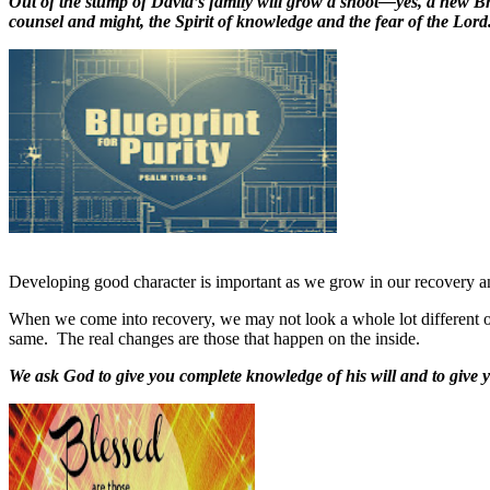
Out of the stump of David’s family will grow a shoot—yes, a new Bra
counsel and might, the Spirit of knowledge and the fear of the Lord
Developing good character is important as we grow in our recovery and 
When we come into recovery, we may not look a whole lot different on
same.
The real changes are those that happen on the inside.
We ask God to give you complete knowledge of his will and to give 