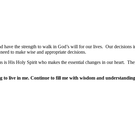
 have the strength to walk in God’s will for our lives.
Our decisions i
need to make wise and appropriate decisions.
s is His Holy Spirit who makes the essential changes in our heart.
Thes
to live in me. Continue to fill me with wisdom and understanding 