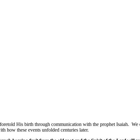
oretold His birth through communication with the prophet Isaiah.
We c
h how these events unfolded centuries later.