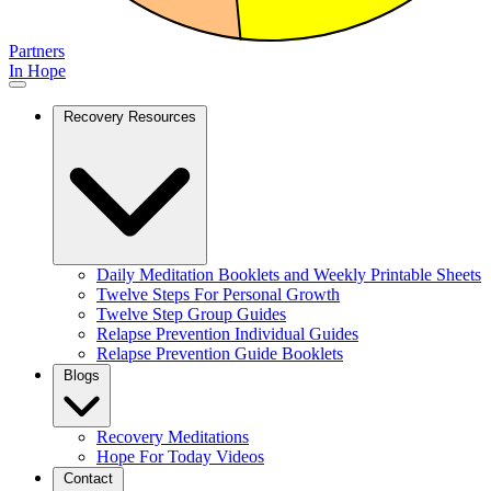
Partners
In Hope
Recovery Resources
Daily Meditation Booklets and Weekly Printable Sheets
Twelve Steps For Personal Growth
Twelve Step Group Guides
Relapse Prevention Individual Guides
Relapse Prevention Guide Booklets
Blogs
Recovery Meditations
Hope For Today Videos
Contact