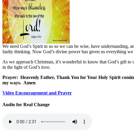
We need God’s Spirit in us so we can be wise, have understanding, and
faulty thinking. Now God’s divine power has given us everything we 
As we approach Christmas, it’s wonderful to know that God’s gift to u
in the light of God’s love.
Prayer:
Heavenly Father, Thank You for Your Holy Spirit coming 
my ways.
Amen
Video Encouragement and Prayer
Audio for Real Change