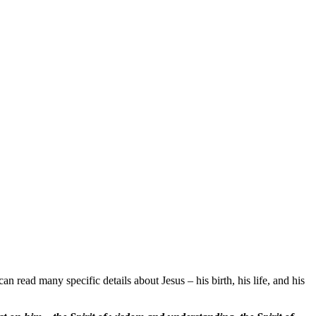
an read many specific details about Jesus – his birth, his life, and his