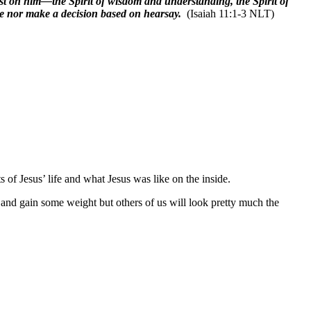
est on him—the Spirit of wisdom and understanding, the Spirit of
ce nor make a decision based on hearsay.
(Isaiah 11:1-3 NLT)
 of Jesus’ life and what Jesus was like on the inside.
 and gain some weight but others of us will look pretty much the