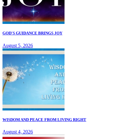
GOD'S GUIDANCE BRINGS JOY
August 5, 2026
WISDOM AND PEACE FROM LIVING RIGHT
August 4, 2026