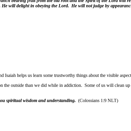
nch bearing fruit from the old root and the Spirit of the Lord will r
. He will delight in obeying the Lord. He will not judge by appearan
Isaiah helps us learn some trustworthy things about the visible aspects
 the outside than we did while in addiction.
Some of us will clean up
you spiritual wisdom and understanding.
(Colossians 1:9 NLT)