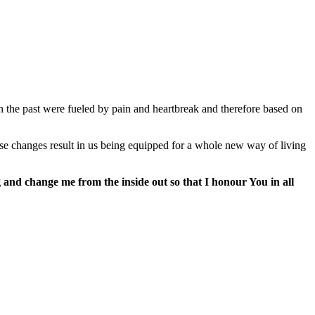
n the past were fueled by pain and heartbreak and therefore based on
e changes result in us being equipped for a whole new way of living
and change me from the inside out so that I honour You in all