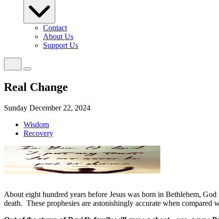
Contact
About Us
Support Us
Real Change
Sunday December 22, 2024
Wisdom
Recovery
About eight hundred years before Jesus was born in Bethlehem, God f
death.
These prophesies are astonishingly accurate when compared wit