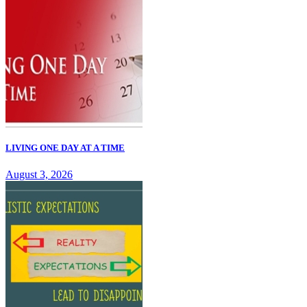
LIVING ONE DAY AT A TIME
August 3, 2026