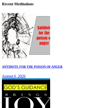
Recent Meditations
ANTIDOTE FOR THE POISON OF ANGER
August 6, 2026