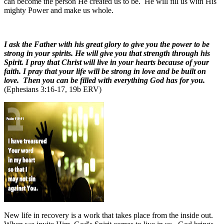
can become the person He created us to be.
He will fill us with His
mighty Power and make us whole.
I ask the Father with his great glory to give you the power to be
strong in your spirits. He will give you that strength through his
Spirit. I pray that Christ will live in your hearts because of your
faith. I pray that your life will be strong in love and be built on
love.
Then you can be filled with everything God has for you.
(Ephesians 3:16-17, 19b ERV)
New life in recovery is a work that takes place from the inside out.