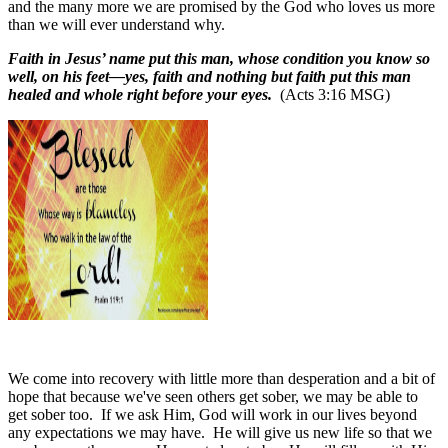
and the many more we are promised by the God who loves us more
than we will ever understand why.
Faith in Jesus’ name put this man, whose condition you know so
well, on his feet—yes, faith and nothing but faith put this man
healed and whole right before your eyes.
(Acts 3:16 MSG)
We come into recovery with little more than desperation and a bit of
hope that because we've seen others get sober, we may be able to
get sober too.
If we ask Him, God will work in our lives beyond
any expectations we may have.
He will give us new life so that we