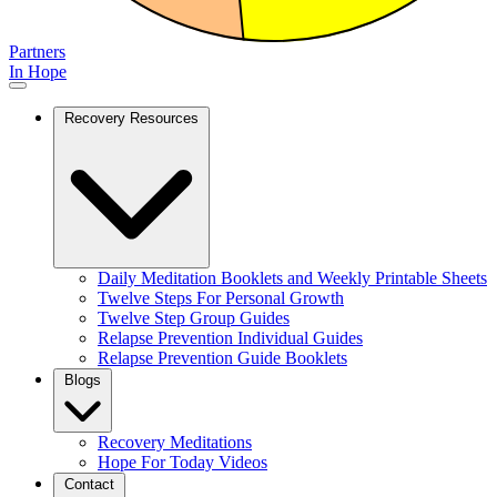
Partners
In Hope
Recovery Resources
Daily Meditation Booklets and Weekly Printable Sheets
Twelve Steps For Personal Growth
Twelve Step Group Guides
Relapse Prevention Individual Guides
Relapse Prevention Guide Booklets
Blogs
Recovery Meditations
Hope For Today Videos
Contact