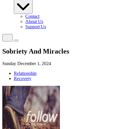
Contact
About Us
Support Us
Sobriety And Miracles
Sunday December 1, 2024
Relationship
Recovery