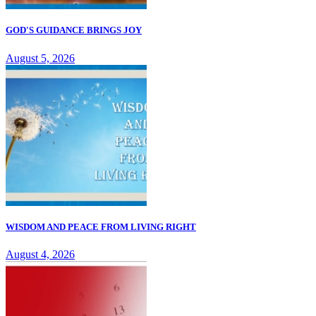
GOD'S GUIDANCE BRINGS JOY
August 5, 2026
WISDOM AND PEACE FROM LIVING RIGHT
August 4, 2026