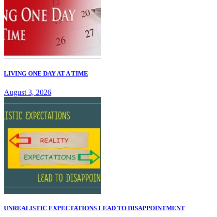
LIVING ONE DAY AT A TIME
August 3, 2026
UNREALISTIC EXPECTATIONS LEAD TO DISAPPOINTMENT