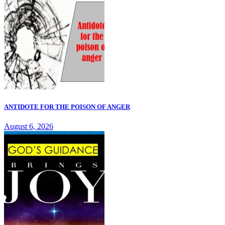
ANTIDOTE FOR THE POISON OF ANGER
August 6, 2026