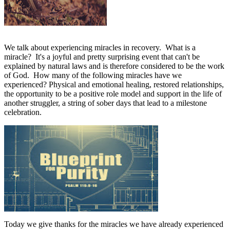
We talk about experiencing miracles in recovery.
What is a
miracle?
It's a joyful and pretty surprising event that can't be
explained by natural laws and is therefore considered to be the work
of God.
How many of the following miracles have we
experienced? Physical and emotional healing, restored relationships,
the opportunity to be a positive role model and support in the life of
another struggler, a string of sober days that lead to a milestone
celebration.
Today we give thanks for the miracles we have already experienced