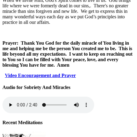
When we invite Him, God's Spirit comes to live in us.
God brings
life where we were formerly dead in our sins,.
There's no greater
miracle than sins forgiven and new life.
We get to express this in
many wonderful ways each day as we put God’s principles into
practice in all our affairs.
Prayer:
Thank You God for the daily miracle of You living in
me and helping me be the person You created me to be.
This is
life beyond all my expectations.
I want to keep on reaching out
to You so I can be filled with Your peace, love, and every
blessing You have for me.
Amen
Video Encouragement and Prayer
Audio for Sobriety And Miracles
Recent Meditations