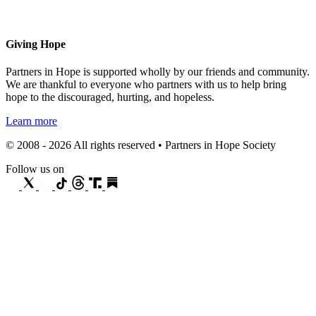
Giving Hope
Partners in Hope is supported wholly by our friends and community.
We are thankful to everyone who partners with us to help bring
hope to the discouraged, hurting, and hopeless.
Learn more
© 2008 - 2026 All rights reserved • Partners in Hope Society
Follow us on