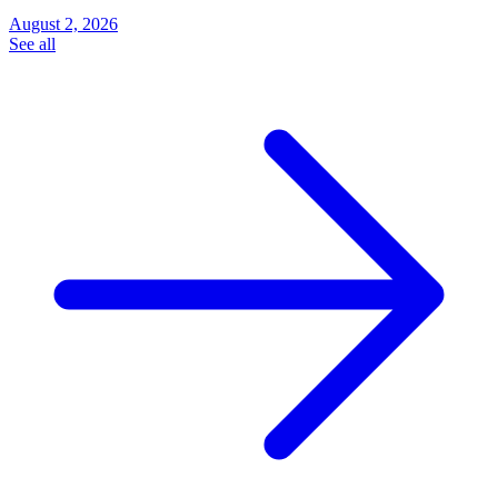
August 2, 2026
See all