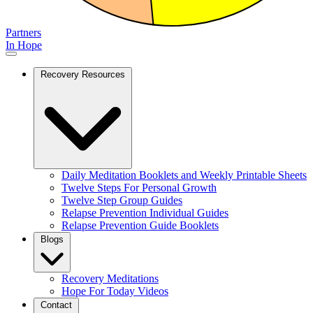
Partners
In Hope
Recovery Resources
Daily Meditation Booklets and Weekly Printable Sheets
Twelve Steps For Personal Growth
Twelve Step Group Guides
Relapse Prevention Individual Guides
Relapse Prevention Guide Booklets
Blogs
Recovery Meditations
Hope For Today Videos
Contact