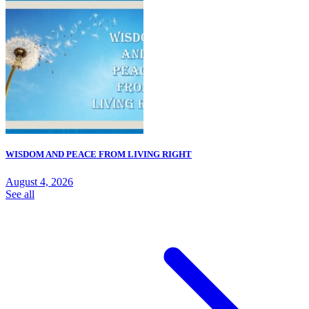
WISDOM AND PEACE FROM LIVING RIGHT
August 4, 2026
See all