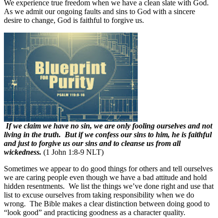
We experience true freedom when we have a clean slate with God.
As we admit our ongoing faults and sins to God with a sincere
desire to change, God is faithful to forgive us.
If we claim we have no sin, we are only fooling ourselves and not
living in the truth. But if we confess our sins to him, he is faithful
and just to forgive us our sins and to cleanse us from all
wickedness.
(1 John 1:8-9 NLT)
Sometimes we appear to do good things for others and tell ourselves
we are caring people even though we have a bad attitude and hold
hidden resentments.
We list the things we’ve done right and use that
list to excuse ourselves from taking responsibility when we do
wrong.
The Bible makes a clear distinction between doing good to
“look good” and practicing goodness as a character quality.