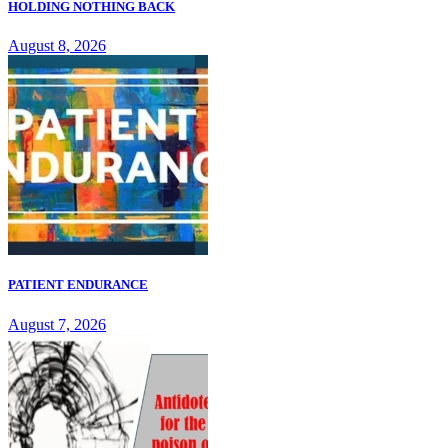
HOLDING NOTHING BACK
August 8, 2026
PATIENT ENDURANCE
August 7, 2026