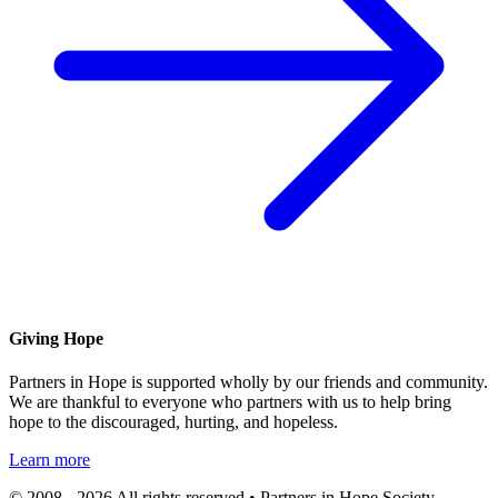
Giving Hope
Partners in Hope is supported wholly by our friends and community.
We are thankful to everyone who partners with us to help bring
hope to the discouraged, hurting, and hopeless.
Learn more
© 2008 - 2026 All rights reserved • Partners in Hope Society