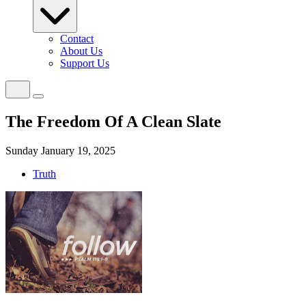
Contact
About Us
Support Us
The Freedom Of A Clean Slate
Sunday January 19, 2025
Truth