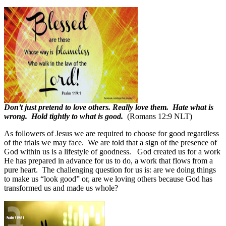
Don’t just pretend to love others. Really love them. Hate what is
wrong. Hold tightly to what is good.
(Romans 12:9 NLT)
As followers of Jesus we are required to choose for good regardless
of the trials we may face.
We are told that a sign of the presence of
God within us is a lifestyle of goodness.
God created us for a work
He has prepared in advance for us to do, a work that flows from a
pure heart.
The challenging question for us is: are we doing things
to make us “look good” or, are we loving others because God has
transformed us and made us whole?