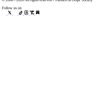
Follow us on