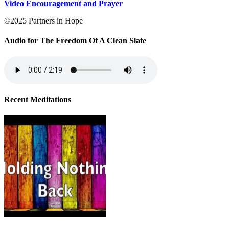
Video Encouragement and Prayer
©2025 Partners in Hope
Audio for The Freedom Of A Clean Slate
Recent Meditations