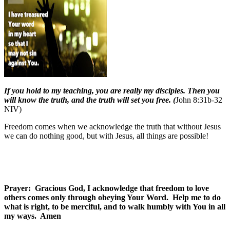
If you hold to my teaching, you are really my disciples. Then you
will know the truth, and the truth will set you free. (
John 8:31b-32
NIV)
Freedom comes when we acknowledge the truth that without Jesus
we can do nothing good, but with Jesus, all things are possible!
Prayer:
Gracious God, I acknowledge that freedom to love
others comes only through obeying Your Word.
Help me to do
what is right, to be merciful, and to walk humbly with You in all
my ways.
Amen