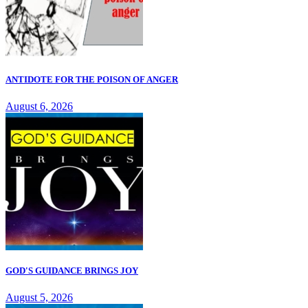
ANTIDOTE FOR THE POISON OF ANGER
August 6, 2026
GOD'S GUIDANCE BRINGS JOY
August 5, 2026